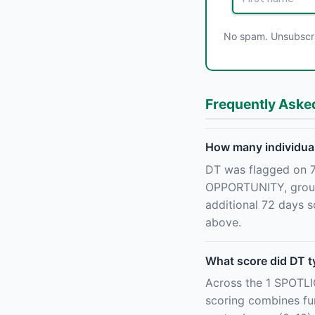
No spam. Unsubscrib
Frequently Aske
How many individual
DT was flagged on 7
OPPORTUNITY, grouped
additional 72 days s
above.
What score did DT t
Across the 1 SPOTL
scoring combines fun