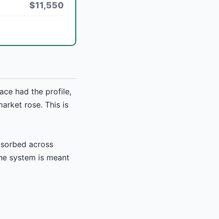
$11,550
ce had the profile,
market rose. This is
absorbed across
the system is meant