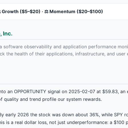
 Growth ($5–$20) · ⚖️ Momentum ($20–$100)
 Inc.
a software observability and application performance moni
ck the health of their applications, infrastructure, and use
nto an OPPORTUNITY signal on 2025-02-07 at $59.83, an e
f quality and trend profile our system rewards.
. By early 2026 the stock was down about 36%, while SPY r
s is a real dollar loss, not just underperformance: a $100 