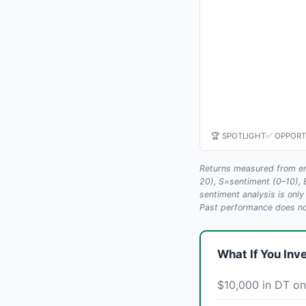
🏆 SPOTLIGHT
✅ OPPORT
Returns measured from en
20), S=sentiment (0–10),
sentiment analysis is only
Past performance does not
What If You Inv
$10,000 in DT on