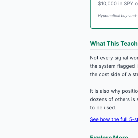
$10,000 in SPY 
Hypothetical buy-and-h
What This Teac
Not every signal wor
the system flagged it
the cost side of a st
It is also why positi
dozens of others is 
to be used.
See how the full 5-
Explore More