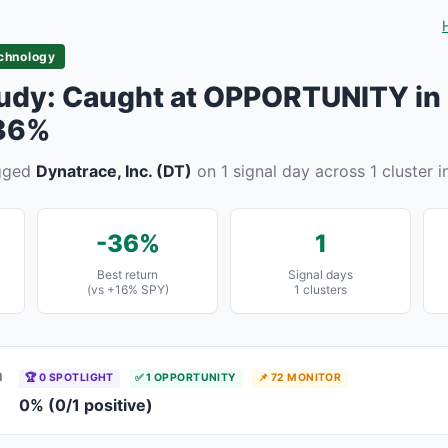
chnology
udy: Caught at OPPORTUNITY in 
 36%
agged
Dynatrace, Inc. (DT)
on 1 signal day across 1 cluster i
-36%
1
Best return
Signal days
(vs +16% SPY)
1 clusters
n
🏆 0 SPOTLIGHT
✅ 1 OPPORTUNITY
📌 72 MONITOR
0% (0/1 positive)