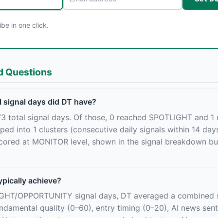
e in one click.
d Questions
 signal days did DT have?
3 total signal days. Of those, 0 reached SPOTLIGHT and 1
 into 1 clusters (consecutive daily signals within 14 day
cored at MONITOR level, shown in the signal breakdown but
ypically achieve?
IGHT/OPPORTUNITY signal days, DT averaged a combined s
damental quality (0–60), entry timing (0–20), AI news sent