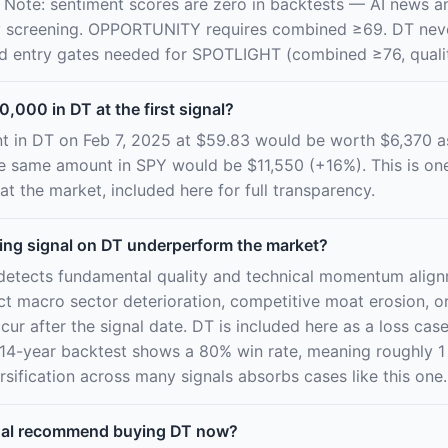
 Note: sentiment scores are zero in backtests — AI news an
aily screening. OPPORTUNITY requires combined ≥69. DT nev
nd entry gates needed for SPOTLIGHT (combined ≥76, qualit
0,000 in DT at the first signal?
t in DT on Feb 7, 2025 at $59.83 would be worth $6,370 
he same amount in SPY would be $11,550 (+16%). This is on
at the market, included here for full transparency.
ing signal on DT underperform the market?
detects fundamental quality and technical momentum alignm
ict macro sector deterioration, competitive moat erosion, 
cur after the signal date. DT is included here as a loss case 
14-year backtest shows a 80% win rate, meaning roughly 1 
sification across many signals absorbs cases like this one.
nal recommend buying DT now?