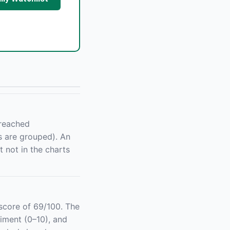
 reached
s are grouped). An
 not in the charts
core of 69/100. The
iment (0–10), and