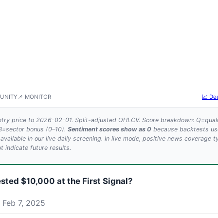
UNITY
📌 MONITOR
📈 De
try price to 2026-02-01. Split-adjusted OHLCV. Score breakdown: Q=quali
 B=sector bonus (0–10).
Sentiment scores show as 0
because backtests use 
 available in our live daily screening. In live mode, positive news coverage t
 indicate future results.
ested $10,000 at the First Signal?
 Feb 7, 2025