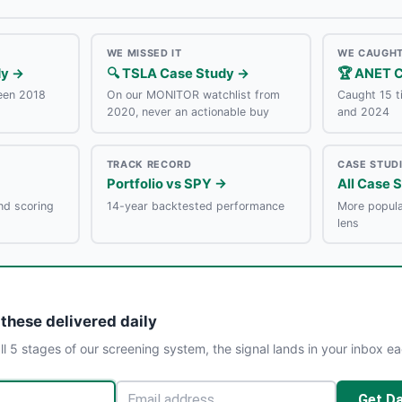
WE MISSED IT
WE CAUGHT
dy →
🔍 TSLA Case Study →
🏆 ANET 
een 2018
On our MONITOR watchlist from
Caught 15 
2020, never an actionable buy
and 2024
TRACK RECORD
CASE STUD
Portfolio vs SPY →
All Case 
nd scoring
14-year backtested performance
More popula
lens
 these delivered daily
l 5 stages of our screening system, the signal lands in your inbox e
Get Da