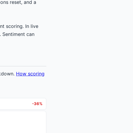
ons reset, and a
t scoring. In live
. Sentiment can
akdown.
How scoring
-36%