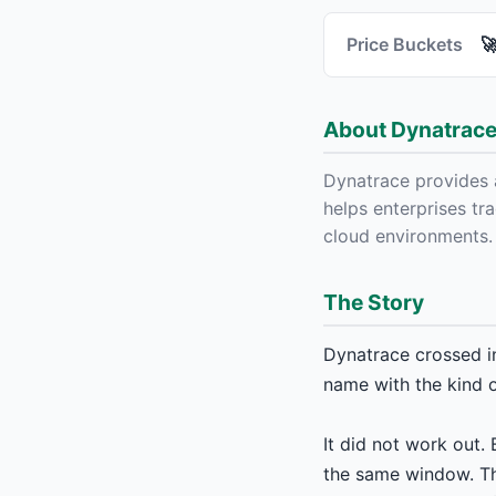
Price Buckets

About Dynatrace,
Dynatrace provides 
helps enterprises tra
cloud environments.
The Story
Dynatrace crossed i
name with the kind o
It did not work out
the same window. Thi