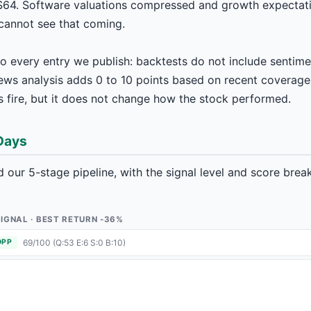
64. Software valuations compressed and growth expectati
 cannot see that coming.
o every entry we publish: backtests do not include sentimen
news analysis adds 0 to 10 points based on recent coverage
 fire, but it does not change how the stock performed.
 Days
 our 5-stage pipeline, with the signal level and score bre
1 SIGNAL · BEST RETURN -36%
69/100 (Q:53 E:6 S:0 B:10)
OPP