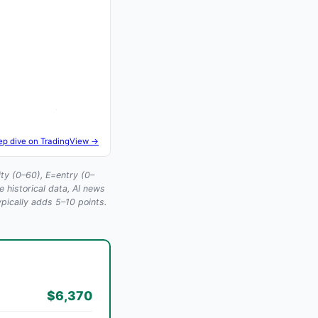
ep dive on TradingView →
ty (0–60), E=entry (0–
historical data, AI news
ypically adds 5–10 points.
$6,370