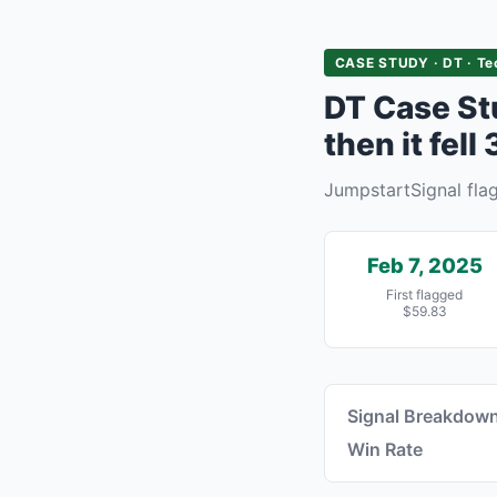
CASE STUDY · DT · Te
DT Case St
then it fell
JumpstartSignal fl
Feb 7, 2025
First flagged
$59.83
Signal Breakdow
Win Rate