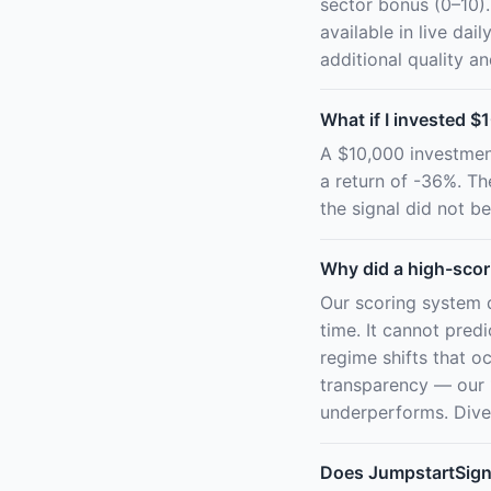
sector bonus (0–10).
available in live d
additional quality a
What if I invested $1
A $10,000 investmen
a return of -36%. T
the signal did not be
Why did a high-scor
Our scoring system 
time. It cannot pred
regime shifts that oc
transparency — our 
underperforms. Diver
Does JumpstartSig