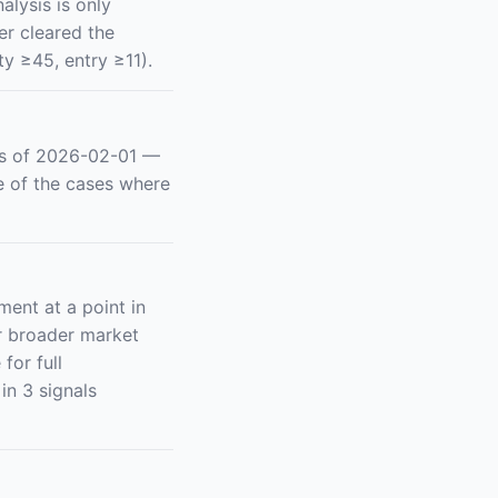
alysis is only
er cleared the
y ≥45, entry ≥11).
as of 2026-02-01 —
e of the cases where
ent at a point in
or broader market
for full
in 3 signals