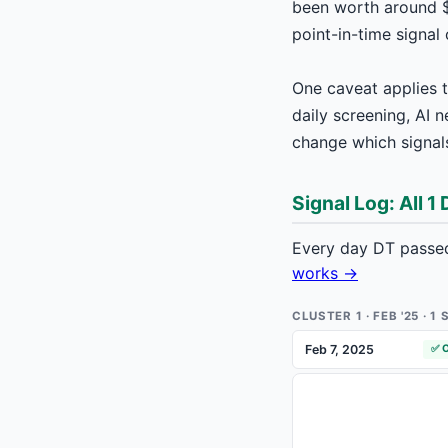
been worth around $
point-in-time signal
One caveat applies t
daily screening, AI 
change which signals
Signal Log: All 1
Every day DT passed
works →
CLUSTER 1 · FEB '25 · 
Feb 7, 2025
✅ 