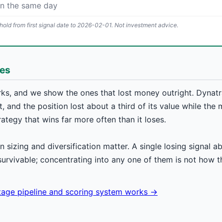
on the same day
old from first signal date to 2026-02-01. Not investment advice.
hes
ks, and we show the ones that lost money outright. Dynatra
, and the position lost about a third of its value while the 
rategy that wins far more often than it loses.
on sizing and diversification matter. A single losing signal 
survivable; concentrating into any one of them is not how 
stage pipeline and scoring system works →