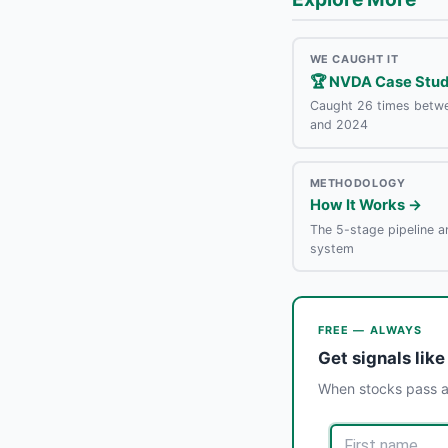
WE CAUGHT IT
🏆 NVDA Case Stu
Caught 26 times betw
and 2024
METHODOLOGY
How It Works →
The 5-stage pipeline a
system
FREE — ALWAYS
Get signals like
When stocks pass al