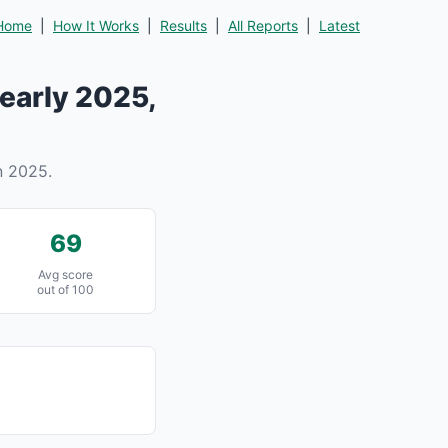
Home
|
How It Works
|
Results
|
All Reports
|
Latest
early 2025,
n 2025.
69
Avg score
out of 100