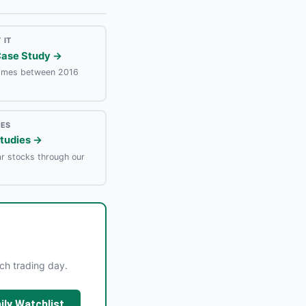
 IT
Case Study →
times between 2016
IES
Studies →
r stocks through our
ach trading day.
ily Watchlist