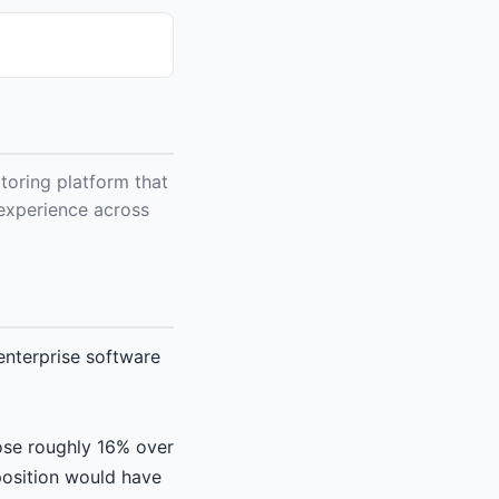
toring platform that
r experience across
nterprise software
ose roughly 16% over
position would have