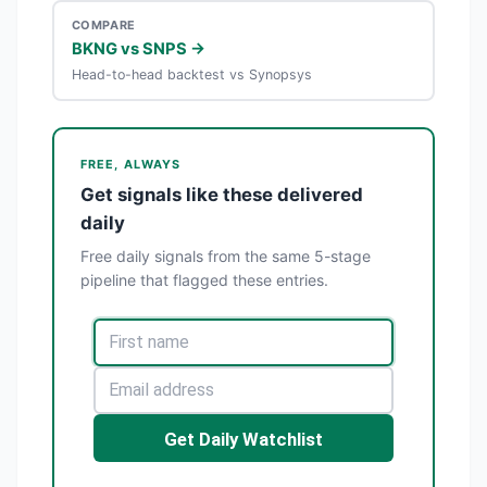
COMPARE
BKNG vs SNPS →
Head-to-head backtest vs Synopsys
FREE, ALWAYS
Get signals like these delivered
daily
Free daily signals from the same 5-stage
pipeline that flagged these entries.
Get Daily Watchlist