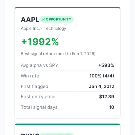
AAPL
✅ OPPORTUNITY
Apple Inc. · Technology
+1992%
Best signal return (held to Feb 1, 2026)
Avg alpha vs SPY
+593%
Win rate
100% (4/4)
First flagged
Jan 4, 2012
First entry price
$12.39
Total signal days
10