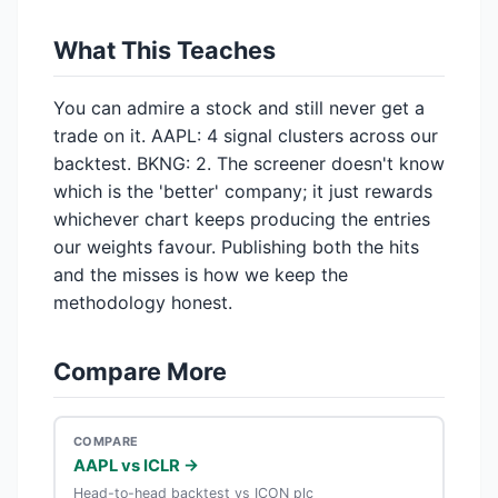
What This Teaches
You can admire a stock and still never get a
trade on it. AAPL: 4 signal clusters across our
backtest. BKNG: 2. The screener doesn't know
which is the 'better' company; it just rewards
whichever chart keeps producing the entries
our weights favour. Publishing both the hits
and the misses is how we keep the
methodology honest.
Compare More
COMPARE
AAPL vs ICLR →
Head-to-head backtest vs ICON plc