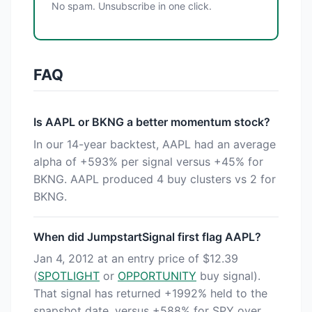
No spam. Unsubscribe in one click.
FAQ
Is AAPL or BKNG a better momentum stock?
In our 14-year backtest, AAPL had an average
alpha of +593% per signal versus +45% for
BKNG. AAPL produced 4 buy clusters vs 2 for
BKNG.
When did JumpstartSignal first flag AAPL?
Jan 4, 2012 at an entry price of $12.39
(
SPOTLIGHT
or
OPPORTUNITY
buy signal).
That signal has returned +1992% held to the
snapshot date, versus +588% for SPY over