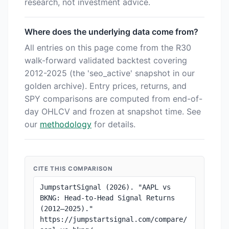
research, not investment advice.
Where does the underlying data come from?
All entries on this page come from the R30
walk-forward validated backtest covering
2012-2025 (the 'seo_active' snapshot in our
golden archive). Entry prices, returns, and
SPY comparisons are computed from end-of-
day OHLCV and frozen at snapshot time. See
our
methodology
for details.
CITE THIS COMPARISON
JumpstartSignal (2026). "AAPL vs 
BKNG: Head-to-Head Signal Returns 
(2012–2025)." 
https://jumpstartsignal.com/compare/