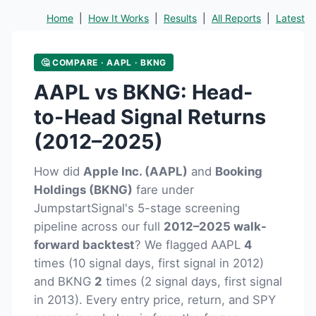
Home
|
How It Works
|
Results
|
All Reports
|
Latest
🤔 COMPARE · AAPL · BKNG
AAPL vs BKNG: Head-
to-Head Signal Returns
(2012–2025)
How did
Apple Inc. (AAPL)
and
Booking
Holdings (BKNG)
fare under
JumpstartSignal's 5-stage screening
pipeline across our full
2012–2025 walk-
forward backtest
? We flagged AAPL
4
times (10 signal days, first signal in 2012)
and BKNG
2
times (2 signal days, first signal
in 2013). Every entry price, return, and SPY