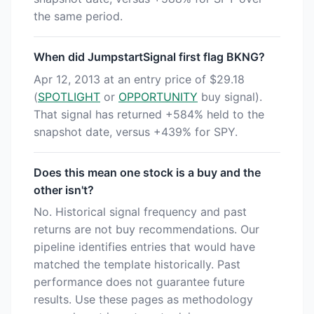
the same period.
When did JumpstartSignal first flag BKNG?
Apr 12, 2013 at an entry price of $29.18
(
SPOTLIGHT
or
OPPORTUNITY
buy signal).
That signal has returned +584% held to the
snapshot date, versus +439% for SPY.
Does this mean one stock is a buy and the
other isn't?
No. Historical signal frequency and past
returns are not buy recommendations. Our
pipeline identifies entries that would have
matched the template historically. Past
performance does not guarantee future
results. Use these pages as methodology