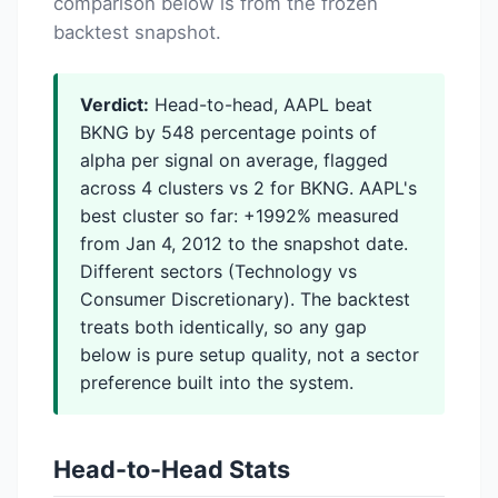
comparison below is from the frozen
backtest snapshot.
Verdict:
Head-to-head, AAPL beat
BKNG by 548 percentage points of
alpha per signal on average, flagged
across 4 clusters vs 2 for BKNG. AAPL's
best cluster so far: +1992% measured
from Jan 4, 2012 to the snapshot date.
Different sectors (Technology vs
Consumer Discretionary). The backtest
treats both identically, so any gap
below is pure setup quality, not a sector
preference built into the system.
Head-to-Head Stats