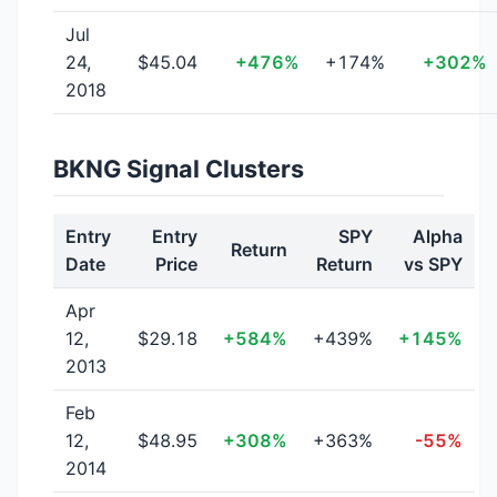
Jul
24,
$45.04
+476%
+174%
+302%
2018
BKNG Signal Clusters
Entry
Entry
SPY
Alpha
Return
Date
Price
Return
vs SPY
Apr
12,
$29.18
+584%
+439%
+145%
2013
Feb
12,
$48.95
+308%
+363%
-55%
2014