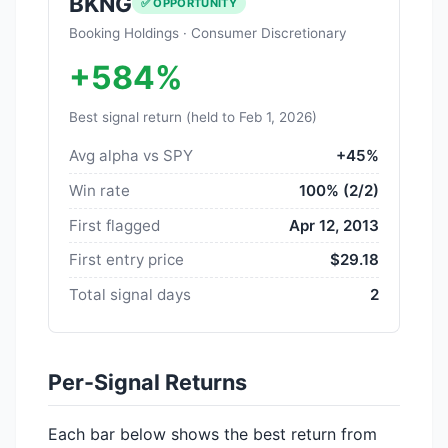
BKNG
✅ OPPORTUNITY
Booking Holdings · Consumer Discretionary
+584%
Best signal return (held to Feb 1, 2026)
Avg alpha vs SPY
+45%
Win rate
100% (2/2)
First flagged
Apr 12, 2013
First entry price
$29.18
Total signal days
2
Per-Signal Returns
Each bar below shows the best return from