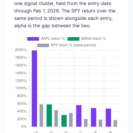
one signal cluster, held from the entry date
through Feb 1, 2026. The SPY return over the
same period is shown alongside each entry,
alpha is the gap between the two.