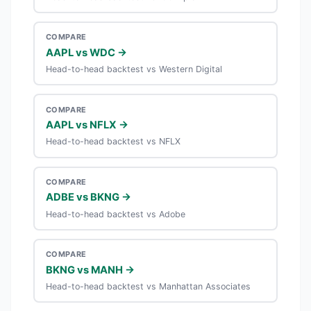
COMPARE
AAPL vs WDC →
Head-to-head backtest vs Western Digital
COMPARE
AAPL vs NFLX →
Head-to-head backtest vs NFLX
COMPARE
ADBE vs BKNG →
Head-to-head backtest vs Adobe
COMPARE
BKNG vs MANH →
Head-to-head backtest vs Manhattan Associates