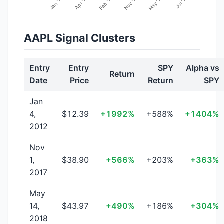
AAPL Signal Clusters
Entry
Entry
SPY
Alpha vs
Return
Date
Price
Return
SPY
Jan
4,
$12.39
+1992%
+588%
+1404%
2012
Nov
1,
$38.90
+566%
+203%
+363%
2017
May
14,
$43.97
+490%
+186%
+304%
2018