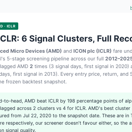
D · ICLR
CLR: 6 Signal Clusters, Full Rec
ced Micro Devices (AMD)
and
ICON plc (ICLR)
fare un
's 5-stage screening pipeline across our full
2012–2025
flagged AMD
2
times (3 signal days, first signal in 2020)
days, first signal in 2013). Every entry price, return, an
he frozen backtest snapshot.
-to-head, AMD beat ICLR by 198 percentage points of alph
lagged across 2 clusters vs 4 for ICLR. AMD's best cluster 
ed from Jul 22, 2020 to the snapshot date. These are in
e respectively, our screener doesn't favour either, so the 
on signal quality.