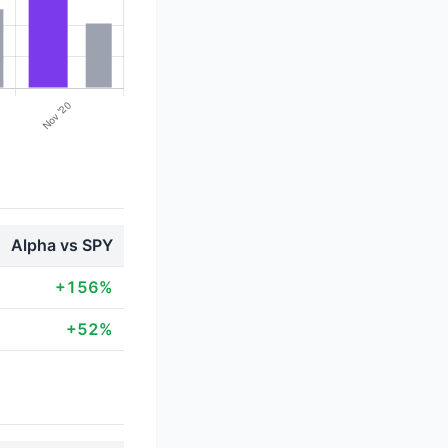
Alpha vs SPY
+156%
+52%