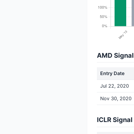
AMD Signal
Entry Date
Jul 22, 2020
Nov 30, 2020
ICLR Signal