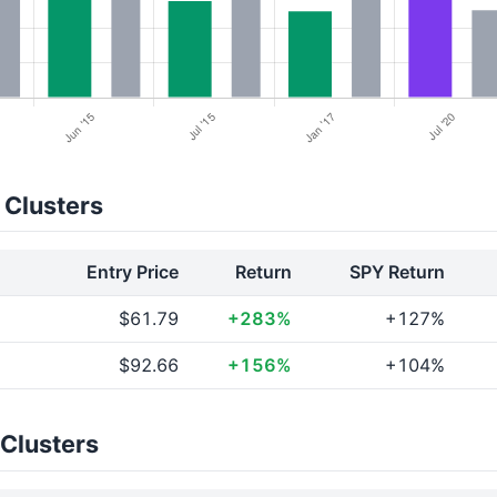
 Clusters
Entry Price
Return
SPY Return
$61.79
+283%
+127%
$92.66
+156%
+104%
 Clusters