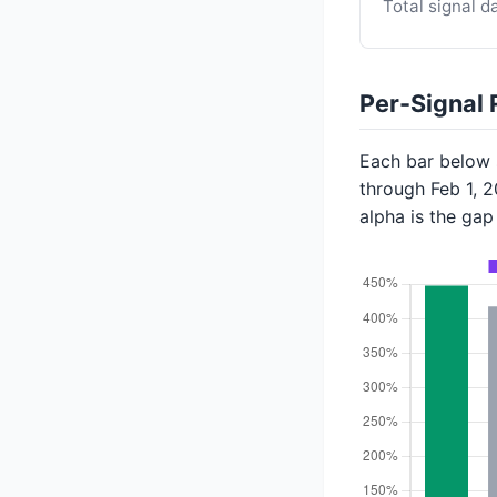
Total signal d
Per-Signal 
Each bar below s
through Feb 1, 
alpha is the ga