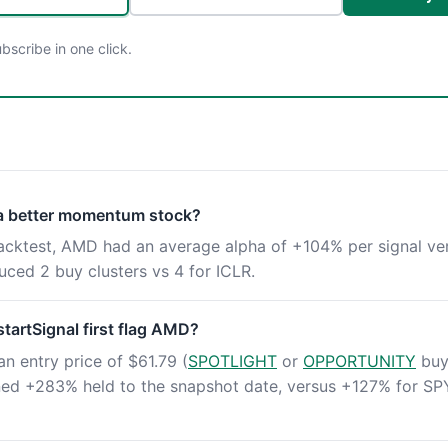
scribe in one click.
 a better momentum stock?
backtest, AMD had an average alpha of +104% per signal ve
ced 2 buy clusters vs 4 for ICLR.
artSignal first flag AMD?
an entry price of $61.79 (
SPOTLIGHT
or
OPPORTUNITY
buy 
rned +283% held to the snapshot date, versus +127% for SP