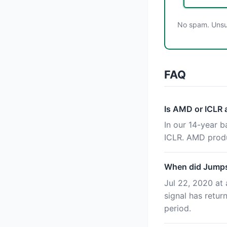
No spam. Unsub
FAQ
Is AMD or ICLR
In our 14-year 
ICLR. AMD produ
When did Jumpst
Jul 22, 2020 at 
signal has retu
period.