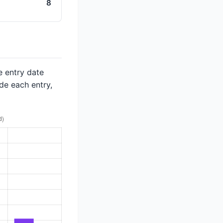
8
e entry date
de each entry,