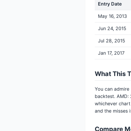
Entry Date
May 16, 2013
Jun 24, 2015
Jul 28, 2015
Jan 17, 2017
What This 
You can admire a
backtest. AMD: 2
whichever chart 
and the misses 
Compare M