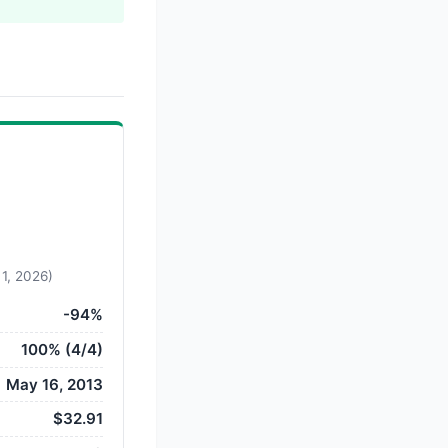
 1, 2026)
-94%
100% (4/4)
May 16, 2013
$32.91