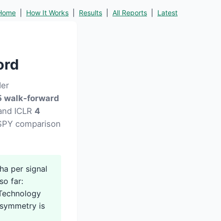
Home
|
How It Works
|
Results
|
All Reports
|
Latest
ord
der
 walk-forward
 and ICLR
4
d SPY comparison
a per signal
so far:
 Technology
asymmetry is