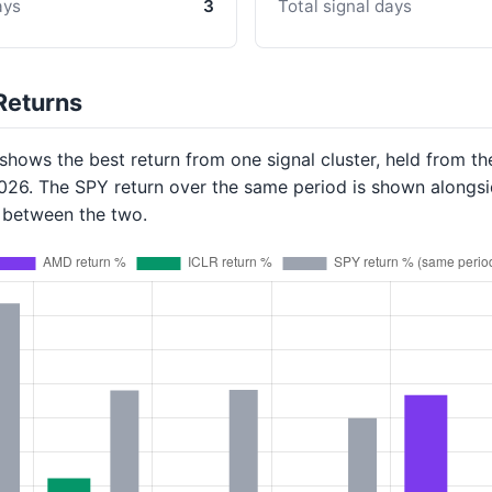
ays
3
Total signal days
Returns
hows the best return from one signal cluster, held from th
2026. The SPY return over the same period is shown alongsi
p between the two.