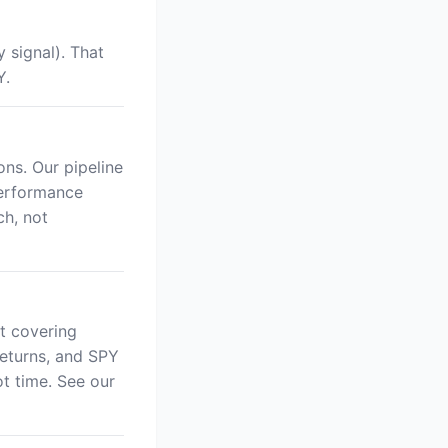
 signal). That
Y.
ns. Our pipeline
performance
ch, not
t covering
returns, and SPY
 time. See our