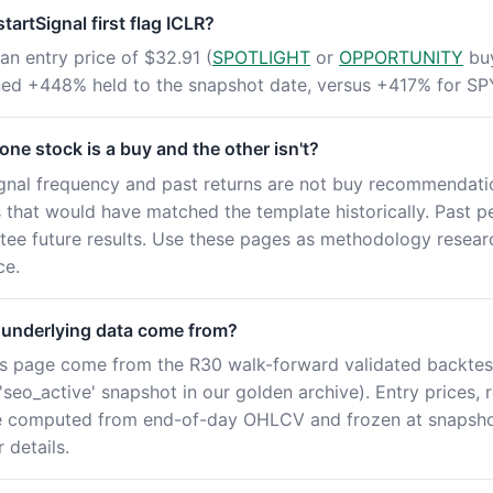
artSignal first flag ICLR?
an entry price of $32.91 (
SPOTLIGHT
or
OPPORTUNITY
buy
rned +448% held to the snapshot date, versus +417% for SP
ne stock is a buy and the other isn't?
ignal frequency and past returns are not buy recommendatio
es that would have matched the template historically. Past 
tee future results. Use these pages as methodology resear
ce.
 underlying data come from?
this page come from the R30 walk-forward validated backtes
seo_active' snapshot in our golden archive). Entry prices, 
e computed from end-of-day OHLCV and frozen at snapshot
 details.