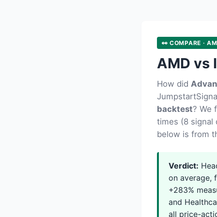
👀 COMPARE · AM
AMD vs I
How did
Advan
JumpstartSignal
backtest
? We 
times (8 signal 
below is from t
Verdict:
Head
on average, f
+283% measur
and Healthcar
all price-acti