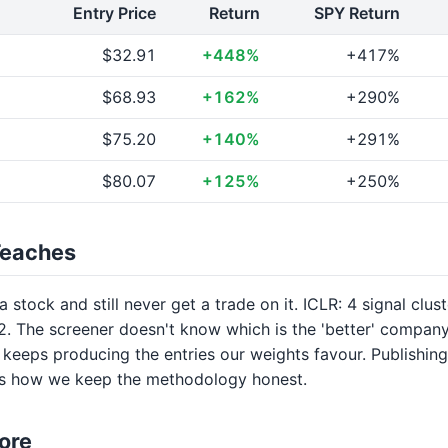
Entry Price
Return
SPY Return
$32.91
+448%
+417%
$68.93
+162%
+290%
$75.20
+140%
+291%
$80.07
+125%
+250%
Teaches
 stock and still never get a trade on it. ICLR: 4 signal clus
. The screener doesn't know which is the 'better' company;
keeps producing the entries our weights favour. Publishing
is how we keep the methodology honest.
ore