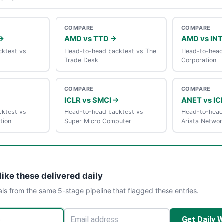
COMPARE
COMPARE
→
AMD vs TTD →
AMD vs IN
ktest vs
Head-to-head backtest vs The
Head-to-head 
Trade Desk
Corporation
COMPARE
COMPARE
ICLR vs SMCI →
ANET vs IC
ktest vs
Head-to-head backtest vs
Head-to-head
tion
Super Micro Computer
Arista Netwo
like these delivered daily
als from the same 5-stage pipeline that flagged these entries.
Get Daily 