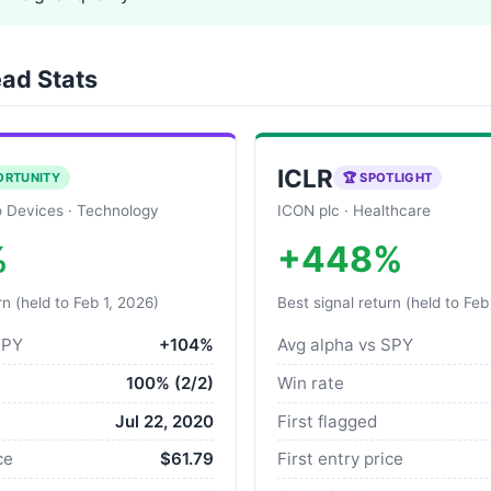
ad Stats
ICLR
ORTUNITY
🏆 SPOTLIGHT
 Devices · Technology
ICON plc · Healthcare
%
+448%
rn (held to Feb 1, 2026)
Best signal return (held to Feb
SPY
+104%
Avg alpha vs SPY
100% (2/2)
Win rate
Jul 22, 2020
First flagged
ce
$61.79
First entry price