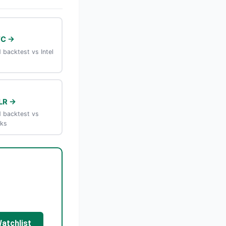
TC →
backtest vs Intel
LR →
 backtest vs
rks
Watchlist