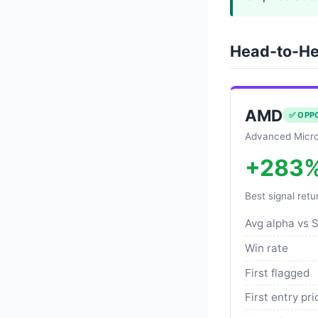
Head-to-He
AMD
✅ OPP
Advanced Micro
+283
Best signal retu
Avg alpha vs 
Win rate
First flagged
First entry pri