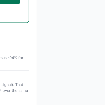
rsus -94% for
signal). That
Y over the same