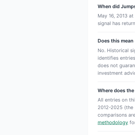
When did Jumpst
May 16, 2013 at 
signal has retu
Does this mean o
No. Historical s
identifies entri
does not guaran
investment advi
Where does the
All entries on 
2012-2025 (the '
comparisons ar
methodology
for