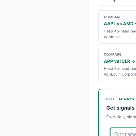
COMPARE
AAPL vs AMD 
Head-to-head bac
Apple Inc.
COMPARE
APP vs ICLR →
Head-to-head bac
AppLovin Corpora
FREE, ALWAYS
Get signals 
Free daily sign