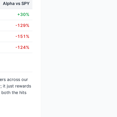
Alpha vs SPY
+30%
-129%
-151%
-124%
ters across our
 it just rewards
 both the hits