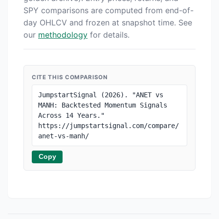
SPY comparisons are computed from end-of-
day OHLCV and frozen at snapshot time. See
our
methodology
for details.
CITE THIS COMPARISON
JumpstartSignal (2026). "ANET vs 
MANH: Backtested Momentum Signals 
Across 14 Years." 
https://jumpstartsignal.com/compare/
anet-vs-manh/
Copy