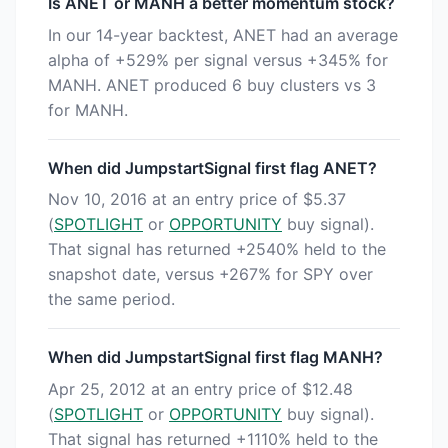
Is ANET or MANH a better momentum stock?
In our 14-year backtest, ANET had an average
alpha of +529% per signal versus +345% for
MANH. ANET produced 6 buy clusters vs 3
for MANH.
When did JumpstartSignal first flag ANET?
Nov 10, 2016 at an entry price of $5.37
(
SPOTLIGHT
or
OPPORTUNITY
buy signal).
That signal has returned +2540% held to the
snapshot date, versus +267% for SPY over
the same period.
When did JumpstartSignal first flag MANH?
Apr 25, 2012 at an entry price of $12.48
(
SPOTLIGHT
or
OPPORTUNITY
buy signal).
That signal has returned +1110% held to the