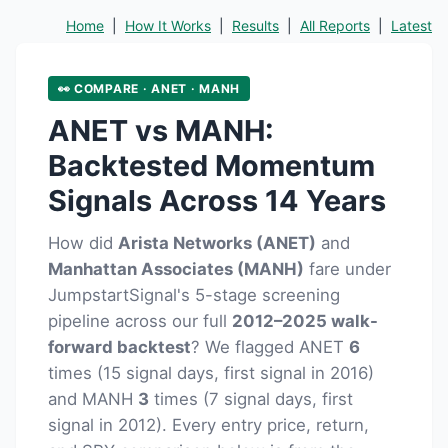
Home
|
How It Works
|
Results
|
All Reports
|
Latest
👀 COMPARE · ANET · MANH
ANET vs MANH:
Backtested Momentum
Signals Across 14 Years
How did
Arista Networks (ANET)
and
Manhattan Associates (MANH)
fare under
JumpstartSignal's 5-stage screening
pipeline across our full
2012–2025 walk-
forward backtest
? We flagged ANET
6
times (15 signal days, first signal in 2016)
and MANH
3
times (7 signal days, first
signal in 2012). Every entry price, return,