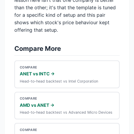
lesson here isn't that one company is better
than the other; it's that the template is tuned
for a specific kind of setup and this pair
shows which stock's price behaviour kept
offering that setup.
Compare More
COMPARE
ANET vs INTC →
Head-to-head backtest vs Intel Corporation
COMPARE
AMD vs ANET →
Head-to-head backtest vs Advanced Micro Devices
COMPARE