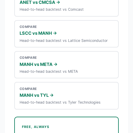
ANET vs CMCSA →
Head-to-head backtest vs Comcast
COMPARE
LSCC vs MANH →
Head-to-head backtest vs Lattice Semiconductor
COMPARE
MANH vs META →
Head-to-head backtest vs META
COMPARE
MANH vs TYL →
Head-to-head backtest vs Tyler Technologies
FREE, ALWAYS