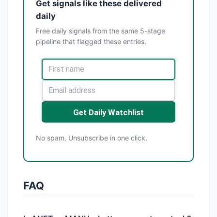
Get signals like these delivered
daily
Free daily signals from the same 5-stage
pipeline that flagged these entries.
Get Daily Watchlist
No spam. Unsubscribe in one click.
FAQ