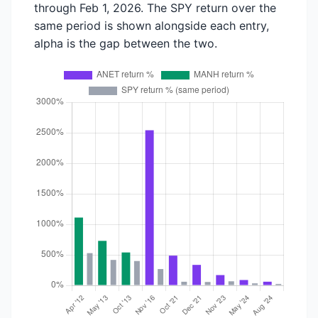
through Feb 1, 2026. The SPY return over the
same period is shown alongside each entry,
alpha is the gap between the two.