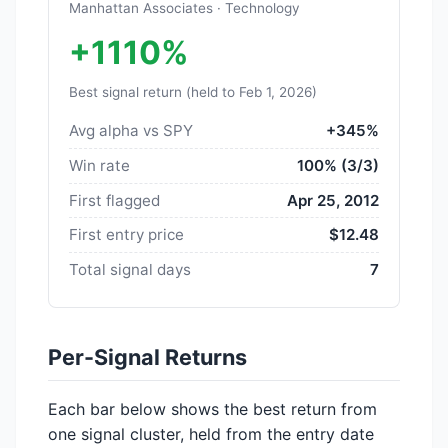
Manhattan Associates · Technology
+1110%
Best signal return (held to Feb 1, 2026)
Avg alpha vs SPY
+345%
Win rate
100% (3/3)
First flagged
Apr 25, 2012
First entry price
$12.48
Total signal days
7
Per-Signal Returns
Each bar below shows the best return from
one signal cluster, held from the entry date