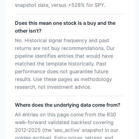
snapshot date, versus +528% for SPY.
Does this mean one stock is a buy and the
other isn't?
No. Historical signal frequency and past
returns are not buy recommendations. Our
pipeline identifies entries that would have
matched the template historically. Past
performance does not guarantee future
results. Use these pages as methodology
research, not investment advice.
Where does the underlying data come from?
All entries on this page come from the R30
walk-forward validated backtest covering
2012-2025 (the 'seo_active' snapshot in our
golden archive). Entry prices, returns, and