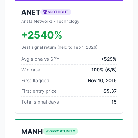
ANET
🏆 SPOTLIGHT
Arista Networks · Technology
+2540%
Best signal return (held to Feb 1, 2026)
Avg alpha vs SPY
+529%
Win rate
100% (6/6)
First flagged
Nov 10, 2016
First entry price
$5.37
Total signal days
15
MANH
✅ OPPORTUNITY