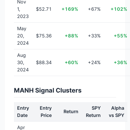
Nov
1,
$52.71
+169%
+67%
+102%
2023
May
20,
$75.36
+88%
+33%
+55%
2024
Aug
30,
$88.34
+60%
+24%
+36%
2024
MANH Signal Clusters
Entry
Entry
SPY
Alpha
Return
Date
Price
Return
vs SPY
Apr