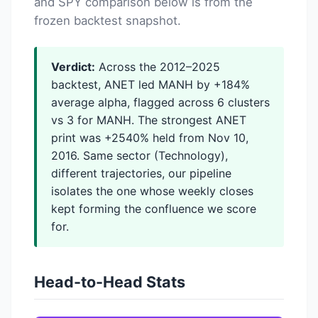
and SPY comparison below is from the
frozen backtest snapshot.
Verdict:
Across the 2012–2025
backtest, ANET led MANH by +184%
average alpha, flagged across 6 clusters
vs 3 for MANH. The strongest ANET
print was +2540% held from Nov 10,
2016. Same sector (Technology),
different trajectories, our pipeline
isolates the one whose weekly closes
kept forming the confluence we score
for.
Head-to-Head Stats