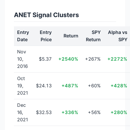
ANET Signal Clusters
Entry
Entry
SPY
Alpha vs
Return
Date
Price
Return
SPY
Nov
10,
$5.37
+2540%
+267%
+2272%
2016
Oct
19,
$24.13
+487%
+60%
+428%
2021
Dec
16,
$32.53
+336%
+56%
+280%
2021