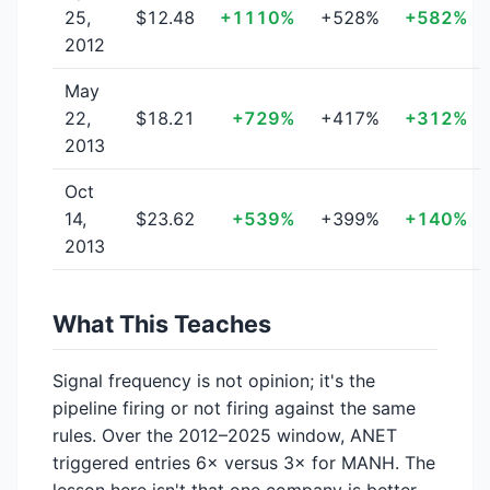
25,
$12.48
+1110%
+528%
+582%
2012
May
22,
$18.21
+729%
+417%
+312%
2013
Oct
14,
$23.62
+539%
+399%
+140%
2013
What This Teaches
Signal frequency is not opinion; it's the
pipeline firing or not firing against the same
rules. Over the 2012–2025 window, ANET
triggered entries 6× versus 3× for MANH. The