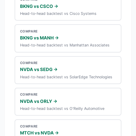
BKNG vs CSCO →
Head-to-head backtest vs Cisco Systems
COMPARE
BKNG vs MANH →
Head-to-head backtest vs Manhattan Associates
COMPARE
NVDA vs SEDG →
Head-to-head backtest vs SolarEdge Technologies
COMPARE
NVDA vs ORLY →
Head-to-head backtest vs O'Reilly Automotive
COMPARE
MTCH vs NVDA →