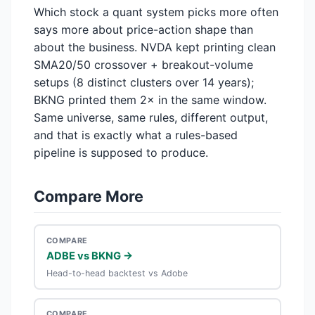
Which stock a quant system picks more often
says more about price-action shape than
about the business. NVDA kept printing clean
SMA20/50 crossover + breakout-volume
setups (8 distinct clusters over 14 years);
BKNG printed them 2× in the same window.
Same universe, same rules, different output,
and that is exactly what a rules-based
pipeline is supposed to produce.
Compare More
COMPARE
ADBE vs BKNG →
Head-to-head backtest vs Adobe
COMPARE