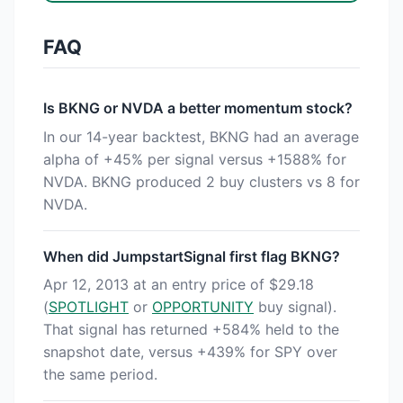
FAQ
Is BKNG or NVDA a better momentum stock?
In our 14-year backtest, BKNG had an average
alpha of +45% per signal versus +1588% for
NVDA. BKNG produced 2 buy clusters vs 8 for
NVDA.
When did JumpstartSignal first flag BKNG?
Apr 12, 2013 at an entry price of $29.18
(
SPOTLIGHT
or
OPPORTUNITY
buy signal).
That signal has returned +584% held to the
snapshot date, versus +439% for SPY over
the same period.