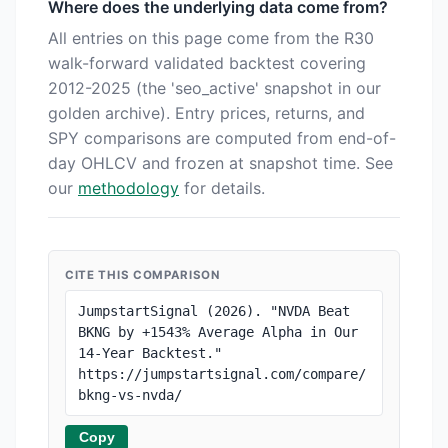
Where does the underlying data come from?
All entries on this page come from the R30
walk-forward validated backtest covering
2012-2025 (the 'seo_active' snapshot in our
golden archive). Entry prices, returns, and
SPY comparisons are computed from end-of-
day OHLCV and frozen at snapshot time. See
our
methodology
for details.
CITE THIS COMPARISON
JumpstartSignal (2026). "NVDA Beat 
BKNG by +1543% Average Alpha in Our 
14-Year Backtest." 
https://jumpstartsignal.com/compare/
bkng-vs-nvda/
Copy