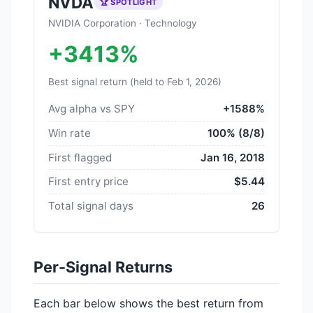
NVDA
🏆 SPOTLIGHT
NVIDIA Corporation · Technology
+3413%
Best signal return (held to Feb 1, 2026)
Avg alpha vs SPY
+1588%
Win rate
100% (8/8)
First flagged
Jan 16, 2018
First entry price
$5.44
Total signal days
26
Per-Signal Returns
Each bar below shows the best return from