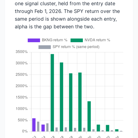
one signal cluster, held from the entry date
through Feb 1, 2026. The SPY return over the
same period is shown alongside each entry,
alpha is the gap between the two.