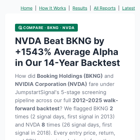
Home
|
How It Works
|
Results
|
All Reports
|
Latest
🤔 COMPARE · BKNG · NVDA
NVDA Beat BKNG by
+1543% Average Alpha
in Our 14-Year Backtest
How did
Booking Holdings (BKNG)
and
NVIDIA Corporation (NVDA)
fare under
JumpstartSignal's 5-stage screening
pipeline across our full
2012–2025 walk-
forward backtest
? We flagged BKNG
2
times (2 signal days, first signal in 2013)
and NVDA
8
times (26 signal days, first
signal in 2018). Every entry price, return,