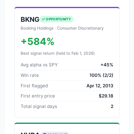
BKNG
✅ OPPORTUNITY
Booking Holdings · Consumer Discretionary
+584%
Best signal return (held to Feb 1, 2026)
Avg alpha vs SPY
+45%
Win rate
100% (2/2)
First flagged
Apr 12, 2013
First entry price
$29.18
Total signal days
2