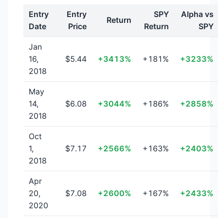
Entry
Entry
SPY
Alpha vs
Return
Date
Price
Return
SPY
Jan
16,
$5.44
+3413%
+181%
+3233%
2018
May
14,
$6.08
+3044%
+186%
+2858%
2018
Oct
1,
$7.17
+2566%
+163%
+2403%
2018
Apr
20,
$7.08
+2600%
+167%
+2433%
2020