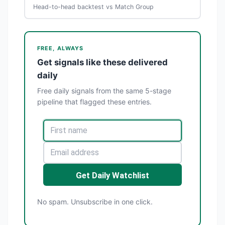
Head-to-head backtest vs Match Group
FREE, ALWAYS
Get signals like these delivered
daily
Free daily signals from the same 5-stage
pipeline that flagged these entries.
Get Daily Watchlist
No spam. Unsubscribe in one click.