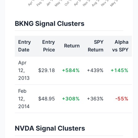
BKNG Signal Clusters
Entry
Entry
SPY
Alpha
Return
Date
Price
Return
vs SPY
Apr
12,
$29.18
+584%
+439%
+145%
2013
Feb
12,
$48.95
+308%
+363%
-55%
2014
NVDA Signal Clusters