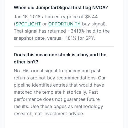
When did JumpstartSignal first flag NVDA?
Jan 16, 2018 at an entry price of $5.44
(
SPOTLIGHT
or
OPPORTUNITY
buy signal).
That signal has returned +3413% held to the
snapshot date, versus +181% for SPY.
Does this mean one stock is a buy and the
other isn't?
No. Historical signal frequency and past
returns are not buy recommendations. Our
pipeline identifies entries that would have
matched the template historically. Past
performance does not guarantee future
results. Use these pages as methodology
research, not investment advice.