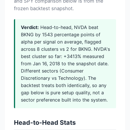
and SPY comparison below is from the
frozen backtest snapshot.
Verdict:
Head-to-head, NVDA beat
BKNG by 1543 percentage points of
alpha per signal on average, flagged
across 8 clusters vs 2 for BKNG. NVDA's
best cluster so far: +3413% measured
from Jan 16, 2018 to the snapshot date.
Different sectors (Consumer
Discretionary vs Technology). The
backtest treats both identically, so any
gap below is pure setup quality, not a
sector preference built into the system.
Head-to-Head Stats