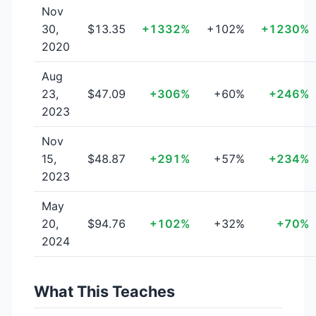
Nov
30,
$13.35
+1332%
+102%
+1230%
2020
Aug
23,
$47.09
+306%
+60%
+246%
2023
Nov
15,
$48.87
+291%
+57%
+234%
2023
May
20,
$94.76
+102%
+32%
+70%
2024
What This Teaches