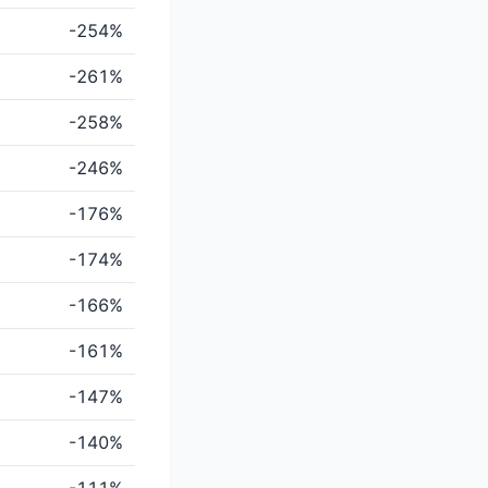
-254%
-261%
-258%
-246%
-176%
-174%
-166%
-161%
-147%
-140%