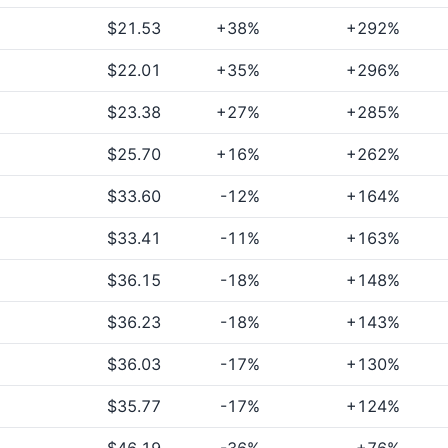
$21.53
+38%
+292%
$22.01
+35%
+296%
$23.38
+27%
+285%
$25.70
+16%
+262%
$33.60
-12%
+164%
$33.41
-11%
+163%
$36.15
-18%
+148%
$36.23
-18%
+143%
$36.03
-17%
+130%
$35.77
-17%
+124%