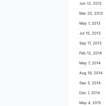
Jun 12, 2012
Mar 25, 2013
May 1, 2013
Jul 15, 2013
Sep 17, 2013
Feb 12, 2014
May 7, 2014
Aug 19, 2014
Sep 3, 2014
Dec 1, 2014
May 4, 2015