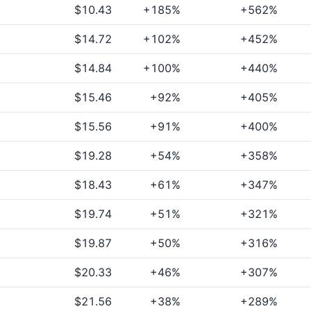
$10.43
+185%
+562%
$14.72
+102%
+452%
$14.84
+100%
+440%
$15.46
+92%
+405%
$15.56
+91%
+400%
$19.28
+54%
+358%
$18.43
+61%
+347%
$19.74
+51%
+321%
$19.87
+50%
+316%
$20.33
+46%
+307%
$21.56
+38%
+289%