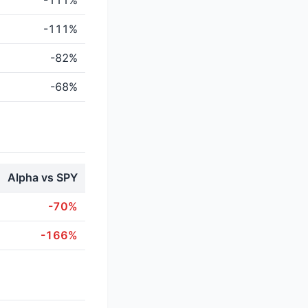
-111%
-111%
-82%
-68%
Alpha vs SPY
-70%
-166%