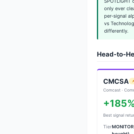
SPOTLIGHT o
only ever cle
per-signal a
vs Technology
differently.
Head-to-He
CMCSA

Comcast · Comm
+185
Best signal retu
Tier
MONITOR 
bought)