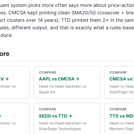
uant system picks more often says more about price-actio
ess. CMCSA kept printing clean SMA20/50 crossover + br
inct clusters over 14 years); TTD printed them 2× in the s
ules, different output, and that is exactly what a rules-base
oduce.
ore
COMPARE
COMPARE
EV →
AAPL vs CMCSA →
CMCSA vs 
ktest vs
Head-to-head backtest vs
Head-to-head
Apple Inc.
SolarEdge Te
COMPARE
COMPARE
→
SEDG vs TTD →
TTD vs WD
ktest vs
Head-to-head backtest vs
Head-to-head
SolarEdge Technologies
Western Digit