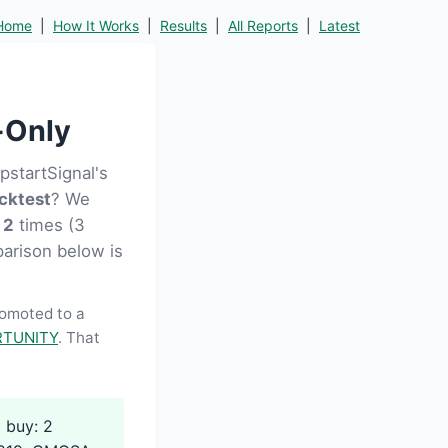
Home
|
How It Works
|
Results
|
All Reports
|
Latest
-Only
startSignal's
cktest
? We
D
2
times (3
parison below is
romoted to a
TUNITY
. That
 buy: 2