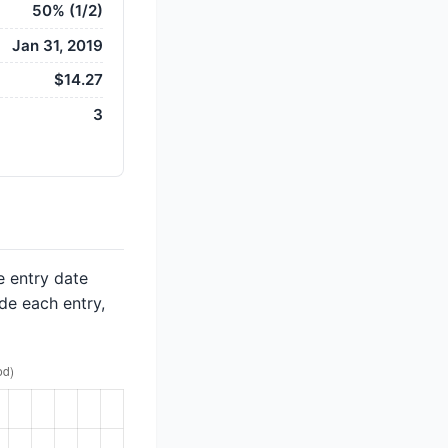
50% (1/2)
Jan 31, 2019
$14.27
3
e entry date
de each entry,