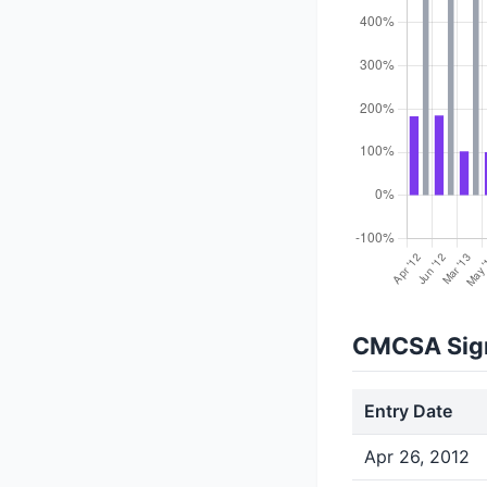
CMCSA Sign
Entry Date
Apr 26, 2012