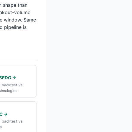
n shape than
eakout-volume
ame window. Same
d pipeline is
SEDG →
 backtest vs
chnologies
C →
 backtest vs
al