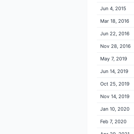
Jun 4, 2015
Mar 18, 2016
Jun 22, 2016
Nov 28, 2016
May 7, 2019
Jun 14, 2019
Oct 25, 2019
Nov 14, 2019
Jan 10, 2020
Feb 7, 2020