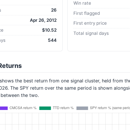
Win rate
s
26
First flagged
Apr 26, 2012
First entry price
ce
$10.52
Total signal days
ays
544
Returns
hows the best return from one signal cluster, held from th
2026. The SPY return over the same period is shown alongsi
p between the two.