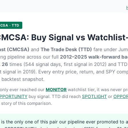
CSA · TTD
MCSA: Buy Signal vs Watchlist
st (CMCSA)
and
The Trade Desk (TTD)
fare under Jump
ng pipeline across our full
2012–2025 walk-forward ba
A
26
times (544 signal days, first signal in 2012) and TT
st signal in 2019). Every entry price, return, and SPY com
 backtest snapshot.
nly ever reached our
MONITOR
watchlist tier, it was never p
PPORTUNITY
buy signal. TTD did reach
SPOTLIGHT
or
OPPOR
story of this comparison.
s the only one of this pair our pipeline ever promoted to a