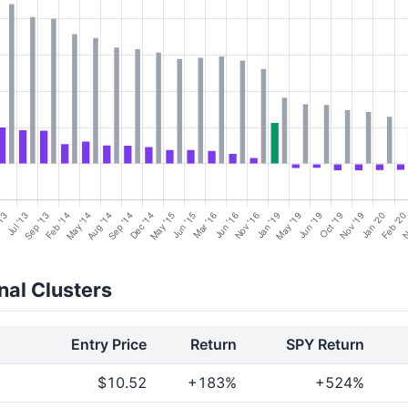
al Clusters
Entry Price
Return
SPY Return
$10.52
+183%
+524%