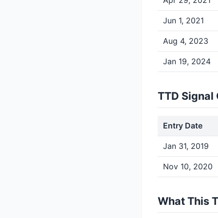
Apr 29, 2021
Jun 1, 2021
Aug 4, 2023
Jan 19, 2024
TTD Signal 
Entry Date
Jan 31, 2019
Nov 10, 2020
What This 