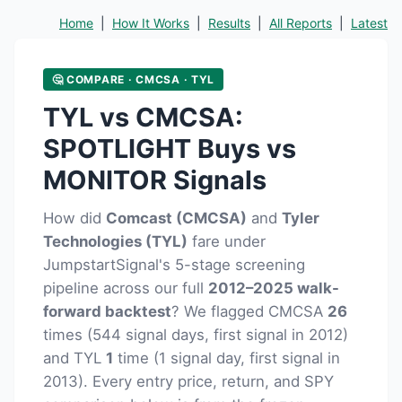
Home
|
How It Works
|
Results
|
All Reports
|
Latest
🤔 COMPARE · CMCSA · TYL
TYL vs CMCSA:
SPOTLIGHT Buys vs
MONITOR Signals
How did
Comcast (CMCSA)
and
Tyler
Technologies (TYL)
fare under
JumpstartSignal's 5-stage screening
pipeline across our full
2012–2025 walk-
forward backtest
? We flagged CMCSA
26
times (544 signal days, first signal in 2012)
and TYL
1
time (1 signal day, first signal in
2013). Every entry price, return, and SPY