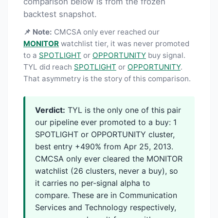
comparison below is from the frozen
backtest snapshot.
📌 Note:
CMCSA only ever reached our
MONITOR
watchlist tier, it was never promoted
to a
SPOTLIGHT
or
OPPORTUNITY
buy signal.
TYL did reach
SPOTLIGHT
or
OPPORTUNITY
.
That asymmetry is the story of this comparison.
Verdict:
TYL is the only one of this pair
our pipeline ever promoted to a buy: 1
SPOTLIGHT or OPPORTUNITY cluster,
best entry +490% from Apr 25, 2013.
CMCSA only ever cleared the MONITOR
watchlist (26 clusters, never a buy), so
it carries no per-signal alpha to
compare. These are in Communication
Services and Technology respectively,