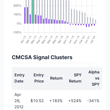
CMCSA Signal Clusters
Alpha
Entry
Entry
SPY
Return
vs
Date
Price
Return
SPY
Apr
26,
$10.52
+183%
+524%
-341%
2012