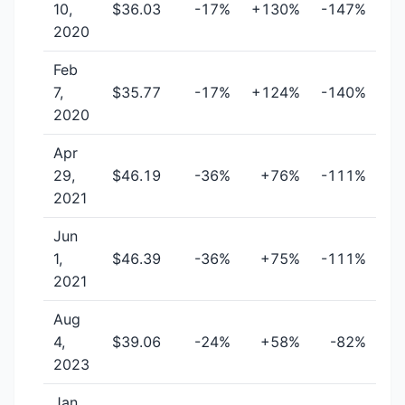
10,
$36.03
-17%
+130%
-147%
2020
Feb
7,
$35.77
-17%
+124%
-140%
2020
Apr
29,
$46.19
-36%
+76%
-111%
2021
Jun
1,
$46.39
-36%
+75%
-111%
2021
Aug
4,
$39.06
-24%
+58%
-82%
2023
Jan