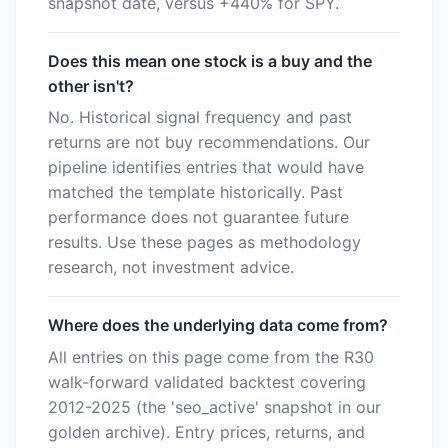
snapshot date, versus +440% for SPY.
Does this mean one stock is a buy and the
other isn't?
No. Historical signal frequency and past
returns are not buy recommendations. Our
pipeline identifies entries that would have
matched the template historically. Past
performance does not guarantee future
results. Use these pages as methodology
research, not investment advice.
Where does the underlying data come from?
All entries on this page come from the R30
walk-forward validated backtest covering
2012-2025 (the 'seo_active' snapshot in our
golden archive). Entry prices, returns, and