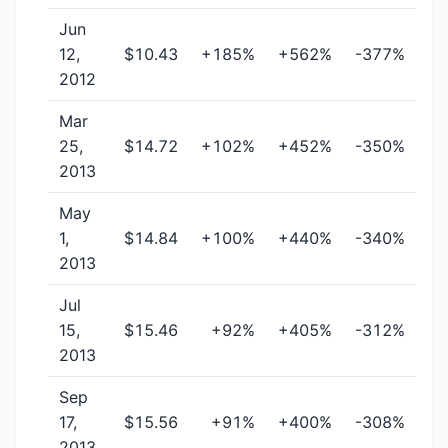
Jun
12,
$10.43
+185%
+562%
-377%
2012
Mar
25,
$14.72
+102%
+452%
-350%
2013
May
1,
$14.84
+100%
+440%
-340%
2013
Jul
15,
$15.46
+92%
+405%
-312%
2013
Sep
17,
$15.56
+91%
+400%
-308%
2013