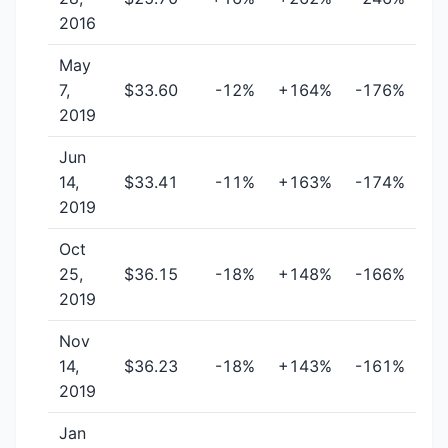
2016
May
7,
$33.60
-12%
+164%
-176%
2019
Jun
14,
$33.41
-11%
+163%
-174%
2019
Oct
25,
$36.15
-18%
+148%
-166%
2019
Nov
14,
$36.23
-18%
+143%
-161%
2019
Jan