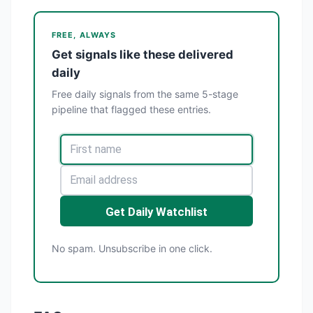
FREE, ALWAYS
Get signals like these delivered
daily
Free daily signals from the same 5-stage
pipeline that flagged these entries.
Get Daily Watchlist
No spam. Unsubscribe in one click.