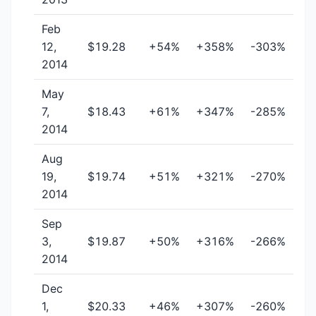
Feb
12,
$19.28
+54%
+358%
-303%
2014
May
7,
$18.43
+61%
+347%
-285%
2014
Aug
19,
$19.74
+51%
+321%
-270%
2014
Sep
3,
$19.87
+50%
+316%
-266%
2014
Dec
1,
$20.33
+46%
+307%
-260%