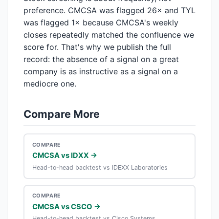
preference. CMCSA was flagged 26× and TYL
was flagged 1× because CMCSA's weekly
closes repeatedly matched the confluence we
score for. That's why we publish the full
record: the absence of a signal on a great
company is as instructive as a signal on a
mediocre one.
Compare More
COMPARE
CMCSA vs IDXX →
Head-to-head backtest vs IDEXX Laboratories
COMPARE
CMCSA vs CSCO →
Head-to-head backtest vs Cisco Systems