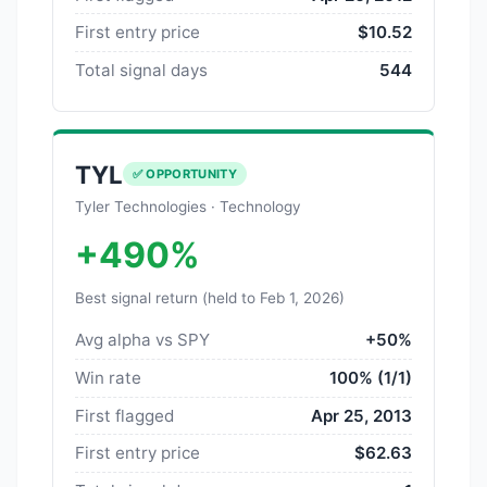
First entry price
$10.52
Total signal days
544
TYL
✅ OPPORTUNITY
Tyler Technologies · Technology
+490%
Best signal return (held to Feb 1, 2026)
Avg alpha vs SPY
+50%
Win rate
100% (1/1)
First flagged
Apr 25, 2013
First entry price
$62.63