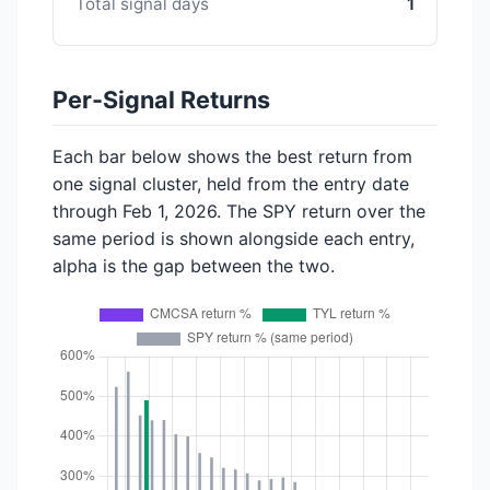
Total signal days
1
Per-Signal Returns
Each bar below shows the best return from
one signal cluster, held from the entry date
through Feb 1, 2026. The SPY return over the
same period is shown alongside each entry,
alpha is the gap between the two.