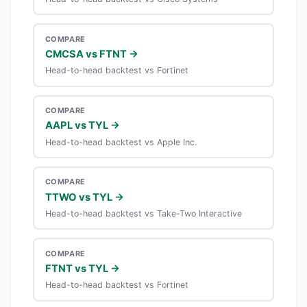
COMPARE
CMCSA vs FTNT →
Head-to-head backtest vs Fortinet
COMPARE
AAPL vs TYL →
Head-to-head backtest vs Apple Inc.
COMPARE
TTWO vs TYL →
Head-to-head backtest vs Take-Two Interactive
COMPARE
FTNT vs TYL →
Head-to-head backtest vs Fortinet