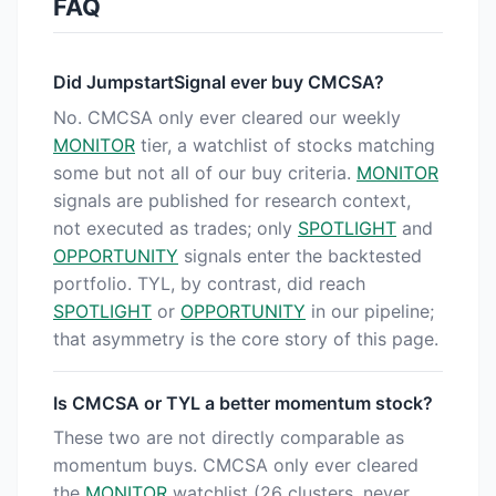
FAQ
Did JumpstartSignal ever buy CMCSA?
No. CMCSA only ever cleared our weekly
MONITOR
tier, a watchlist of stocks matching
some but not all of our buy criteria.
MONITOR
signals are published for research context,
not executed as trades; only
SPOTLIGHT
and
OPPORTUNITY
signals enter the backtested
portfolio. TYL, by contrast, did reach
SPOTLIGHT
or
OPPORTUNITY
in our pipeline;
that asymmetry is the core story of this page.
Is CMCSA or TYL a better momentum stock?
These two are not directly comparable as
momentum buys. CMCSA only ever cleared
the
MONITOR
watchlist (26 clusters, never