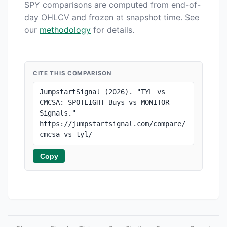
SPY comparisons are computed from end-of-
day OHLCV and frozen at snapshot time. See
our
methodology
for details.
CITE THIS COMPARISON
JumpstartSignal (2026). "TYL vs 
CMCSA: SPOTLIGHT Buys vs MONITOR 
Signals." 
https://jumpstartsignal.com/compare/
cmcsa-vs-tyl/
Copy