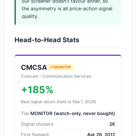
our screener doesn't favour either, so
the asymmetry is all price-action signal
quality.
Head-to-Head Stats
CMCSA
📌 MONITOR
Comcast · Communication Services
+185%
Best signal return (held to Feb 1, 2026)
Tier
MONITOR (watch-only, never bought)
Signal clusters
26
First flagged
Apr 26, 2012