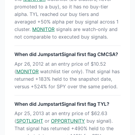
promoted to a buy), so it has no buy-tier
alpha. TYL reached our buy tiers and
averaged +50% alpha per buy signal across 1
cluster.
MONITOR
signals are watch-only and
not comparable to executed buy signals.
When did JumpstartSignal first flag CMCSA?
Apr 26, 2012 at an entry price of $10.52
(
MONITOR
watchlist tier only). That signal has
returned +183% held to the snapshot date,
versus +524% for SPY over the same period.
When did JumpstartSignal first flag TYL?
Apr 25, 2013 at an entry price of $62.63
(
SPOTLIGHT
or
OPPORTUNITY
buy signal).
That signal has returned +490% held to the