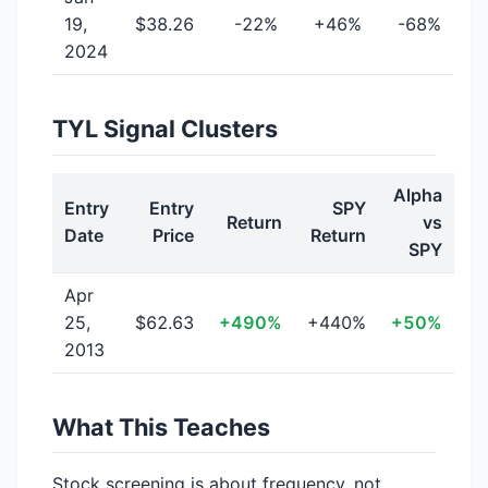
19,
$38.26
-22%
+46%
-68%
2024
TYL Signal Clusters
Alpha
Entry
Entry
SPY
Return
vs
Date
Price
Return
SPY
Apr
25,
$62.63
+490%
+440%
+50%
2013
What This Teaches
Stock screening is about frequency, not