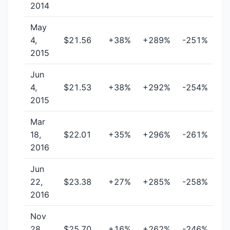
2014
May
4,
$21.56
+38%
+289%
-251%
2015
Jun
4,
$21.53
+38%
+292%
-254%
2015
Mar
18,
$22.01
+35%
+296%
-261%
2016
Jun
22,
$23.38
+27%
+285%
-258%
2016
Nov
28,
$25.70
+16%
+262%
-246%