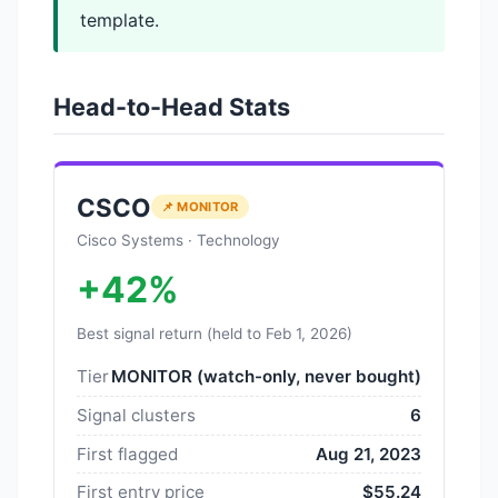
template.
Head-to-Head Stats
CSCO
📌 MONITOR
Cisco Systems · Technology
+42%
Best signal return (held to Feb 1, 2026)
Tier
MONITOR (watch-only, never bought)
Signal clusters
6
First flagged
Aug 21, 2023
First entry price
$55.24