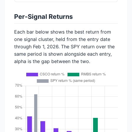
Per-Signal Returns
Each bar below shows the best return from
one signal cluster, held from the entry date
through Feb 1, 2026. The SPY return over the
same period is shown alongside each entry,
alpha is the gap between the two.