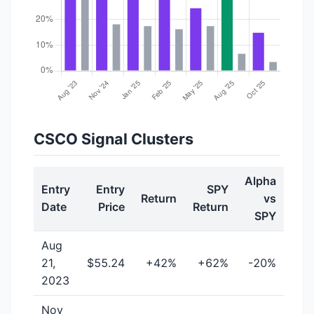
CSCO Signal Clusters
Alpha
Entry
Entry
SPY
Return
vs
Date
Price
Return
SPY
Aug
21,
$55.24
+42%
+62%
-20%
2023
Nov