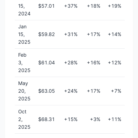
15,
$57.01
+37%
+18%
+19%
2024
Jan
15,
$59.82
+31%
+17%
+14%
2025
Feb
3,
$61.04
+28%
+16%
+12%
2025
May
20,
$63.05
+24%
+17%
+7%
2025
Oct
2,
$68.31
+15%
+3%
+11%
2025