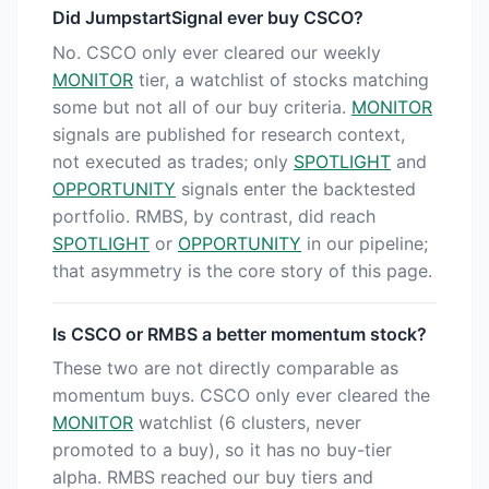
Did JumpstartSignal ever buy CSCO?
No. CSCO only ever cleared our weekly
MONITOR
tier, a watchlist of stocks matching
some but not all of our buy criteria.
MONITOR
signals are published for research context,
not executed as trades; only
SPOTLIGHT
and
OPPORTUNITY
signals enter the backtested
portfolio. RMBS, by contrast, did reach
SPOTLIGHT
or
OPPORTUNITY
in our pipeline;
that asymmetry is the core story of this page.
Is CSCO or RMBS a better momentum stock?
These two are not directly comparable as
momentum buys. CSCO only ever cleared the
MONITOR
watchlist (6 clusters, never
promoted to a buy), so it has no buy-tier
alpha. RMBS reached our buy tiers and