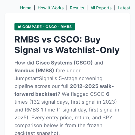
Home
|
How It Works
|
Results
|
All Reports
|
Latest
🧠 COMPARE · CSCO · RMBS
RMBS vs CSCO: Buy
Signal vs Watchlist-Only
How did
Cisco Systems (CSCO)
and
Rambus (RMBS)
fare under
JumpstartSignal's 5-stage screening
pipeline across our full
2012–2025 walk-
forward backtest
? We flagged CSCO
6
times (132 signal days, first signal in 2023)
and RMBS
1
time (1 signal day, first signal in
2025). Every entry price, return, and SPY
comparison below is from the frozen
backtest snapshot.