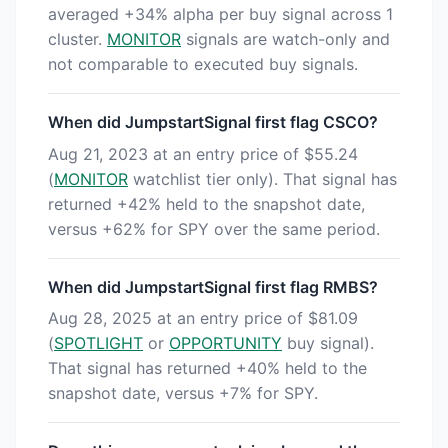
averaged +34% alpha per buy signal across 1
cluster.
MONITOR
signals are watch-only and
not comparable to executed buy signals.
When did JumpstartSignal first flag CSCO?
Aug 21, 2023 at an entry price of $55.24
(
MONITOR
watchlist tier only). That signal has
returned +42% held to the snapshot date,
versus +62% for SPY over the same period.
When did JumpstartSignal first flag RMBS?
Aug 28, 2025 at an entry price of $81.09
(
SPOTLIGHT
or
OPPORTUNITY
buy signal).
That signal has returned +40% held to the
snapshot date, versus +7% for SPY.