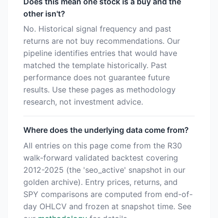
Does this mean one stock is a buy and the
other isn't?
No. Historical signal frequency and past
returns are not buy recommendations. Our
pipeline identifies entries that would have
matched the template historically. Past
performance does not guarantee future
results. Use these pages as methodology
research, not investment advice.
Where does the underlying data come from?
All entries on this page come from the R30
walk-forward validated backtest covering
2012-2025 (the 'seo_active' snapshot in our
golden archive). Entry prices, returns, and
SPY comparisons are computed from end-of-
day OHLCV and frozen at snapshot time. See