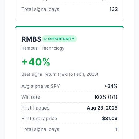
Total signal days
132
RMBS
✅ OPPORTUNITY
Rambus · Technology
+40%
Best signal return (held to Feb 1, 2026)
Avg alpha vs SPY
+34%
Win rate
100% (1/1)
First flagged
Aug 28, 2025
First entry price
$81.09
Total signal days
1