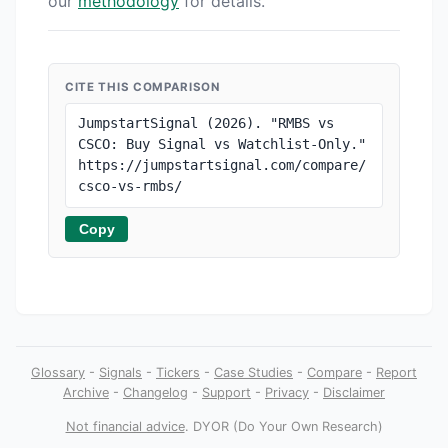
our
methodology
for details.
CITE THIS COMPARISON
JumpstartSignal (2026). "RMBS vs 
CSCO: Buy Signal vs Watchlist-Only." 
https://jumpstartsignal.com/compare/
csco-vs-rmbs/
Copy
Glossary
-
Signals
-
Tickers
-
Case Studies
-
Compare
-
Report
Archive
-
Changelog
-
Support
-
Privacy
-
Disclaimer
Not financial advice
. DYOR (Do Your Own Research)