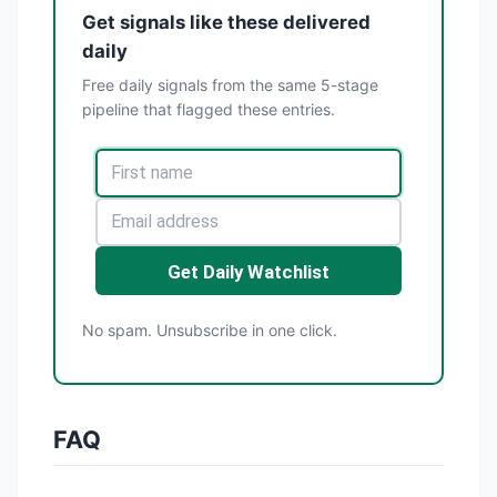
Get signals like these delivered
daily
Free daily signals from the same 5-stage
pipeline that flagged these entries.
Get Daily Watchlist
No spam. Unsubscribe in one click.
FAQ