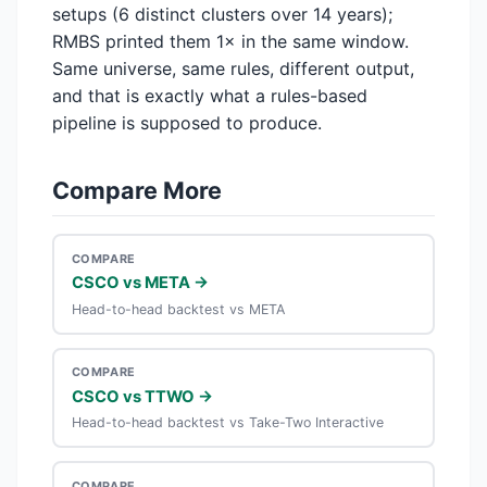
setups (6 distinct clusters over 14 years);
RMBS printed them 1× in the same window.
Same universe, same rules, different output,
and that is exactly what a rules-based
pipeline is supposed to produce.
Compare More
COMPARE
CSCO vs META →
Head-to-head backtest vs META
COMPARE
CSCO vs TTWO →
Head-to-head backtest vs Take-Two Interactive
COMPARE