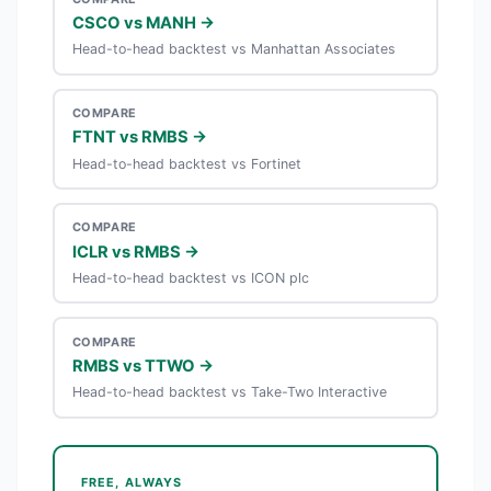
CSCO vs MANH →
Head-to-head backtest vs Manhattan Associates
COMPARE
FTNT vs RMBS →
Head-to-head backtest vs Fortinet
COMPARE
ICLR vs RMBS →
Head-to-head backtest vs ICON plc
COMPARE
RMBS vs TTWO →
Head-to-head backtest vs Take-Two Interactive
FREE, ALWAYS