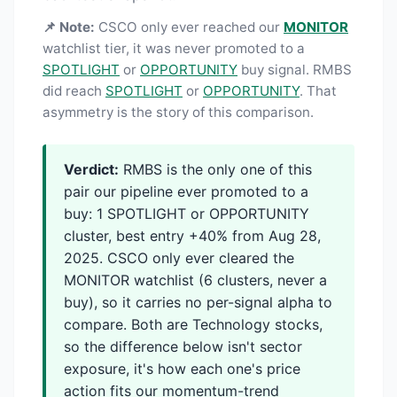
📌 Note:
CSCO only ever reached our
MONITOR
watchlist tier, it was never promoted to a
SPOTLIGHT
or
OPPORTUNITY
buy signal. RMBS
did reach
SPOTLIGHT
or
OPPORTUNITY
. That
asymmetry is the story of this comparison.
Verdict:
RMBS is the only one of this
pair our pipeline ever promoted to a
buy: 1 SPOTLIGHT or OPPORTUNITY
cluster, best entry +40% from Aug 28,
2025. CSCO only ever cleared the
MONITOR watchlist (6 clusters, never a
buy), so it carries no per-signal alpha to
compare. Both are Technology stocks,
so the difference below isn't sector
exposure, it's how each one's price
action fits our momentum-trend