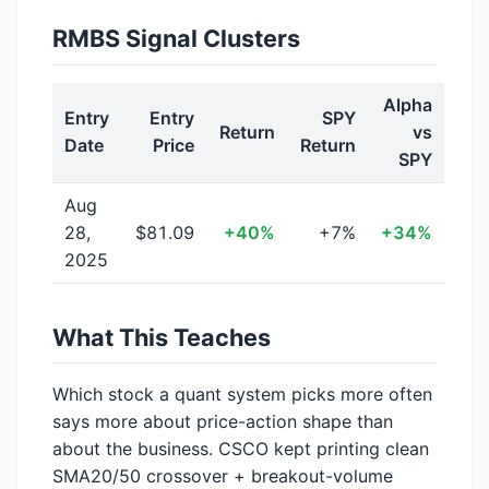
RMBS Signal Clusters
Alpha
Entry
Entry
SPY
Return
vs
Date
Price
Return
SPY
Aug
28,
$81.09
+40%
+7%
+34%
2025
What This Teaches
Which stock a quant system picks more often
says more about price-action shape than
about the business. CSCO kept printing clean
SMA20/50 crossover + breakout-volume