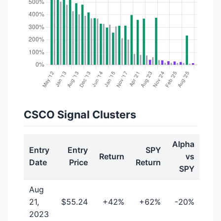
CSCO Signal Clusters
Alpha
Entry
Entry
SPY
Return
vs
Date
Price
Return
SPY
Aug
21,
$55.24
+42%
+62%
-20%
2023