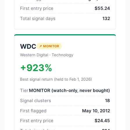
First entry price
$55.24
Total signal days
132
WDC
📌 MONITOR
Western Digital · Technology
+923%
Best signal return (held to Feb 1, 2026)
Tier
MONITOR (watch-only, never bought)
Signal clusters
18
First flagged
May 10, 2012
First entry price
$24.45