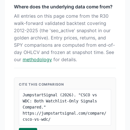
Where does the underlying data come from?
All entries on this page come from the R30
walk-forward validated backtest covering
2012-2025 (the 'seo_active' snapshot in our
golden archive). Entry prices, returns, and
SPY comparisons are computed from end-of-
day OHLCV and frozen at snapshot time. See
our
methodology
for details.
CITE THIS COMPARISON
JumpstartSignal (2026). "CSCO vs 
WDC: Both Watchlist-Only Signals 
Compared." 
https://jumpstartsignal.com/compare/
csco-vs-wdc/