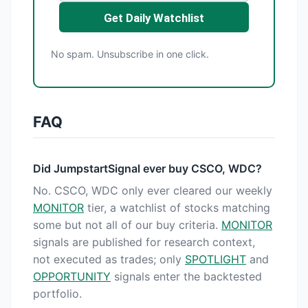
Get Daily Watchlist
No spam. Unsubscribe in one click.
FAQ
Did JumpstartSignal ever buy CSCO, WDC?
No. CSCO, WDC only ever cleared our weekly
MONITOR
tier, a watchlist of stocks matching
some but not all of our buy criteria.
MONITOR
signals are published for research context,
not executed as trades; only
SPOTLIGHT
and
OPPORTUNITY
signals enter the backtested
portfolio.