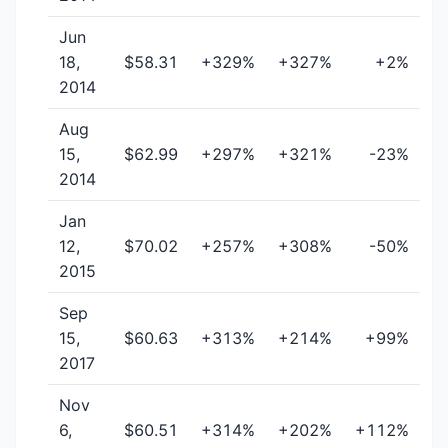
Jun
18,
$58.31
+329%
+327%
+2%
2014
Aug
15,
$62.99
+297%
+321%
-23%
2014
Jan
12,
$70.02
+257%
+308%
-50%
2015
Sep
15,
$60.63
+313%
+214%
+99%
2017
Nov
6,
$60.51
+314%
+202%
+112%