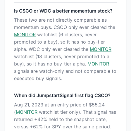
Is CSCO or WDC a better momentum stock?
These two are not directly comparable as
momentum buys. CSCO only ever cleared the
MONITOR
watchlist (6 clusters, never
promoted to a buy), so it has no buy-tier
alpha. WDC only ever cleared the
MONITOR
watchlist (18 clusters, never promoted to a
buy), so it has no buy-tier alpha.
MONITOR
signals are watch-only and not comparable to
executed buy signals.
When did JumpstartSignal first flag CSCO?
Aug 21, 2023 at an entry price of $55.24
(
MONITOR
watchlist tier only). That signal has
returned +42% held to the snapshot date,
versus +62% for SPY over the same period.