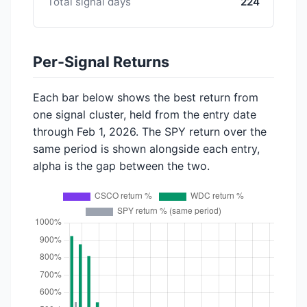
Total signal days
224
Per-Signal Returns
Each bar below shows the best return from
one signal cluster, held from the entry date
through Feb 1, 2026. The SPY return over the
same period is shown alongside each entry,
alpha is the gap between the two.