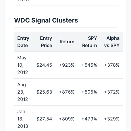
WDC Signal Clusters
Entry
Entry
SPY
Alpha
Return
Date
Price
Return
vs SPY
May
10,
$24.45
+923%
+545%
+378%
2012
Aug
23,
$25.63
+876%
+505%
+372%
2012
Jan
18,
$27.54
+809%
+479%
+329%
2013