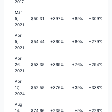
2017
Mar
5,
$50.31
+397%
+89%
+309%
2021
Apr
5,
$54.44
+360%
+80%
+279%
2021
Apr
26,
$53.35
+369%
+76%
+294%
2021
Apr
17,
$52.55
+376%
+39%
+338%
2024
Aug
14,
$74.66
+235%
+9%
+226%