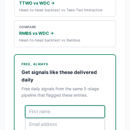
TTWO vs WDC →
Head-to-head backtest vs Take-Two Interactive
COMPARE
RMBS vs WDC →
Head-to-head backtest vs Rambus
FREE, ALWAYS
Get signals like these delivered
daily
Free daily signals from the same 5-stage
pipeline that flagged these entries.