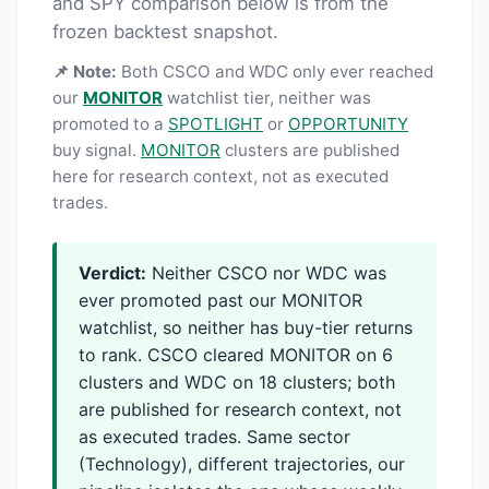
and SPY comparison below is from the
frozen backtest snapshot.
📌 Note:
Both CSCO and WDC only ever reached
our
MONITOR
watchlist tier, neither was
promoted to a
SPOTLIGHT
or
OPPORTUNITY
buy signal.
MONITOR
clusters are published
here for research context, not as executed
trades.
Verdict:
Neither CSCO nor WDC was
ever promoted past our MONITOR
watchlist, so neither has buy-tier returns
to rank. CSCO cleared MONITOR on 6
clusters and WDC on 18 clusters; both
are published for research context, not
as executed trades. Same sector
(Technology), different trajectories, our