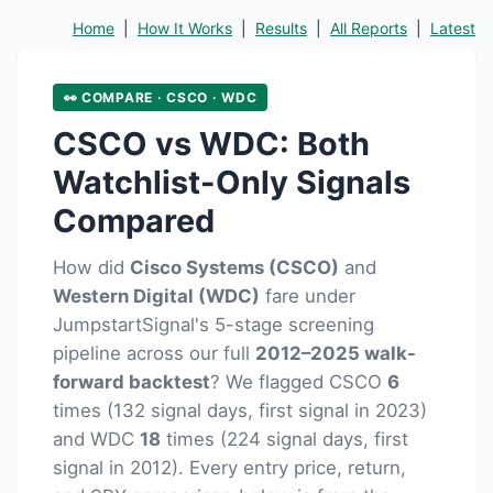
Home
|
How It Works
|
Results
|
All Reports
|
Latest
👀 COMPARE · CSCO · WDC
CSCO vs WDC: Both
Watchlist-Only Signals
Compared
How did
Cisco Systems (CSCO)
and
Western Digital (WDC)
fare under
JumpstartSignal's 5-stage screening
pipeline across our full
2012–2025 walk-
forward backtest
? We flagged CSCO
6
times (132 signal days, first signal in 2023)
and WDC
18
times (224 signal days, first
signal in 2012). Every entry price, return,