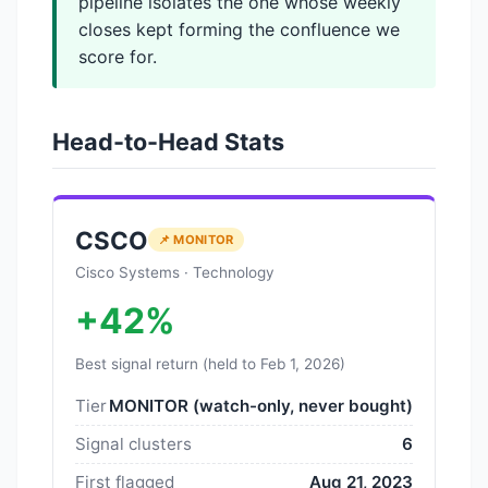
pipeline isolates the one whose weekly
closes kept forming the confluence we
score for.
Head-to-Head Stats
CSCO
📌 MONITOR
Cisco Systems · Technology
+42%
Best signal return (held to Feb 1, 2026)
Tier
MONITOR (watch-only, never bought)
Signal clusters
6
First flagged
Aug 21, 2023