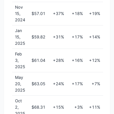
Nov
15,
$57.01
+37%
+18%
+19%
2024
Jan
15,
$59.82
+31%
+17%
+14%
2025
Feb
3,
$61.04
+28%
+16%
+12%
2025
May
20,
$63.05
+24%
+17%
+7%
2025
Oct
2,
$68.31
+15%
+3%
+11%
2025