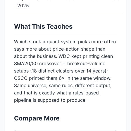
2025
What This Teaches
Which stock a quant system picks more often
says more about price-action shape than
about the business. WDC kept printing clean
SMA20/50 crossover + breakout-volume
setups (18 distinct clusters over 14 years);
CSCO printed them 6× in the same window.
Same universe, same rules, different output,
and that is exactly what a rules-based
pipeline is supposed to produce.
Compare More