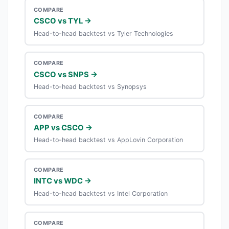
COMPARE
CSCO vs TYL →
Head-to-head backtest vs Tyler Technologies
COMPARE
CSCO vs SNPS →
Head-to-head backtest vs Synopsys
COMPARE
APP vs CSCO →
Head-to-head backtest vs AppLovin Corporation
COMPARE
INTC vs WDC →
Head-to-head backtest vs Intel Corporation
COMPARE