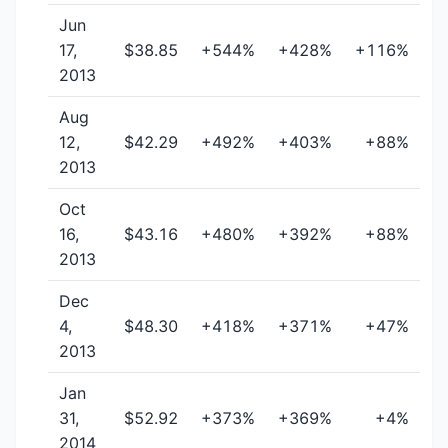
Jun
17,
$38.85
+544%
+428%
+116%
2013
Aug
12,
$42.29
+492%
+403%
+88%
2013
Oct
16,
$43.16
+480%
+392%
+88%
2013
Dec
4,
$48.30
+418%
+371%
+47%
2013
Jan
31,
$52.92
+373%
+369%
+4%
2014