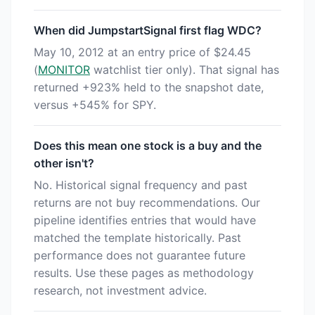
When did JumpstartSignal first flag WDC?
May 10, 2012 at an entry price of $24.45
(
MONITOR
watchlist tier only). That signal has
returned +923% held to the snapshot date,
versus +545% for SPY.
Does this mean one stock is a buy and the
other isn't?
No. Historical signal frequency and past
returns are not buy recommendations. Our
pipeline identifies entries that would have
matched the template historically. Past
performance does not guarantee future
results. Use these pages as methodology
research, not investment advice.