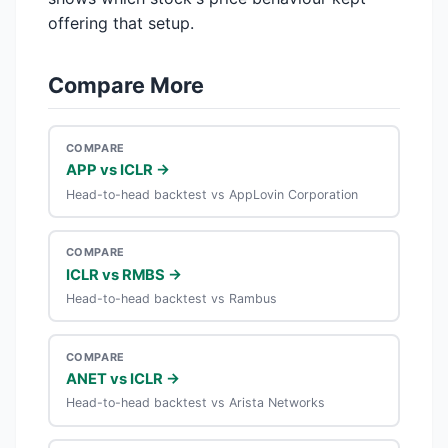
offering that setup.
Compare More
COMPARE
APP vs ICLR →
Head-to-head backtest vs AppLovin Corporation
COMPARE
ICLR vs RMBS →
Head-to-head backtest vs Rambus
COMPARE
ANET vs ICLR →
Head-to-head backtest vs Arista Networks