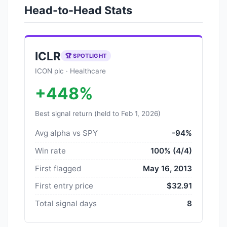
Head-to-Head Stats
ICLR
🏆 SPOTLIGHT
ICON plc · Healthcare
+448%
Best signal return (held to Feb 1, 2026)
Avg alpha vs SPY
-94%
Win rate
100% (4/4)
First flagged
May 16, 2013
First entry price
$32.91
Total signal days
8