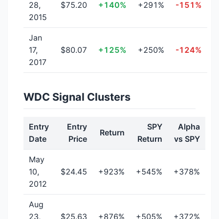
28,
$75.20
+140%
+291%
-151%
2015
Jan
17,
$80.07
+125%
+250%
-124%
2017
WDC Signal Clusters
Entry
Entry
SPY
Alpha
Return
Date
Price
Return
vs SPY
May
10,
$24.45
+923%
+545%
+378%
2012
Aug
23,
$25.63
+876%
+505%
+372%