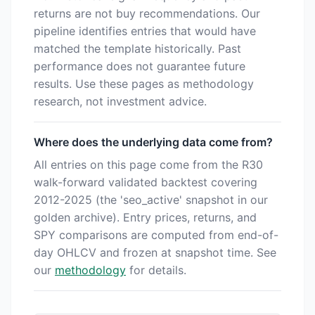
returns are not buy recommendations. Our
pipeline identifies entries that would have
matched the template historically. Past
performance does not guarantee future
results. Use these pages as methodology
research, not investment advice.
Where does the underlying data come from?
All entries on this page come from the R30
walk-forward validated backtest covering
2012-2025 (the 'seo_active' snapshot in our
golden archive). Entry prices, returns, and
SPY comparisons are computed from end-of-
day OHLCV and frozen at snapshot time. See
our
methodology
for details.