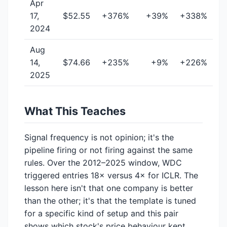
Apr
17,
$52.55
+376%
+39%
+338%
2024
Aug
14,
$74.66
+235%
+9%
+226%
2025
What This Teaches
Signal frequency is not opinion; it's the
pipeline firing or not firing against the same
rules. Over the 2012–2025 window, WDC
triggered entries 18× versus 4× for ICLR. The
lesson here isn't that one company is better
than the other; it's that the template is tuned
for a specific kind of setup and this pair
shows which stock's price behaviour kept