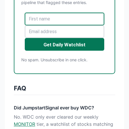
pipeline that flagged these entries.
Get Daily Watchlist
No spam. Unsubscribe in one click.
FAQ
Did JumpstartSignal ever buy WDC?
No. WDC only ever cleared our weekly
MONITOR
tier, a watchlist of stocks matching