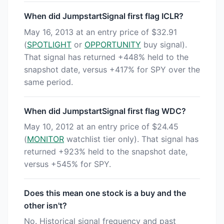
When did JumpstartSignal first flag ICLR?
May 16, 2013 at an entry price of $32.91
(
SPOTLIGHT
or
OPPORTUNITY
buy signal).
That signal has returned +448% held to the
snapshot date, versus +417% for SPY over the
same period.
When did JumpstartSignal first flag WDC?
May 10, 2012 at an entry price of $24.45
(
MONITOR
watchlist tier only). That signal has
returned +923% held to the snapshot date,
versus +545% for SPY.
Does this mean one stock is a buy and the
other isn't?
No. Historical signal frequency and past