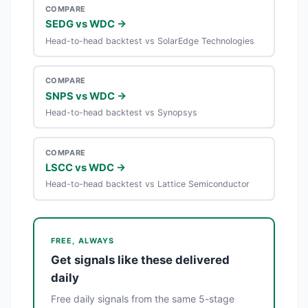
COMPARE
SEDG vs WDC →
Head-to-head backtest vs SolarEdge Technologies
COMPARE
SNPS vs WDC →
Head-to-head backtest vs Synopsys
COMPARE
LSCC vs WDC →
Head-to-head backtest vs Lattice Semiconductor
FREE, ALWAYS
Get signals like these delivered
daily
Free daily signals from the same 5-stage