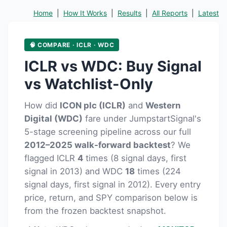
Home
|
How It Works
|
Results
|
All Reports
|
Latest
🧠 COMPARE · ICLR · WDC
ICLR vs WDC: Buy Signal
vs Watchlist-Only
How did
ICON plc (ICLR)
and
Western
Digital (WDC)
fare under JumpstartSignal's
5-stage screening pipeline across our full
2012–2025 walk-forward backtest
? We
flagged ICLR
4
times (8 signal days, first
signal in 2013) and WDC
18
times (224
signal days, first signal in 2012). Every entry
price, return, and SPY comparison below is
from the frozen backtest snapshot.