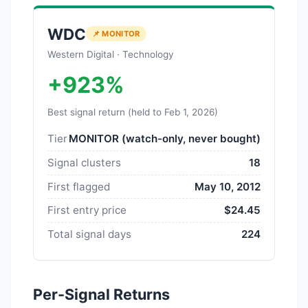
WDC
📌 MONITOR
Western Digital · Technology
+923%
Best signal return (held to Feb 1, 2026)
Tier
MONITOR (watch-only, never bought)
Signal clusters
18
First flagged
May 10, 2012
First entry price
$24.45
Total signal days
224
Per-Signal Returns