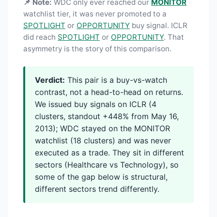
📌 Note:
WDC only ever reached our
MONITOR
watchlist tier, it was never promoted to a
SPOTLIGHT
or
OPPORTUNITY
buy signal. ICLR
did reach
SPOTLIGHT
or
OPPORTUNITY
. That
asymmetry is the story of this comparison.
Verdict:
This pair is a buy-vs-watch
contrast, not a head-to-head on returns.
We issued buy signals on ICLR (4
clusters, standout +448% from May 16,
2013); WDC stayed on the MONITOR
watchlist (18 clusters) and was never
executed as a trade. They sit in different
sectors (Healthcare vs Technology), so
some of the gap below is structural,
different sectors trend differently.