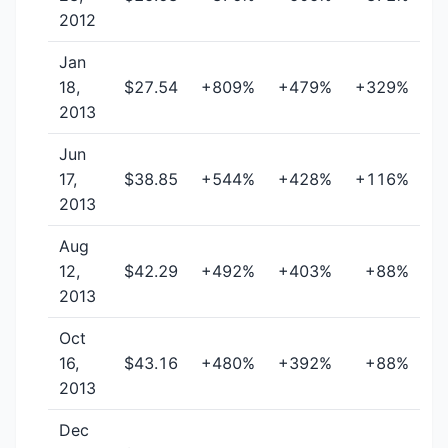
2012
Jan
18,
$27.54
+809%
+479%
+329%
2013
Jun
17,
$38.85
+544%
+428%
+116%
2013
Aug
12,
$42.29
+492%
+403%
+88%
2013
Oct
16,
$43.16
+480%
+392%
+88%
2013
Dec