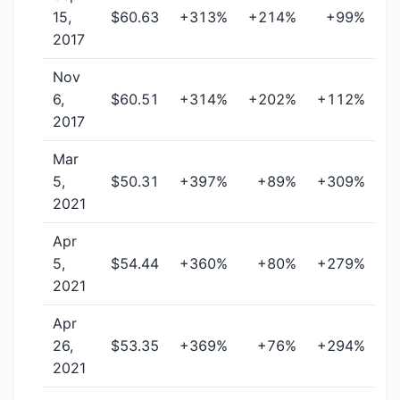
15,
$60.63
+313%
+214%
+99%
2017
Nov
6,
$60.51
+314%
+202%
+112%
2017
Mar
5,
$50.31
+397%
+89%
+309%
2021
Apr
5,
$54.44
+360%
+80%
+279%
2021
Apr
26,
$53.35
+369%
+76%
+294%
2021