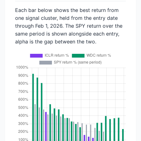
Each bar below shows the best return from
one signal cluster, held from the entry date
through Feb 1, 2026. The SPY return over the
same period is shown alongside each entry,
alpha is the gap between the two.