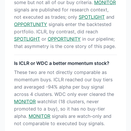
some but not all of our buy criteria.
MONITOR
signals are published for research context,
not executed as trades; only
SPOTLIGHT
and
OPPORTUNITY
signals enter the backtested
portfolio. ICLR, by contrast, did reach
SPOTLIGHT
or
OPPORTUNITY
in our pipeline;
that asymmetry is the core story of this page.
Is ICLR or WDC a better momentum stock?
These two are not directly comparable as
momentum buys. ICLR reached our buy tiers
and averaged -94% alpha per buy signal
across 4 clusters. WDC only ever cleared the
MONITOR
watchlist (18 clusters, never
promoted to a buy), so it has no buy-tier
alpha.
MONITOR
signals are watch-only and
not comparable to executed buy signals.