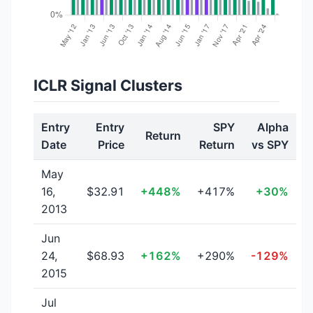
ICLR Signal Clusters
Entry
Entry
SPY
Alpha
Return
Date
Price
Return
vs SPY
May
16,
$32.91
+448%
+417%
+30%
2013
Jun
24,
$68.93
+162%
+290%
-129%
2015
Jul