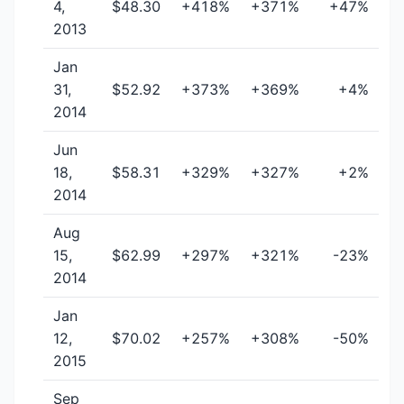
4,
$48.30
+418%
+371%
+47%
2013
Jan
31,
$52.92
+373%
+369%
+4%
2014
Jun
18,
$58.31
+329%
+327%
+2%
2014
Aug
15,
$62.99
+297%
+321%
-23%
2014
Jan
12,
$70.02
+257%
+308%
-50%
2015
Sep