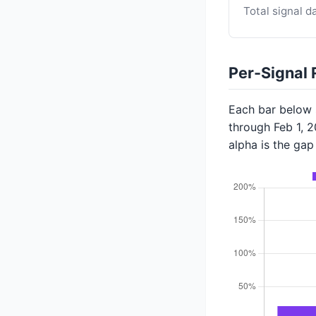
Total signal d
Per-Signal 
Each bar below s
through Feb 1, 
alpha is the ga