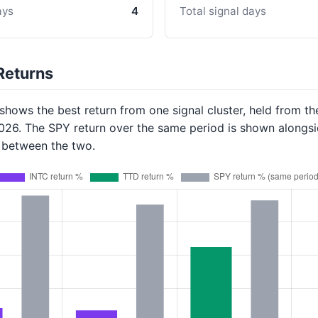
ays
4
Total signal days
Returns
hows the best return from one signal cluster, held from th
2026. The SPY return over the same period is shown alongsi
p between the two.