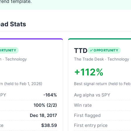
end template.
ad Stats
TTD
ORTUNITY
✅ OPPORTUNITY
on · Technology
The Trade Desk · Technology
+112%
rn (held to Feb 1, 2026)
Best signal return (held to Feb
SPY
-164%
Avg alpha vs SPY
100% (2/2)
Win rate
Dec 18, 2017
First flagged
ce
$38.59
First entry price