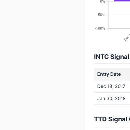
INTC Signal
Entry Date
Dec 18, 2017
Jan 30, 2018
TTD Signal 