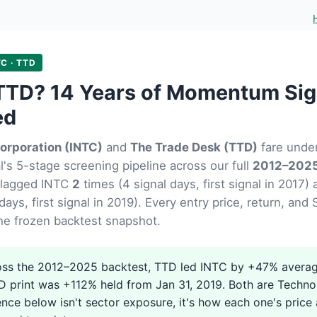
TC · TTD
TTD? 14 Years of Momentum Sig
ed
Corporation (INTC)
and
The Trade Desk (TTD)
fare unde
's 5-stage screening pipeline across our full
2012–2025
flagged INTC
2
times (4 signal days, first signal in 2017
days, first signal in 2019). Every entry price, return, an
he frozen backtest snapshot.
ss the 2012–2025 backtest, TTD led INTC by +47% averag
D print was +112% held from Jan 31, 2019. Both are Techno
ence below isn't sector exposure, it's how each one's price 