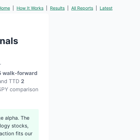
Home
|
How It Works
|
Results
|
All Reports
|
Latest
nals
r
 walk-forward
) and TTD
2
d SPY comparison
e alpha. The
logy stocks,
action fits our