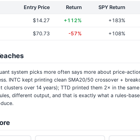
Entry Price
Return
SPY Return
$14.27
+112%
+183%
$70.73
-57%
+108%
Teaches
uant system picks more often says more about price-actio
ess. INTC kept printing clean SMA20/50 crossover + brea
nct clusters over 14 years); TTD printed them 2× in the sa
ules, different output, and that is exactly what a rules-base
oduce.
ore