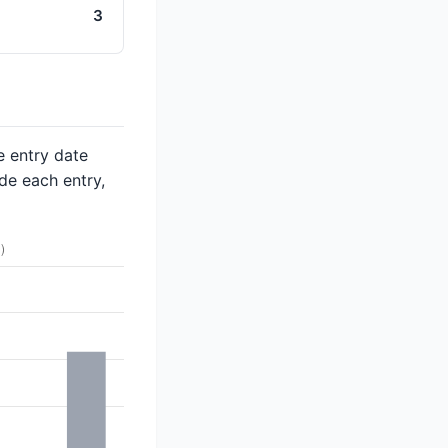
3
e entry date
de each entry,