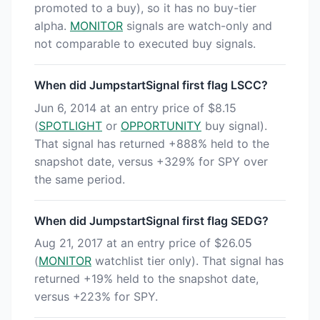
promoted to a buy), so it has no buy-tier
alpha.
MONITOR
signals are watch-only and
not comparable to executed buy signals.
When did JumpstartSignal first flag LSCC?
Jun 6, 2014 at an entry price of $8.15
(
SPOTLIGHT
or
OPPORTUNITY
buy signal).
That signal has returned +888% held to the
snapshot date, versus +329% for SPY over
the same period.
When did JumpstartSignal first flag SEDG?
Aug 21, 2017 at an entry price of $26.05
(
MONITOR
watchlist tier only). That signal has
returned +19% held to the snapshot date,
versus +223% for SPY.