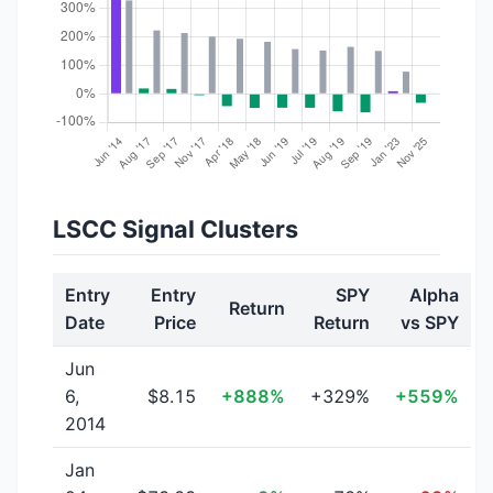
LSCC Signal Clusters
Entry
Entry
SPY
Alpha
Return
Date
Price
Return
vs SPY
Jun
6,
$8.15
+888%
+329%
+559%
2014
Jan