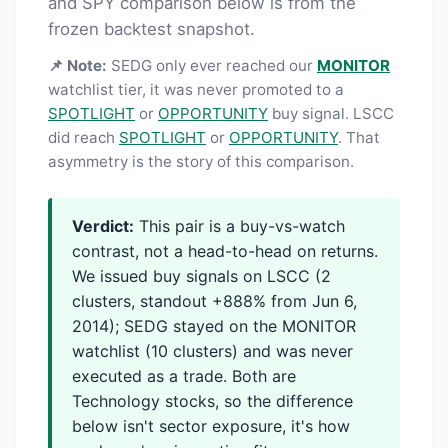
and SPY comparison below is from the
frozen backtest snapshot.
📌 Note:
SEDG only ever reached our
MONITOR
watchlist tier, it was never promoted to a
SPOTLIGHT
or
OPPORTUNITY
buy signal. LSCC
did reach
SPOTLIGHT
or
OPPORTUNITY
. That
asymmetry is the story of this comparison.
Verdict:
This pair is a buy-vs-watch
contrast, not a head-to-head on returns.
We issued buy signals on LSCC (2
clusters, standout +888% from Jun 6,
2014); SEDG stayed on the MONITOR
watchlist (10 clusters) and was never
executed as a trade. Both are
Technology stocks, so the difference
below isn't sector exposure, it's how