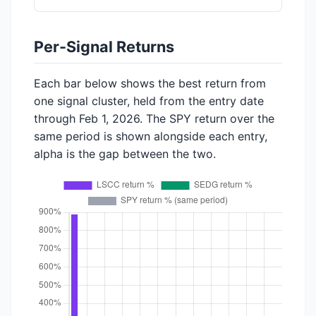
Per-Signal Returns
Each bar below shows the best return from
one signal cluster, held from the entry date
through Feb 1, 2026. The SPY return over the
same period is shown alongside each entry,
alpha is the gap between the two.