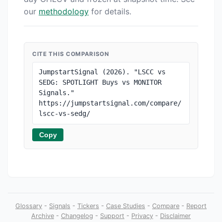
our
methodology
for details.
CITE THIS COMPARISON
JumpstartSignal (2026). "LSCC vs 
SEDG: SPOTLIGHT Buys vs MONITOR 
Signals." 
https://jumpstartsignal.com/compare/
lscc-vs-sedg/
Copy
Glossary
-
Signals
-
Tickers
-
Case Studies
-
Compare
-
Report
Archive
-
Changelog
-
Support
-
Privacy
-
Disclaimer