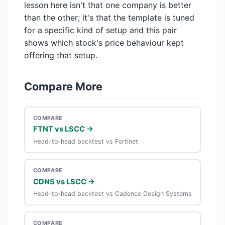
lesson here isn't that one company is better
than the other; it's that the template is tuned
for a specific kind of setup and this pair
shows which stock's price behaviour kept
offering that setup.
Compare More
COMPARE
FTNT vs LSCC →
Head-to-head backtest vs Fortinet
COMPARE
CDNS vs LSCC →
Head-to-head backtest vs Cadence Design Systems
COMPARE