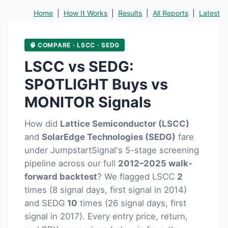
Home
|
How It Works
|
Results
|
All Reports
|
Latest
🧠 COMPARE · LSCC · SEDG
LSCC vs SEDG:
SPOTLIGHT Buys vs
MONITOR Signals
How did
Lattice Semiconductor (LSCC)
and
SolarEdge Technologies (SEDG)
fare
under JumpstartSignal's 5-stage screening
pipeline across our full
2012–2025 walk-
forward backtest
? We flagged LSCC
2
times (8 signal days, first signal in 2014)
and SEDG
10
times (26 signal days, first
signal in 2017). Every entry price, return,