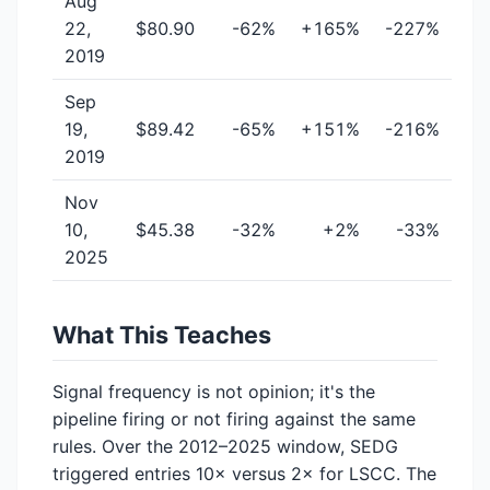
Aug
22,
$80.90
-62%
+165%
-227%
2019
Sep
19,
$89.42
-65%
+151%
-216%
2019
Nov
10,
$45.38
-32%
+2%
-33%
2025
What This Teaches
Signal frequency is not opinion; it's the
pipeline firing or not firing against the same
rules. Over the 2012–2025 window, SEDG
triggered entries 10× versus 2× for LSCC. The