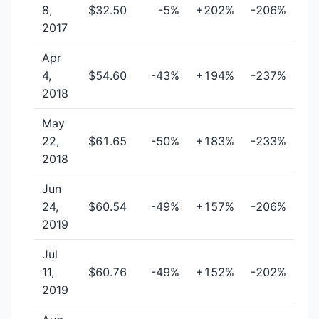
8,
$32.50
-5%
+202%
-206%
2017
Apr
4,
$54.60
-43%
+194%
-237%
2018
May
22,
$61.65
-50%
+183%
-233%
2018
Jun
24,
$60.54
-49%
+157%
-206%
2019
Jul
11,
$60.76
-49%
+152%
-202%
2019