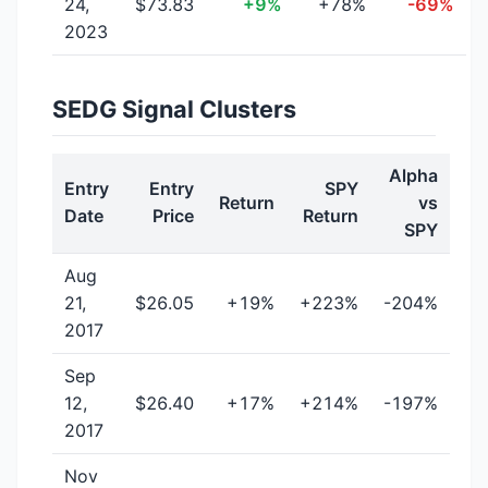
24,
$73.83
+9%
+78%
-69%
2023
SEDG Signal Clusters
Alpha
Entry
Entry
SPY
Return
vs
Date
Price
Return
SPY
Aug
21,
$26.05
+19%
+223%
-204%
2017
Sep
12,
$26.40
+17%
+214%
-197%
2017
Nov