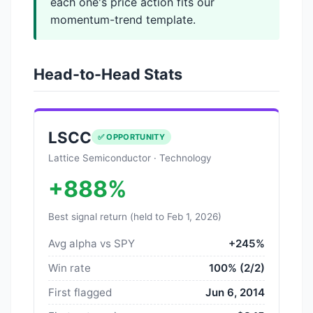
each one's price action fits our
momentum-trend template.
Head-to-Head Stats
LSCC
✅ OPPORTUNITY
Lattice Semiconductor · Technology
+888%
Best signal return (held to Feb 1, 2026)
Avg alpha vs SPY
+245%
Win rate
100% (2/2)
First flagged
Jun 6, 2014