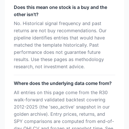
Does this mean one stock is a buy and the
other isn't?
No. Historical signal frequency and past
returns are not buy recommendations. Our
pipeline identifies entries that would have
matched the template historically. Past
performance does not guarantee future
results. Use these pages as methodology
research, not investment advice.
Where does the underlying data come from?
All entries on this page come from the R30
walk-forward validated backtest covering
2012-2025 (the 'seo_active' snapshot in our
golden archive). Entry prices, returns, and
SPY comparisons are computed from end-of-
day OHLCV and frozen at snapshot time. See