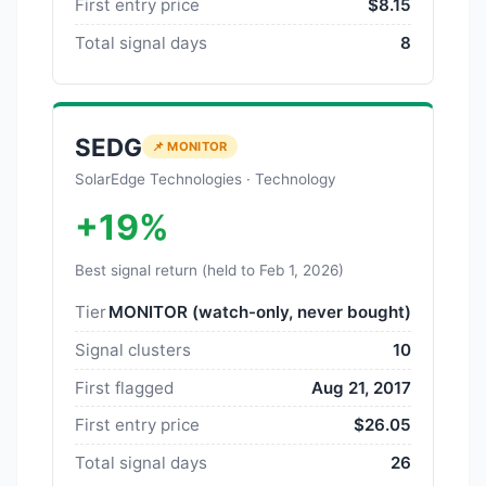
First entry price
$8.15
Total signal days
8
SEDG
📌 MONITOR
SolarEdge Technologies · Technology
+19%
Best signal return (held to Feb 1, 2026)
Tier
MONITOR (watch-only, never bought)
Signal clusters
10
First flagged
Aug 21, 2017
First entry price
$26.05
Total signal days
26