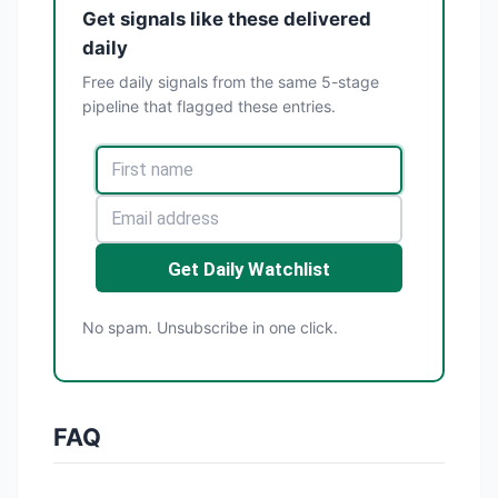
Get signals like these delivered
daily
Free daily signals from the same 5-stage
pipeline that flagged these entries.
Get Daily Watchlist
No spam. Unsubscribe in one click.
FAQ