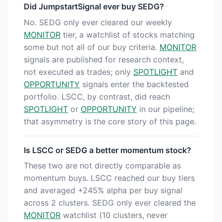
Did JumpstartSignal ever buy SEDG?
No. SEDG only ever cleared our weekly
MONITOR
tier, a watchlist of stocks matching
some but not all of our buy criteria.
MONITOR
signals are published for research context,
not executed as trades; only
SPOTLIGHT
and
OPPORTUNITY
signals enter the backtested
portfolio. LSCC, by contrast, did reach
SPOTLIGHT
or
OPPORTUNITY
in our pipeline;
that asymmetry is the core story of this page.
Is LSCC or SEDG a better momentum stock?
These two are not directly comparable as
momentum buys. LSCC reached our buy tiers
and averaged +245% alpha per buy signal
across 2 clusters. SEDG only ever cleared the
MONITOR
watchlist (10 clusters, never