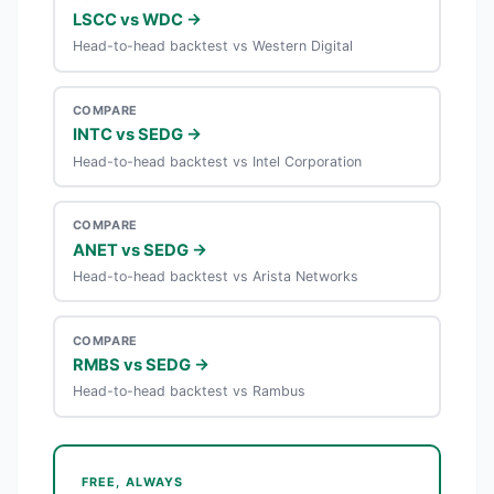
LSCC vs WDC →
Head-to-head backtest vs Western Digital
COMPARE
INTC vs SEDG →
Head-to-head backtest vs Intel Corporation
COMPARE
ANET vs SEDG →
Head-to-head backtest vs Arista Networks
COMPARE
RMBS vs SEDG →
Head-to-head backtest vs Rambus
FREE, ALWAYS