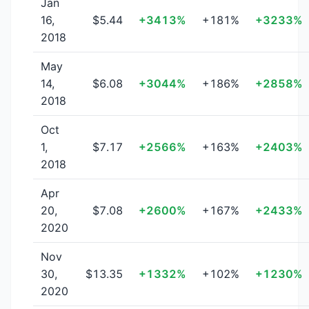
Jan
16,
$5.44
+3413%
+181%
+3233%
2018
May
14,
$6.08
+3044%
+186%
+2858%
2018
Oct
1,
$7.17
+2566%
+163%
+2403%
2018
Apr
20,
$7.08
+2600%
+167%
+2433%
2020
Nov
30,
$13.35
+1332%
+102%
+1230%
2020