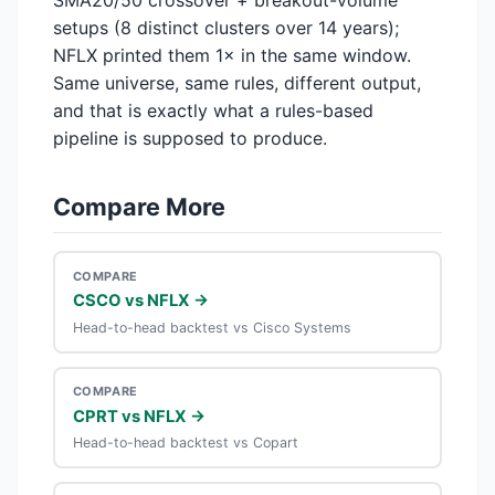
SMA20/50 crossover + breakout-volume
setups (8 distinct clusters over 14 years);
NFLX printed them 1× in the same window.
Same universe, same rules, different output,
and that is exactly what a rules-based
pipeline is supposed to produce.
Compare More
COMPARE
CSCO vs NFLX →
Head-to-head backtest vs Cisco Systems
COMPARE
CPRT vs NFLX →
Head-to-head backtest vs Copart