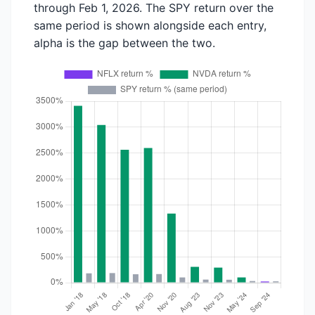
through Feb 1, 2026. The SPY return over the
same period is shown alongside each entry,
alpha is the gap between the two.