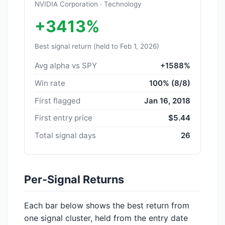
NVIDIA Corporation · Technology
+3413%
Best signal return (held to Feb 1, 2026)
Avg alpha vs SPY
+1588%
Win rate
100% (8/8)
First flagged
Jan 16, 2018
First entry price
$5.44
Total signal days
26
Per-Signal Returns
Each bar below shows the best return from
one signal cluster, held from the entry date