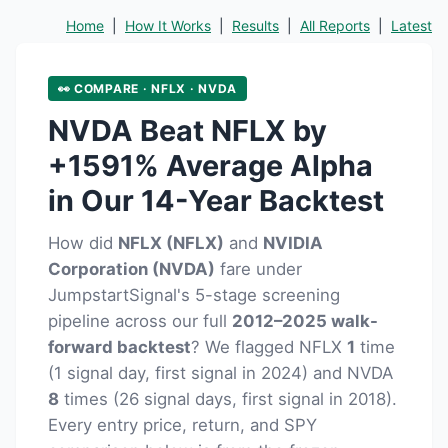
Home
|
How It Works
|
Results
|
All Reports
|
Latest
👀 COMPARE · NFLX · NVDA
NVDA Beat NFLX by
+1591% Average Alpha
in Our 14-Year Backtest
How did
NFLX (NFLX)
and
NVIDIA
Corporation (NVDA)
fare under
JumpstartSignal's 5-stage screening
pipeline across our full
2012–2025 walk-
forward backtest
? We flagged NFLX
1
time
(1 signal day, first signal in 2024) and NVDA
8
times (26 signal days, first signal in 2018).
Every entry price, return, and SPY