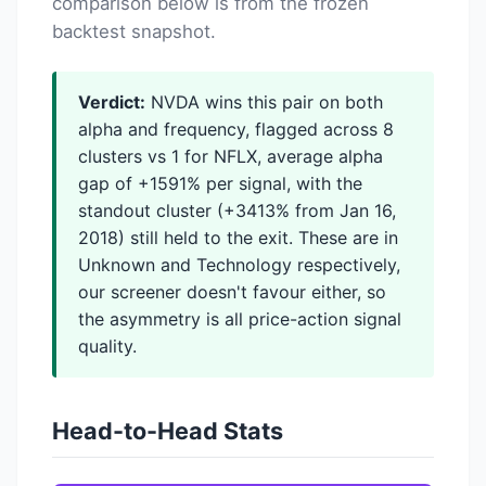
comparison below is from the frozen
backtest snapshot.
Verdict:
NVDA wins this pair on both
alpha and frequency, flagged across 8
clusters vs 1 for NFLX, average alpha
gap of +1591% per signal, with the
standout cluster (+3413% from Jan 16,
2018) still held to the exit. These are in
Unknown and Technology respectively,
our screener doesn't favour either, so
the asymmetry is all price-action signal
quality.
Head-to-Head Stats