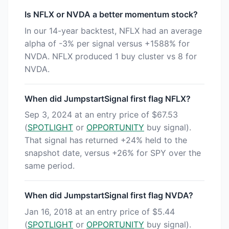
Is NFLX or NVDA a better momentum stock?
In our 14-year backtest, NFLX had an average
alpha of -3% per signal versus +1588% for
NVDA. NFLX produced 1 buy cluster vs 8 for
NVDA.
When did JumpstartSignal first flag NFLX?
Sep 3, 2024 at an entry price of $67.53
(
SPOTLIGHT
or
OPPORTUNITY
buy signal).
That signal has returned +24% held to the
snapshot date, versus +26% for SPY over the
same period.
When did JumpstartSignal first flag NVDA?
Jan 16, 2018 at an entry price of $5.44
(
SPOTLIGHT
or
OPPORTUNITY
buy signal).