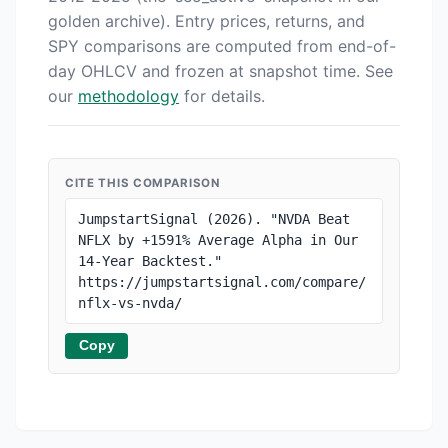
golden archive). Entry prices, returns, and
SPY comparisons are computed from end-of-
day OHLCV and frozen at snapshot time. See
our
methodology
for details.
CITE THIS COMPARISON
JumpstartSignal (2026). "NVDA Beat 
NFLX by +1591% Average Alpha in Our 
14-Year Backtest." 
https://jumpstartsignal.com/compare/
nflx-vs-nvda/
Copy