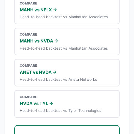
COMPARE
MANH vs NFLX →
Head-to-head backtest vs Manhattan Associates
COMPARE
MANH vs NVDA →
Head-to-head backtest vs Manhattan Associates
COMPARE
ANET vs NVDA →
Head-to-head backtest vs Arista Networks
COMPARE
NVDA vs TYL →
Head-to-head backtest vs Tyler Technologies