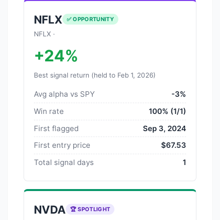
NFLX
✅ OPPORTUNITY
NFLX ·
+24%
Best signal return (held to Feb 1, 2026)
Avg alpha vs SPY
-3%
Win rate
100% (1/1)
First flagged
Sep 3, 2024
First entry price
$67.53
Total signal days
1
NVDA
🏆 SPOTLIGHT