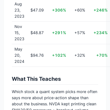
Aug
23,
$47.09
+306%
+60%
+246%
2023
Nov
15,
$48.87
+291%
+57%
+234%
2023
May
20,
$94.76
+102%
+32%
+70%
2024
What This Teaches
Which stock a quant system picks more often
says more about price-action shape than
about the business. NVDA kept printing clean