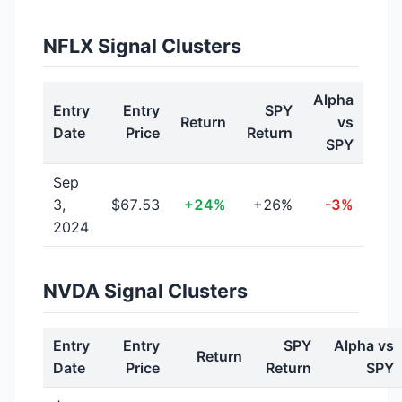
NFLX Signal Clusters
Alpha
Entry
Entry
SPY
Return
vs
Date
Price
Return
SPY
Sep
3,
$67.53
+24%
+26%
-3%
2024
NVDA Signal Clusters
Entry
Entry
SPY
Alpha vs
Return
Date
Price
Return
SPY