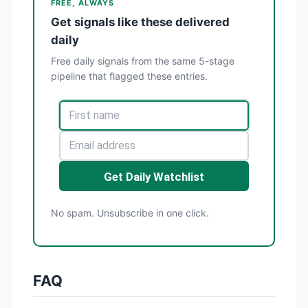
FREE, ALWAYS
Get signals like these delivered
daily
Free daily signals from the same 5-stage
pipeline that flagged these entries.
Get Daily Watchlist
No spam. Unsubscribe in one click.
FAQ