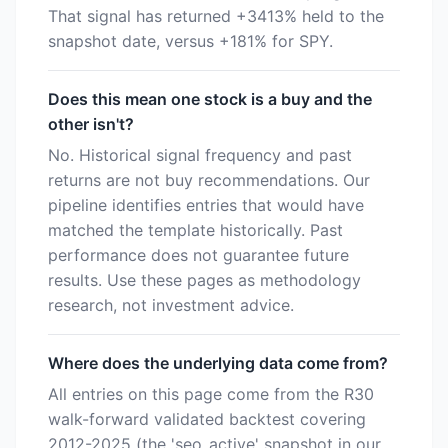
That signal has returned +3413% held to the
snapshot date, versus +181% for SPY.
Does this mean one stock is a buy and the
other isn't?
No. Historical signal frequency and past
returns are not buy recommendations. Our
pipeline identifies entries that would have
matched the template historically. Past
performance does not guarantee future
results. Use these pages as methodology
research, not investment advice.
Where does the underlying data come from?
All entries on this page come from the R30
walk-forward validated backtest covering
2012-2025 (the 'seo_active' snapshot in our