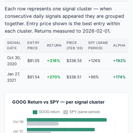
Each row represents one signal cluster — when
consecutive daily signals appeared they are grouped
together. Entry price shown is the best entry within
each cluster. Returns measured to 2026-02-01.
SIGNAL
ENTRY
PRICE
SPY (SAME
RETURN
ALPHA
DATE
PRICE
(FEB '26)
PERIOD)
Oct 30,
$81.05
+318%
$338.55
+126%
+192%
2020
Jan 27,
$91.54
+270%
$338.51
+96%
+174%
2021
GOOG Return vs SPY — per signal cluster