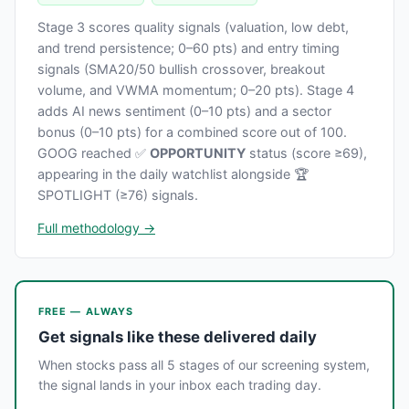
Stage 3 scores quality signals (valuation, low debt,
and trend persistence; 0–60 pts) and entry timing
signals (SMA20/50 bullish crossover, breakout
volume, and VWMA momentum; 0–20 pts). Stage 4
adds AI news sentiment (0–10 pts) and a sector
bonus (0–10 pts) for a combined score out of 100.
GOOG reached ✅
OPPORTUNITY
status (score ≥69),
appearing in the daily watchlist alongside 🏆
SPOTLIGHT (≥76) signals.
Full methodology →
FREE — ALWAYS
Get signals like these delivered daily
When stocks pass all 5 stages of our screening system,
the signal lands in your inbox each trading day.