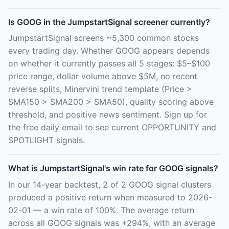
Is GOOG in the JumpstartSignal screener currently?
JumpstartSignal screens ~5,300 common stocks
every trading day. Whether GOOG appears depends
on whether it currently passes all 5 stages: $5–$100
price range, dollar volume above $5M, no recent
reverse splits, Minervini trend template (Price >
SMA150 > SMA200 > SMA50), quality scoring above
threshold, and positive news sentiment. Sign up for
the free daily email to see current OPPORTUNITY and
SPOTLIGHT signals.
What is JumpstartSignal's win rate for GOOG signals?
In our 14-year backtest, 2 of 2 GOOG signal clusters
produced a positive return when measured to 2026-
02-01 — a win rate of 100%. The average return
across all GOOG signals was +294%, with an average