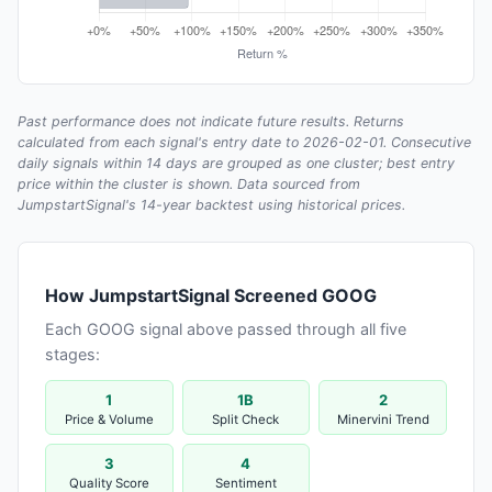
Past performance does not indicate future results. Returns
calculated from each signal's entry date to 2026-02-01. Consecutive
daily signals within 14 days are grouped as one cluster; best entry
price within the cluster is shown. Data sourced from
JumpstartSignal's 14-year backtest using historical prices.
How JumpstartSignal Screened GOOG
Each GOOG signal above passed through all five
stages:
1
1B
2
Price & Volume
Split Check
Minervini Trend
3
4
Quality Score
Sentiment