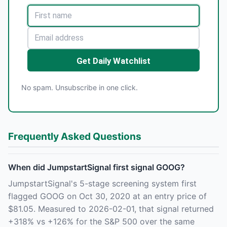
Get Daily Watchlist
No spam. Unsubscribe in one click.
Frequently Asked Questions
When did JumpstartSignal first signal GOOG?
JumpstartSignal's 5-stage screening system first
flagged GOOG on Oct 30, 2020 at an entry price of
$81.05. Measured to 2026-02-01, that signal returned
+318% vs +126% for the S&P 500 over the same