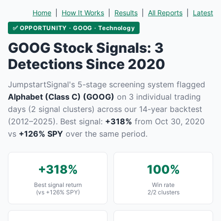
Home
|
How It Works
|
Results
|
All Reports
|
Latest
✅ OPPORTUNITY · GOOG · Technology
GOOG Stock Signals: 3
Detections Since 2020
JumpstartSignal's 5-stage screening system flagged
Alphabet (Class C) (GOOG)
on 3 individual trading
days (2 signal clusters) across our 14-year backtest
(2012–2025). Best signal:
+318%
from Oct 30, 2020
vs
+126% SPY
over the same period.
+318%
100%
Best signal return
Win rate
(vs +126% SPY)
2/2 clusters