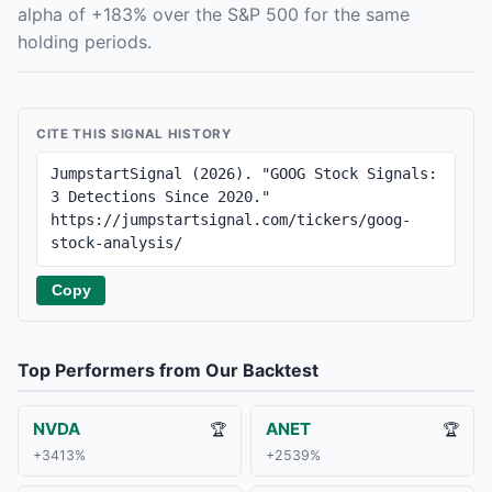
alpha of +183% over the S&P 500 for the same
holding periods.
CITE THIS SIGNAL HISTORY
JumpstartSignal (2026). "GOOG Stock Signals: 
3 Detections Since 2020." 
https://jumpstartsignal.com/tickers/goog-
stock-analysis/
Copy
Top Performers from Our Backtest
NVDA
ANET
🏆
🏆
+3413%
+2539%