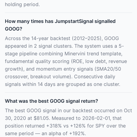
holding period.
How many times has JumpstartSignal signalled
GOOG?
Across the 14-year backtest (2012–2025), GOOG
appeared in 2 signal clusters. The system uses a 5-
stage pipeline combining Minervini trend template,
fundamental quality scoring (ROE, low debt, revenue
growth), and momentum entry signals (SMA20/50
crossover, breakout volume). Consecutive daily
signals within 14 days are grouped as one cluster.
What was the best GOOG signal return?
The best GOOG signal in our backtest occurred on Oct
30, 2020 at $81.05. Measured to 2026-02-01, that
position returned +318% vs +126% for SPY over the
same period — an alpha of +192%.