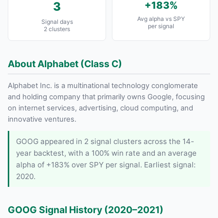
3
+183%
Avg alpha vs SPY
Signal days
per signal
2 clusters
About Alphabet (Class C)
Alphabet Inc. is a multinational technology conglomerate
and holding company that primarily owns Google, focusing
on internet services, advertising, cloud computing, and
innovative ventures.
GOOG appeared in 2 signal clusters across the 14-
year backtest, with a 100% win rate and an average
alpha of +183% over SPY per signal. Earliest signal:
2020.
GOOG Signal History (2020–2021)