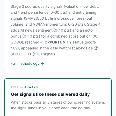
Stage 3 scores quality signals (valuation, low debt,
and trend persistence; 0–60 pts) and entry timing
signals (SMA20/50 bullish crossover, breakout
volume, and VWMA momentum; 0–20 pts). Stage 4
adds AI news sentiment (0–10 pts) and a sector
bonus (0–10 pts) for a combined score out of 100.
GOOGL reached ✅
OPPORTUNITY
status (score
≥69), appearing in the daily watchlist alongside 🏆
SPOTLIGHT (≥76) signals.
Full methodology →
FREE — ALWAYS
Get signals like these delivered daily
When stocks pass all 5 stages of our screening system,
the signal lands in your inbox each trading day.