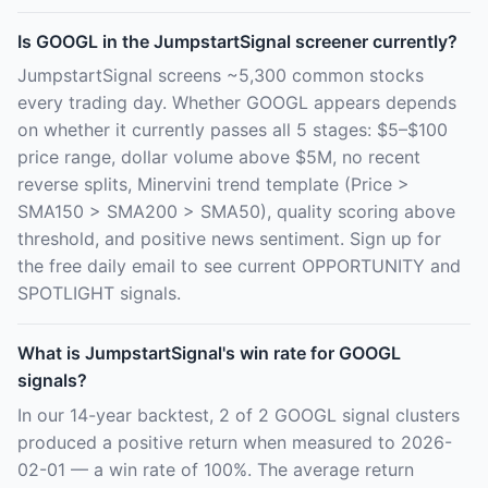
Is GOOGL in the JumpstartSignal screener currently?
JumpstartSignal screens ~5,300 common stocks
every trading day. Whether GOOGL appears depends
on whether it currently passes all 5 stages: $5–$100
price range, dollar volume above $5M, no recent
reverse splits, Minervini trend template (Price >
SMA150 > SMA200 > SMA50), quality scoring above
threshold, and positive news sentiment. Sign up for
the free daily email to see current OPPORTUNITY and
SPOTLIGHT signals.
What is JumpstartSignal's win rate for GOOGL
signals?
In our 14-year backtest, 2 of 2 GOOGL signal clusters
produced a positive return when measured to 2026-
02-01 — a win rate of 100%. The average return