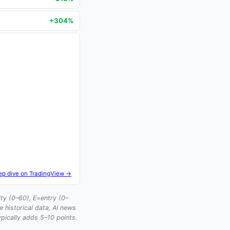
+304%
ep dive on TradingView →
ty (0–60), E=entry (0–
historical data, AI news
ypically adds 5–10 points.