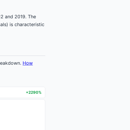
12 and 2019. The
ls) is characteristic
breakdown.
How
+2290%