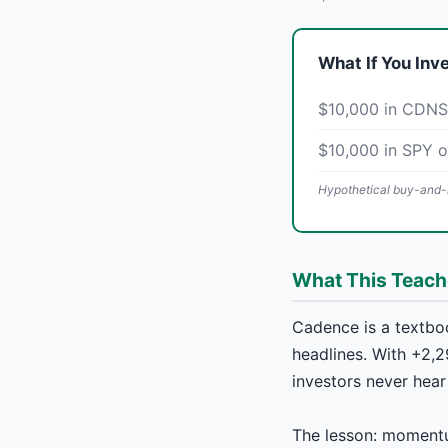
What If You Inv
$10,000 in CDNS
$10,000 in SPY 
Hypothetical buy-and-h
What This Teac
Cadence is a textbo
headlines. With +2,2
investors never hear
The lesson: momentu