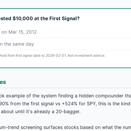
ested $10,000 at the First Signal?
 on Mar 15, 2012
on the same day
old from first signal date to 2026-02-01. Not investment advice.
hes
ok example of the system finding a hidden compounder th
90% from the first signal vs +524% for SPY, this is the kin
 about until it's already a 20-bagger.
m-trend screening surfaces stocks based on what the num