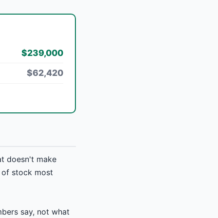
$239,000
$62,420
at doesn't make
d of stock most
bers say, not what