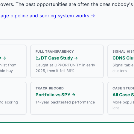
covers. The best opportunities are often the ones nobody's 
stage pipeline and scoring system works →
FULL TRANSPARENCY
SIGNAL HI
y →
📉 DT Case Study →
CDNS Clu
list from
Caught at OPPORTUNITY in early
Signal tabl
ble buy
2025, then it fell 36%
clusters
TRACK RECORD
CASE STUD
Portfolio vs SPY →
All Case 
nd scoring
14-year backtested performance
More popula
lens