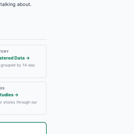
talking about.
STORY
stered Data →
e grouped by 14-day
IES
Studies →
r stocks through our