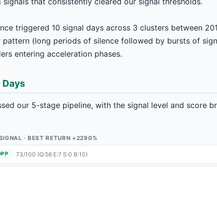
ignals that consistently cleared our signal thresholds.
ence triggered 10 signal days across 3 clusters between 20
pattern (long periods of silence followed by bursts of signa
rs entering acceleration phases.
0 Days
ed our 5-stage pipeline, with the signal level and score 
1 SIGNAL · BEST RETURN +2290%
73/100 (Q:56 E:7 S:0 B:10)
OPP