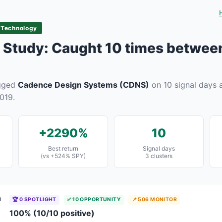
 Technology
Study: Caught 10 times betwee
agged
Cadence Design Systems (CDNS)
on 10 signal days a
019.
+2290%
10
Best return
Signal days
(vs +524% SPY)
3 clusters
n
🏆 0 SPOTLIGHT
✅ 10 OPPORTUNITY
📌 506 MONITOR
100% (10/10 positive)