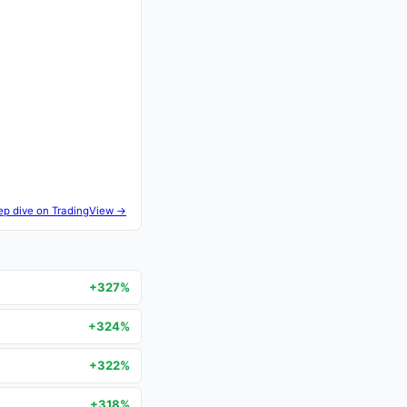
ep dive on TradingView →
+327%
+324%
+322%
+318%