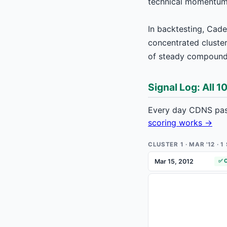
technical momentum s
In backtesting, Cad
concentrated cluster 
of steady compounde
Signal Log: All 1
Every day CDNS pass
scoring works →
CLUSTER 1 · MAR '12 · 
Mar 15, 2012
✅ 