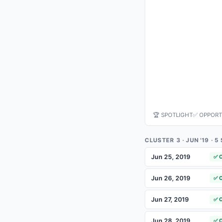
🏆 SPOTLIGHT
✅ OPPORT
CLUSTER 3 · JUN '19 · 
Jun 25, 2019
✅ 
Jun 26, 2019
✅ 
Jun 27, 2019
✅ 
Jun 28, 2019
✅ 