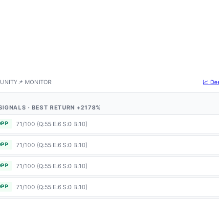
UNITY
📌 MONITOR
📈 De
4 SIGNALS · BEST RETURN +2178%
71/100 (Q:55 E:6 S:0 B:10)
OPP
71/100 (Q:55 E:6 S:0 B:10)
OPP
71/100 (Q:55 E:6 S:0 B:10)
OPP
71/100 (Q:55 E:6 S:0 B:10)
OPP