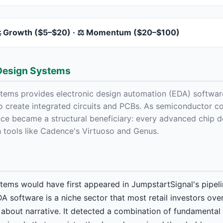
 Growth ($5–$20) · ⚖️ Momentum ($20–$100)
Design Systems
ems provides electronic design automation (EDA) software
to create integrated circuits and PCBs. As semiconductor c
ce became a structural beneficiary: every advanced chip d
h tools like Cadence's Virtuoso and Genus.
ems would have first appeared in JumpstartSignal's pipeli
DA software is a niche sector that most retail investors ove
about narrative. It detected a combination of fundamental 