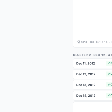
🏆 SPOTLIGHT
✅ OPPORT
CLUSTER 2 · DEC '12 · 
Dec 11, 2012
✅ 
Dec 12, 2012
✅ 
Dec 13, 2012
✅ 
Dec 14, 2012
✅ 