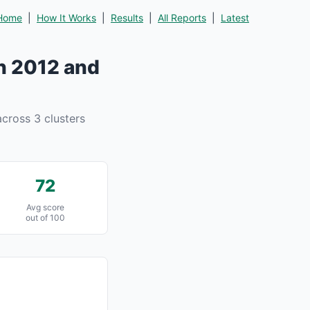
Home
|
How It Works
|
Results
|
All Reports
|
Latest
n 2012 and
cross 3 clusters
72
Avg score
out of 100