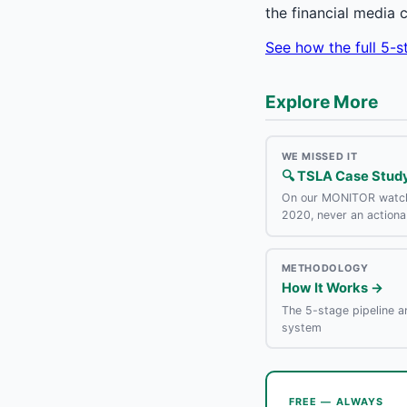
the financial media 
See how the full 5-
Explore More
WE MISSED IT
🔍 TSLA Case Stud
On our MONITOR watch
2020, never an actiona
METHODOLOGY
How It Works →
The 5-stage pipeline a
system
FREE — ALWAYS