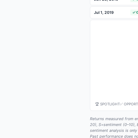
Jul 1, 2019
✅ 
🏆 SPOTLIGHT
✅ OPPORT
Returns measured from en
20), S=sentiment (0–10),
sentiment analysis is only
Past performance does not