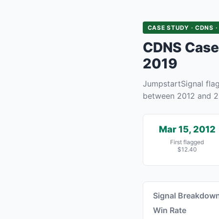
CASE STUDY · CDNS ·
CDNS Case 
2019
JumpstartSignal fl
between 2012 and 2
Mar 15, 2012
First flagged
$12.40
Signal Breakdow
Win Rate