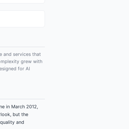
 and services that
omplexity grew with
esigned for AI
ne in March 2012,
rlook, but the
quality and