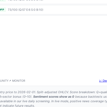
73/100 (Q:57 E:6 S:0 B:10)
OPP
UNITY
📌 MONITOR
📈 De
try price to 2026-02-01. Split-adjusted OHLCV. Score breakdown: Q=quali
 B=sector bonus (0–10).
Sentiment scores show as 0
because backtests use 
 available in our live daily screening. In live mode, positive news coverage t
 indicate future results.