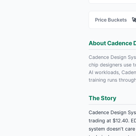
Price Buckets

About Cadence 
Cadence Design Syst
chip designers use 
AI workloads, Caden
training runs throug
The Story
Cadence Design Syst
trading at $12.40. E
system doesn't care 