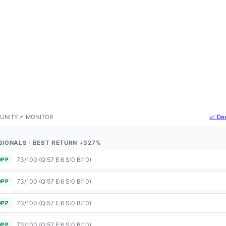
UNITY
📌 MONITOR
📈 De
5 SIGNALS · BEST RETURN +327%
73/100 (Q:57 E:6 S:0 B:10)
OPP
73/100 (Q:57 E:6 S:0 B:10)
OPP
73/100 (Q:57 E:6 S:0 B:10)
OPP
73/100 (Q:57 E:6 S:0 B:10)
OPP