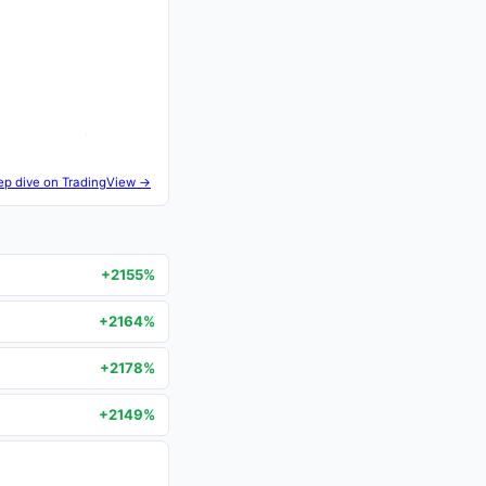
ep dive on TradingView →
+2155%
+2164%
+2178%
+2149%