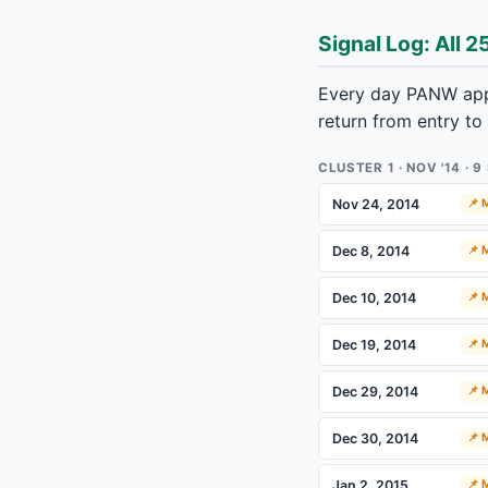
Signal Log: All 2
Every day PANW appe
return from entry to
CLUSTER 1 · NOV '14 · 
Nov 24, 2014
📌
Dec 8, 2014
📌
Dec 10, 2014
📌
Dec 19, 2014
📌
Dec 29, 2014
📌
Dec 30, 2014
📌
Jan 2, 2015
📌