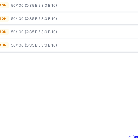
50/100 (Q:35 E:5 S:0 B:10)
 MON
50/100 (Q:35 E:5 S:0 B:10)
 MON
50/100 (Q:35 E:5 S:0 B:10)
 MON
50/100 (Q:35 E:5 S:0 B:10)
 MON
📈 De