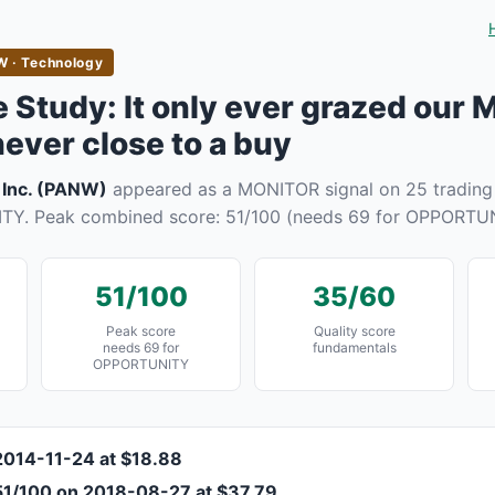
 · Technology
Study: It only ever grazed our
never close to a buy
 Inc. (PANW)
appeared as a MONITOR signal on 25 trading 
Y. Peak combined score: 51/100 (needs 69 for OPPORTUN
51/100
35/60
Peak score
Quality score
needs 69 for
fundamentals
OPPORTUNITY
2014-11-24 at $18.88
51/100 on 2018-08-27 at $37.79