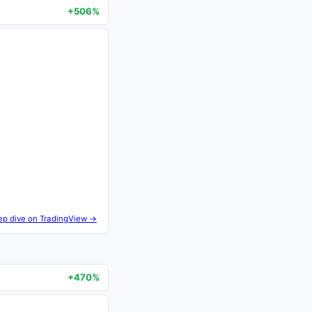
+506%
ep dive on TradingView →
+470%