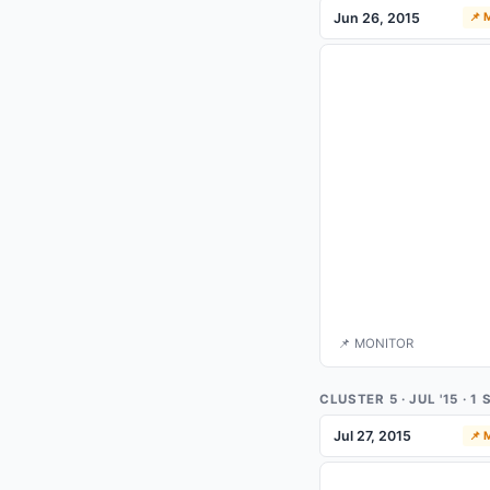
Jun 26, 2015
📌
📌 MONITOR
CLUSTER 5 · JUL '15 · 
Jul 27, 2015
📌