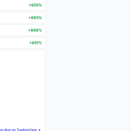
+655%
+665%
+666%
+651%
ep dive on TradingView →