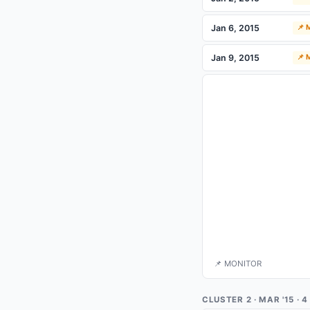
Jan 6, 2015
📌
Jan 9, 2015
📌
📌 MONITOR
CLUSTER 2 · MAR '15 ·