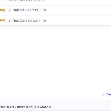
50/100 (Q:35 E:5 S:0 B:10)
 MON
50/100 (Q:35 E:5 S:0 B:10)
 MON
📈 De
 4 SIGNALS · BEST RETURN +666%