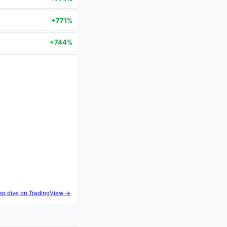
+771%
+744%
ep dive on TradingView →