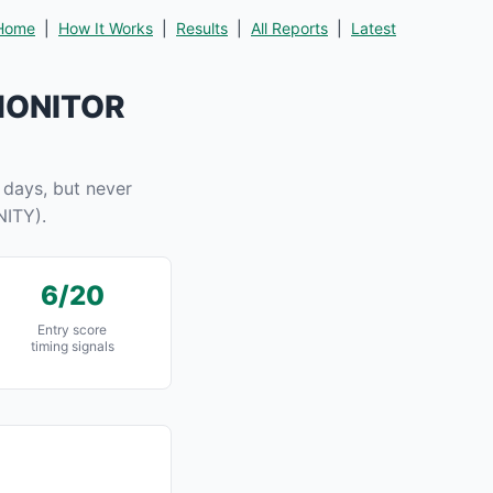
Home
|
How It Works
|
Results
|
All Reports
|
Latest
 MONITOR
days, but never
ITY).
6/20
Entry score
timing signals