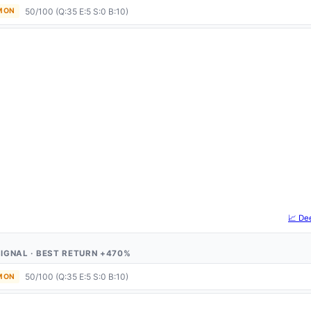
50/100 (Q:35 E:5 S:0 B:10)
 MON
📈 De
1 SIGNAL · BEST RETURN +470%
50/100 (Q:35 E:5 S:0 B:10)
 MON