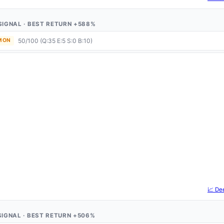
1 SIGNAL · BEST RETURN +588%
50/100 (Q:35 E:5 S:0 B:10)
 MON
📈 De
1 SIGNAL · BEST RETURN +506%