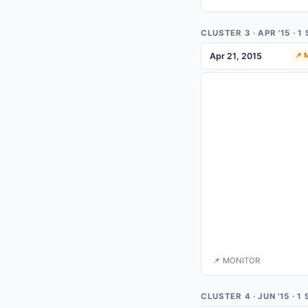
CLUSTER 3 · APR '15 · 
Apr 21, 2015
📌
📌 MONITOR
CLUSTER 4 · JUN '15 · 