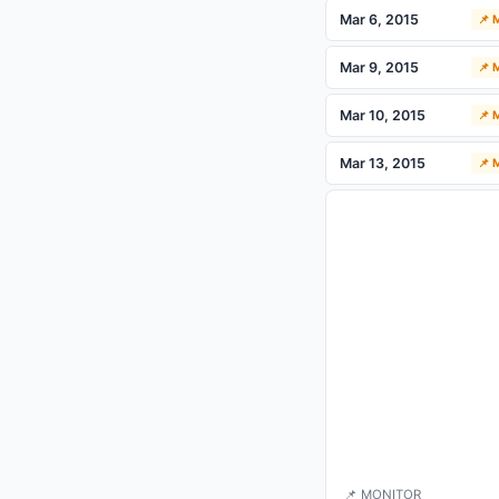
Mar 6, 2015
📌
Mar 9, 2015
📌
Mar 10, 2015
📌
Mar 13, 2015
📌
📌 MONITOR