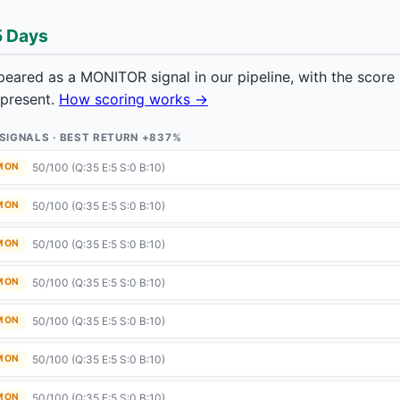
5 Days
ared as a MONITOR signal in our pipeline, with the scor
 present.
How scoring works →
9 SIGNALS · BEST RETURN +837%
50/100 (Q:35 E:5 S:0 B:10)
 MON
50/100 (Q:35 E:5 S:0 B:10)
 MON
50/100 (Q:35 E:5 S:0 B:10)
 MON
50/100 (Q:35 E:5 S:0 B:10)
 MON
50/100 (Q:35 E:5 S:0 B:10)
 MON
50/100 (Q:35 E:5 S:0 B:10)
 MON
50/100 (Q:35 E:5 S:0 B:10)
 MON