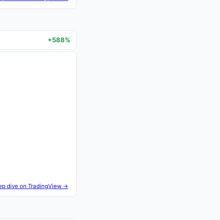
+588%
ep dive on TradingView →