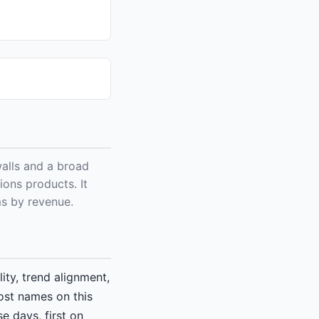
alls and a broad
ions products. It
ms by revenue.
ity, trend alignment,
ost names on this
e days, first on