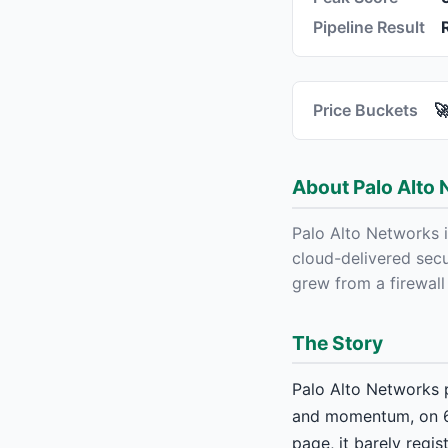
Pipeline Result
Price Buckets

About Palo Alto 
Palo Alto Networks 
cloud-delivered secu
grew from a firewall
The Story
Palo Alto Networks p
and momentum, on 69
page, it barely regi