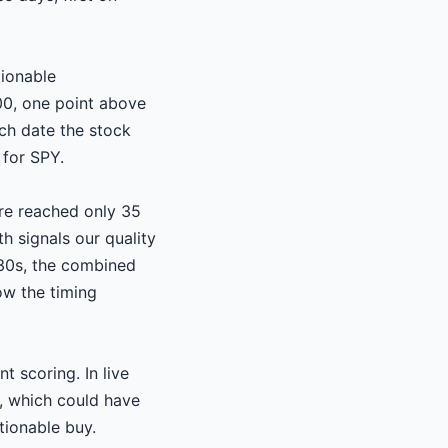
tionable
0, one point above
ch date the stock
for SPY.
ore reached only 35
h signals our quality
-30s, the combined
ow the timing
t scoring. In live
e, which could have
tionable buy.