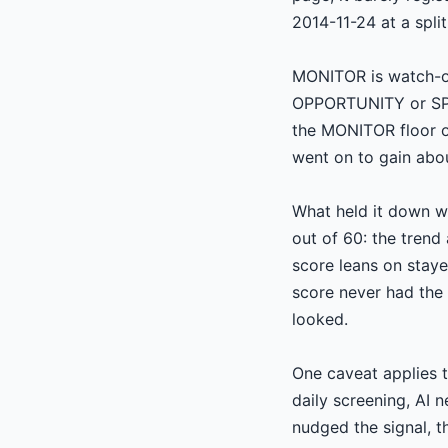
2014-11-24 at a spli
MONITOR is watch-on
OPPORTUNITY or SPOT
the MONITOR floor o
went on to gain abo
What held it down wa
out of 60: the trend
score leans on stay
score never had the 
looked.
One caveat applies t
daily screening, AI 
nudged the signal, t