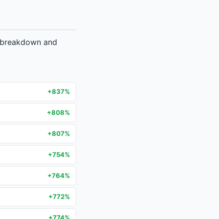
e breakdown and
+837%
+808%
+807%
+754%
+764%
+772%
+774%