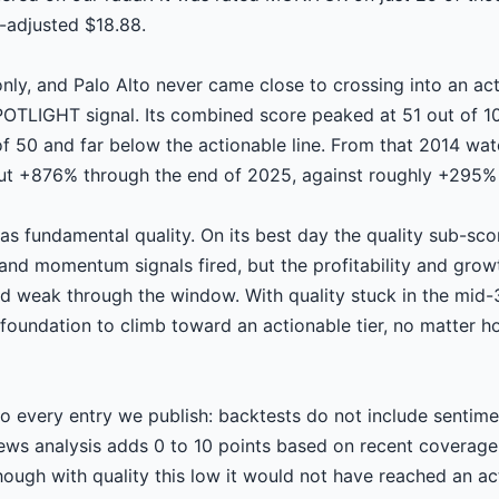
t-adjusted $18.88.
ly, and Palo Alto never came close to crossing into an ac
LIGHT signal. Its combined score peaked at 51 out of 10
f 50 and far below the actionable line. From that 2014 wat
ut +876% through the end of 2025, against roughly +295% 
s fundamental quality. On its best day the quality sub-sc
 and momentum signals fired, but the profitability and growt
ed weak through the window. With quality stuck in the mid
foundation to climb toward an actionable tier, no matter h
o every entry we publish: backtests do not include sentimen
news analysis adds 0 to 10 points based on recent coverag
hough with quality this low it would not have reached an ac