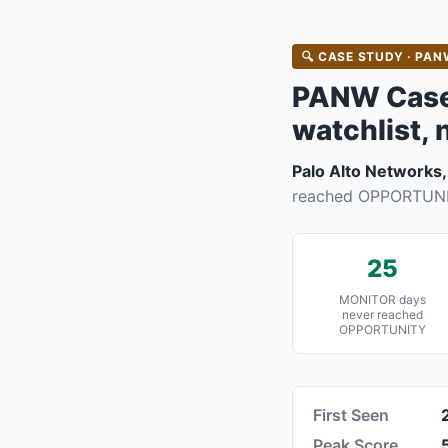
🔍 CASE STUDY · PANW
PANW Case 
watchlist, 
Palo Alto Networks,
reached OPPORTUNIT
25
MONITOR days
never reached
OPPORTUNITY
First Seen
Peak Score