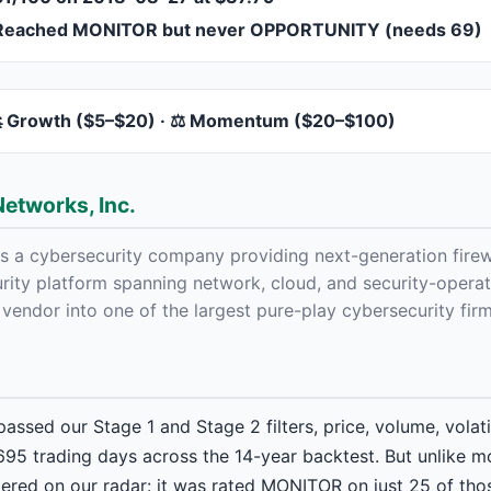
Reached MONITOR but never OPPORTUNITY (needs 69)
 Growth ($5–$20) · ⚖️ Momentum ($20–$100)
Networks, Inc.
is a cybersecurity company providing next-generation firew
rity platform spanning network, cloud, and security-operat
 vendor into one of the largest pure-play cybersecurity fir
assed our Stage 1 and Stage 2 filters, price, volume, volatil
5 trading days across the 14-year backtest. But unlike m
stered on our radar: it was rated MONITOR on just 25 of thos