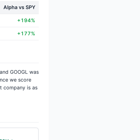
Alpha vs SPY
+194%
+177%
2× and GOOGL was
ence we score
at company is as