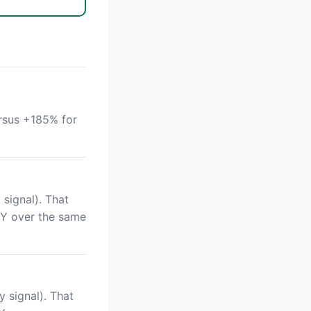
rsus +185% for
signal). That
PY over the same
 signal). That