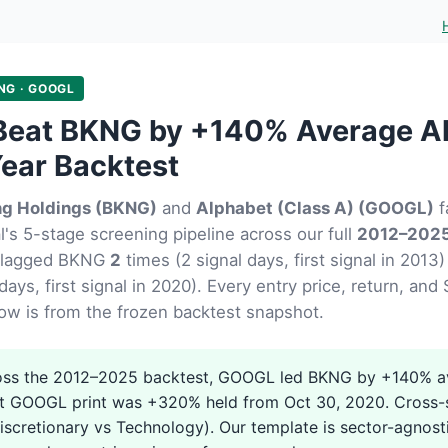
NG · GOOGL
eat BKNG by +140% Average Al
ear Backtest
ng Holdings (BKNG)
and
Alphabet (Class A) (GOOGL)
f
's 5-stage screening pipeline across our full
2012–2025
flagged BKNG
2
times (2 signal days, first signal in 20
days, first signal in 2020). Every entry price, return, and
ow is from the frozen backtest snapshot.
ss the 2012–2025 backtest, GOOGL led BKNG by +140% av
t GOOGL print was +320% held from Oct 30, 2020. Cross-s
scretionary vs Technology). Our template is sector-agnost