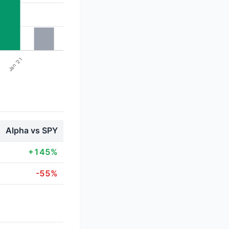
Alpha vs SPY
+145%
-55%