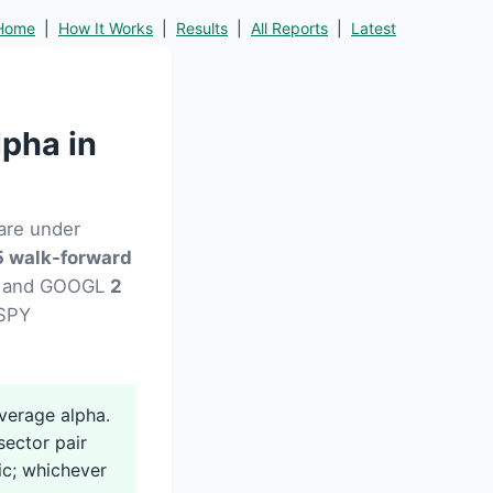
Home
|
How It Works
|
Results
|
All Reports
|
Latest
pha in
are under
 walk-forward
13) and GOOGL
2
 SPY
erage alpha.
ector pair
ic; whichever