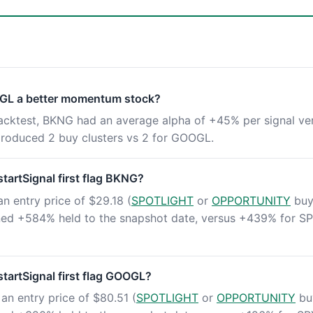
GL a better momentum stock?
backtest, BKNG had an average alpha of +45% per signal ve
oduced 2 buy clusters vs 2 for GOOGL.
artSignal first flag BKNG?
an entry price of $29.18 (
SPOTLIGHT
or
OPPORTUNITY
buy 
rned +584% held to the snapshot date, versus +439% for S
artSignal first flag GOOGL?
an entry price of $80.51 (
SPOTLIGHT
or
OPPORTUNITY
buy