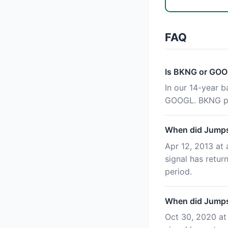
FAQ
Is BKNG or GOO
In our 14-year 
GOOGL. BKNG pr
When did Jumpst
Apr 12, 2013 at 
signal has retu
period.
When did Jumpst
Oct 30, 2020 at 