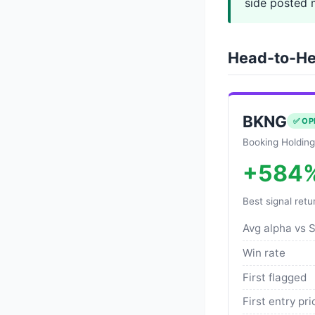
side posted 
Head-to-He
BKNG
✅ OP
Booking Holding
+584
Best signal retu
Avg alpha vs 
Win rate
First flagged
First entry pri