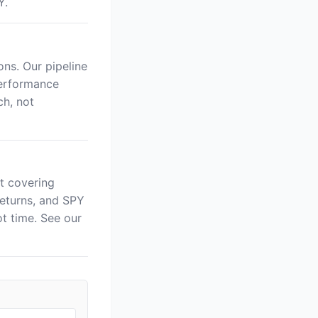
Y.
ns. Our pipeline
performance
ch, not
t covering
returns, and SPY
 time. See our