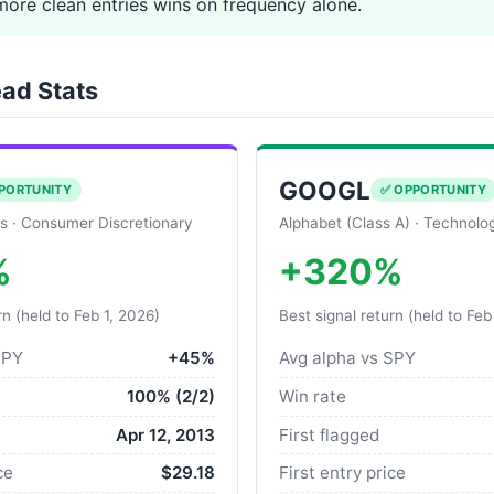
more clean entries wins on frequency alone.
ad Stats
GOOGL
PORTUNITY
✅ OPPORTUNITY
s · Consumer Discretionary
Alphabet (Class A) · Technolo
%
+320%
rn (held to Feb 1, 2026)
Best signal return (held to Feb
SPY
+45%
Avg alpha vs SPY
100% (2/2)
Win rate
Apr 12, 2013
First flagged
ce
$29.18
First entry price