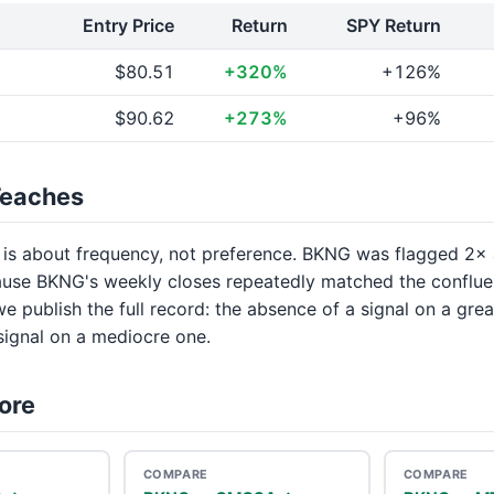
Entry Price
Return
SPY Return
$80.51
+320%
+126%
$90.62
+273%
+96%
Teaches
 is about frequency, not preference. BKNG was flagged 
use BKNG's weekly closes repeatedly matched the conflu
we publish the full record: the absence of a signal on a gre
 signal on a mediocre one.
ore
COMPARE
COMPARE