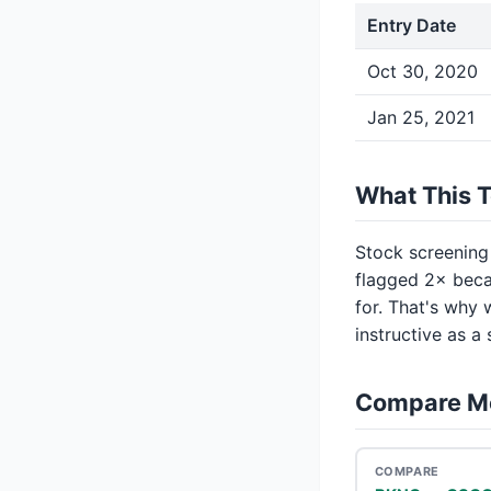
Entry Date
Oct 30, 2020
Jan 25, 2021
What This 
Stock screening
flagged 2× beca
for. That's why 
instructive as a
Compare M
COMPARE