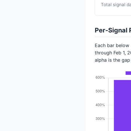
Total signal d
Per-Signal 
Each bar below s
through Feb 1, 
alpha is the ga