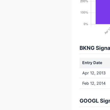
BKNG Signa
Entry Date
Apr 12, 2013
Feb 12, 2014
GOOGL Sign