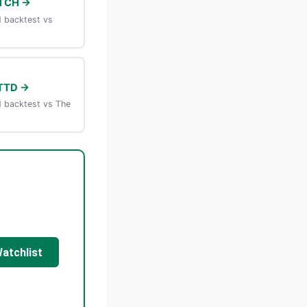
TCH →
 backtest vs
TTD →
 backtest vs The
Watchlist