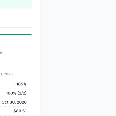
gy
 1, 2026)
+185%
100% (2/2)
Oct 30, 2020
$80.51