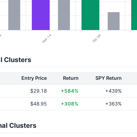
l Clusters
Entry Price
Return
SPY Return
$29.18
+584%
+439%
$48.95
+308%
+363%
al Clusters