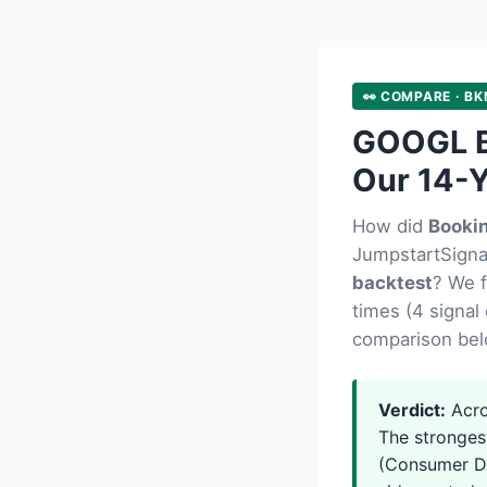
👀 COMPARE · BK
GOOGL B
Our 14-Y
How did
Booki
JumpstartSignal
backtest
? We 
times (4 signal 
comparison bel
Verdict:
Acro
The stronges
(Consumer Di