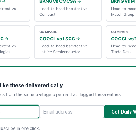
O →
BKNG vs CMCSA →
BKNG vs M
ktest vs
Head-to-head backtest vs
Head-to-head
Comcast
Match Group
COMPARE
COMPARE
DG →
GOOGL vs LSCC →
GOOGL vs 
ktest vs
Head-to-head backtest vs
Head-to-head
logies
Lattice Semiconductor
Trade Desk
like these delivered daily
als from the same 5-stage pipeline that flagged these entries.
Get Daily 
scribe in one click.