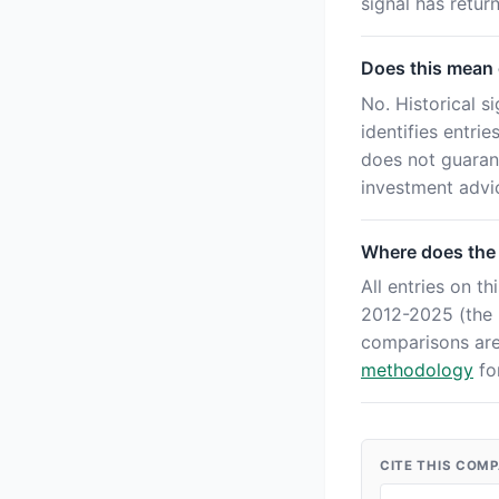
signal has retu
Does this mean o
No. Historical s
identifies entri
does not guaran
investment advi
Where does the
All entries on 
2012-2025 (the '
comparisons ar
methodology
for
CITE THIS COM