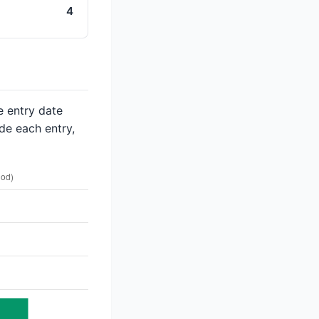
4
e entry date
de each entry,