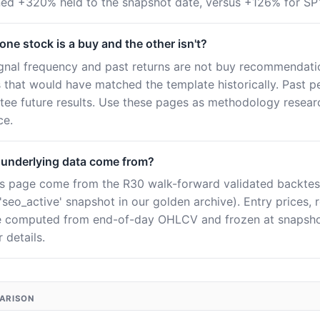
rned +320% held to the snapshot date, versus +126% for SP
ne stock is a buy and the other isn't?
ignal frequency and past returns are not buy recommendatio
es that would have matched the template historically. Past 
tee future results. Use these pages as methodology resear
ce.
 underlying data come from?
this page come from the R30 walk-forward validated backtes
seo_active' snapshot in our golden archive). Entry prices, 
e computed from end-of-day OHLCV and frozen at snapshot
 details.
PARISON