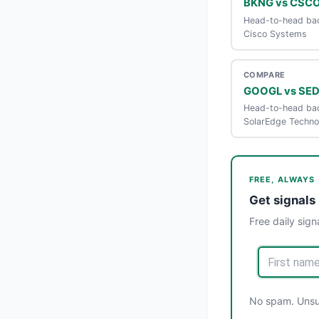
BKNG vs CSC
Head-to-head bac
Cisco Systems
COMPARE
GOOGL vs SE
Head-to-head bac
SolarEdge Techno
FREE, ALWAYS
Get signals 
Free daily sign
No spam. Unsub