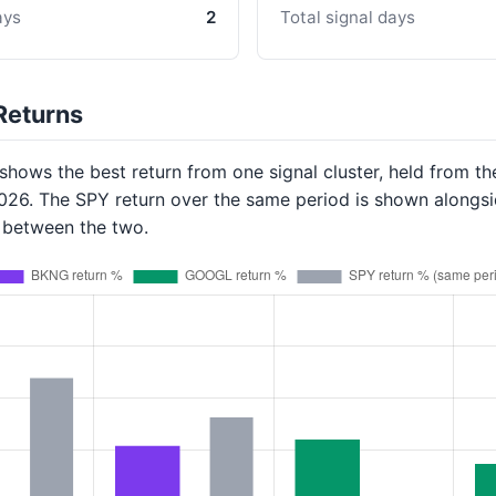
ays
2
Total signal days
Returns
hows the best return from one signal cluster, held from th
2026. The SPY return over the same period is shown alongsi
p between the two.