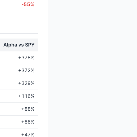
-55%
Alpha vs SPY
+378%
+372%
+329%
+116%
+88%
+88%
+47%