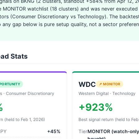
ignals on BKNG (2 clusters, standout +584% from Apr 12, 
e MONITOR watchlist (18 clusters) and was never executed 
ctors (Consumer Discretionary vs Technology). The backtest
so any gap below is pure setup quality, not a sector preferen
ad Stats
WDC
PORTUNITY
📌 MONITOR
s · Consumer Discretionary
Western Digital · Technology
%
+923%
rn (held to Feb 1, 2026)
Best signal return (held to Feb
SPY
+45%
Tier
MONITOR (watch-only
bought)