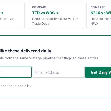
COMPARE
COMPARE
 →
TTD vs WDC →
NFLX vs W
ktest vs
Head-to-head backtest vs The
Head-to-head
Trade Desk
NFLX
like these delivered daily
als from the same 5-stage pipeline that flagged these entries.
Get Daily 
scribe in one click.