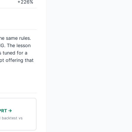
+226%
the same rules.
G. The lesson
s tuned for a
pt offering that
PRT →
 backtest vs