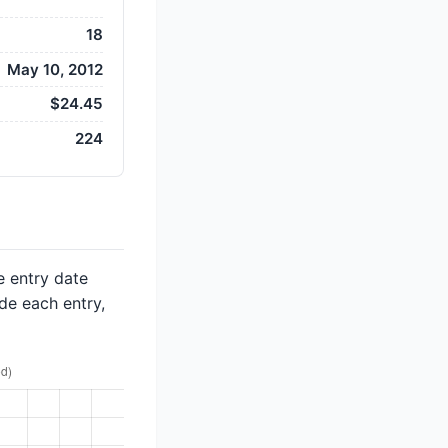
18
May 10, 2012
$24.45
224
e entry date
de each entry,