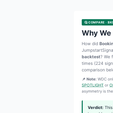
🤔 COMPARE · BK
Why We 
How did
Booki
JumpstartSignal
backtest
? We 
times (224 signa
comparison bel
📌 Note:
WDC onl
SPOTLIGHT
or
O
asymmetry is the 
Verdict:
This