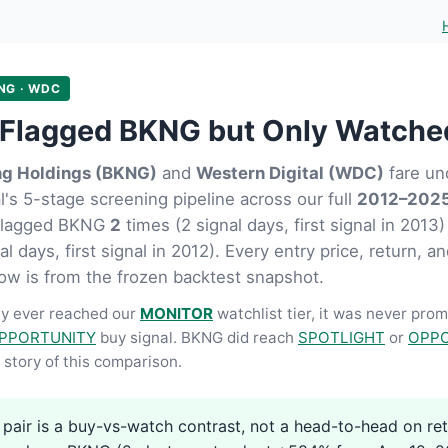
NG · WDC
Flagged BKNG but Only Watch
ng Holdings (BKNG)
and
Western Digital (WDC)
fare un
's 5-stage screening pipeline across our full
2012–2025
flagged BKNG
2
times (2 signal days, first signal in 20
l days, first signal in 2012). Every entry price, return, 
ow is from the frozen backtest snapshot.
y ever reached our
MONITOR
watchlist tier, it was never pro
PPORTUNITY
buy signal. BKNG did reach
SPOTLIGHT
or
OPPO
story of this comparison.
 pair is a buy-vs-watch contrast, not a head-to-head on re