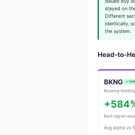
issued buy s
stayed on th
Different se
identically, 
the system.
Head-to-He
BKNG
✅ OP
Booking Holding
+584
Best signal retu
Avg alpha vs 