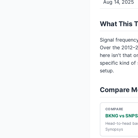
Aug 14, 2025
What This 
Signal frequency 
Over the 2012–2
here isn't that 
specific kind of
setup.
Compare M
COMPARE
BKNG vs SNPS
Head-to-head bac
Synopsys