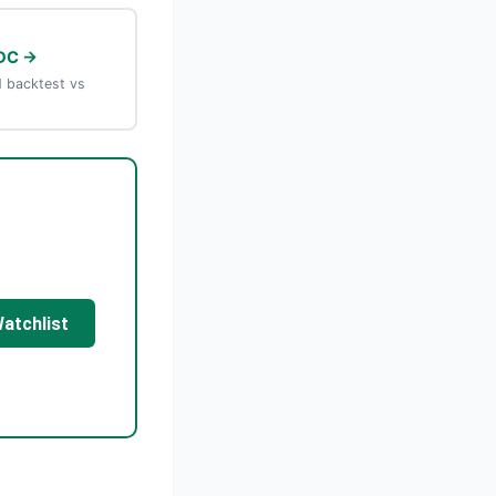
DC →
 backtest vs
Watchlist