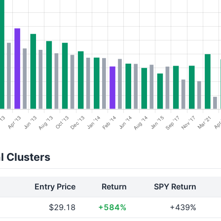
l Clusters
Entry Price
Return
SPY Return
$29.18
+584%
+439%