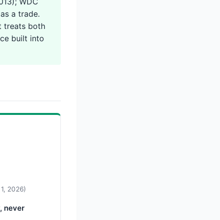
2013); WDC
as a trade.
 treats both
ce built into
 1, 2026)
, never