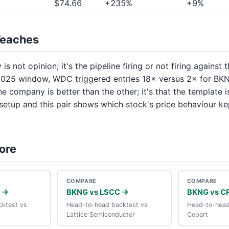
$74.66
+235%
+9%
Teaches
is not opinion; it's the pipeline firing or not firing against 
025 window, WDC triggered entries 18× versus 2× for BKN
one company is better than the other; it's that the template i
 setup and this pair shows which stock's price behaviour ke
ore
COMPARE
COMPARE
 →
BKNG vs LSCC →
BKNG vs C
ktest vs
Head-to-head backtest vs
Head-to-head
Lattice Semiconductor
Copart