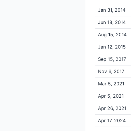
Jan 31, 2014
Jun 18, 2014
Aug 15, 2014
Jan 12, 2015
Sep 15, 2017
Nov 6, 2017
Mar 5, 2021
Apr 5, 2021
Apr 26, 2021
Apr 17, 2024