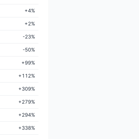
+4%
+2%
-23%
-50%
+99%
+112%
+309%
+279%
+294%
+338%