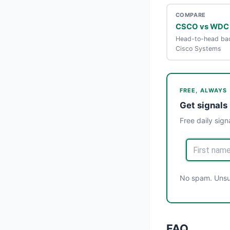
COMPARE
CSCO vs WDC
Head-to-head bac
Cisco Systems
FREE, ALWAYS
Get signals 
Free daily sign
No spam. Unsub
FAQ