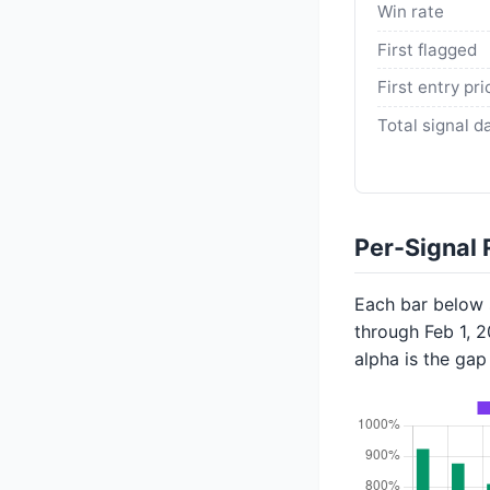
Win rate
First flagged
First entry pri
Total signal d
Per-Signal 
Each bar below s
through Feb 1, 
alpha is the ga