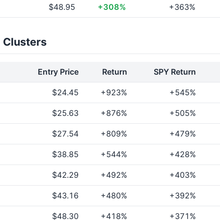
$48.95
+308%
+363%
 Clusters
Entry Price
Return
SPY Return
$24.45
+923%
+545%
$25.63
+876%
+505%
$27.54
+809%
+479%
$38.85
+544%
+428%
$42.29
+492%
+403%
$43.16
+480%
+392%
$48.30
+418%
+371%