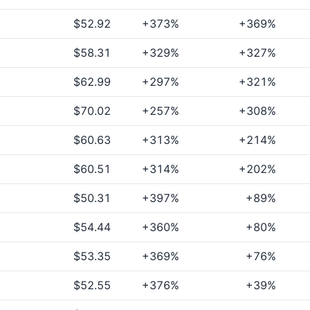
$52.92
+373%
+369%
$58.31
+329%
+327%
$62.99
+297%
+321%
$70.02
+257%
+308%
$60.63
+313%
+214%
$60.51
+314%
+202%
$50.31
+397%
+89%
$54.44
+360%
+80%
$53.35
+369%
+76%
$52.55
+376%
+39%