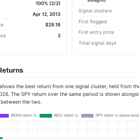
100% (2/2)
Signal clusters
Apr 12, 2013
First flagged
ce
$29.18
First entry price
ays
2
Total signal days
Returns
hows the best return from one signal cluster, held from th
2026. The SPY return over the same period is shown alongsi
p between the two.