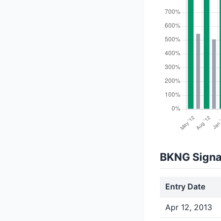
BKNG Signa
Entry Date
Apr 12, 2013