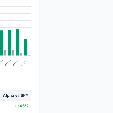
Alpha vs SPY
+145%