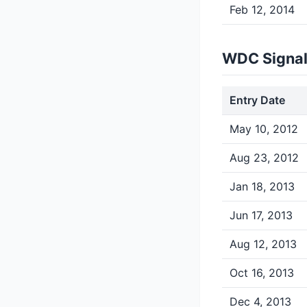
Feb 12, 2014
WDC Signal
Entry Date
May 10, 2012
Aug 23, 2012
Jan 18, 2013
Jun 17, 2013
Aug 12, 2013
Oct 16, 2013
Dec 4, 2013