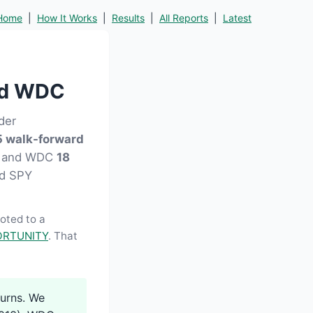
Home
|
How It Works
|
Results
|
All Reports
|
Latest
ed WDC
der
 walk-forward
13) and WDC
18
and SPY
moted to a
RTUNITY
. That
turns. We