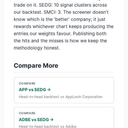
trade on it. SEDG: 10 signal clusters across
our backtest. SMCI: 3. The screener doesn't
know which is the 'better' company; it just
rewards whichever chart keeps producing the
entries our weights favour. Publishing both
the hits and the misses is how we keep the
methodology honest.
Compare More
COMPARE
APP vs SEDG →
Head-to-head backtest vs AppLovin Corporation
COMPARE
ADBE vs SEDG →
Head-to-head backtest vs Adobe