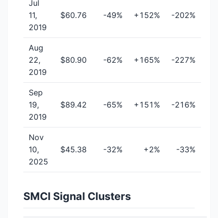
Jul
11,
$60.76
-49%
+152%
-202%
2019
Aug
22,
$80.90
-62%
+165%
-227%
2019
Sep
19,
$89.42
-65%
+151%
-216%
2019
Nov
10,
$45.38
-32%
+2%
-33%
2025
SMCI Signal Clusters