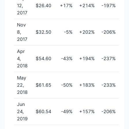
12,
$26.40
+17%
+214%
-197%
2017
Nov
8,
$32.50
-5%
+202%
-206%
2017
Apr
4,
$54.60
-43%
+194%
-237%
2018
May
22,
$61.65
-50%
+183%
-233%
2018
Jun
24,
$60.54
-49%
+157%
-206%
2019