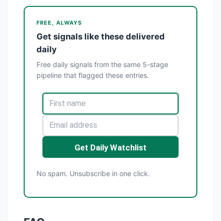
FREE, ALWAYS
Get signals like these delivered
daily
Free daily signals from the same 5-stage
pipeline that flagged these entries.
Get Daily Watchlist
No spam. Unsubscribe in one click.