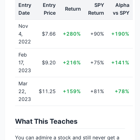
Entry
Entry
SPY
Alpha
Return
Date
Price
Return
vs SPY
Nov
4,
$7.66
+280%
+90%
+190%
2022
Feb
17,
$9.20
+216%
+75%
+141%
2023
Mar
22,
$11.25
+159%
+81%
+78%
2023
What This Teaches
You can admire a stock and still never get a