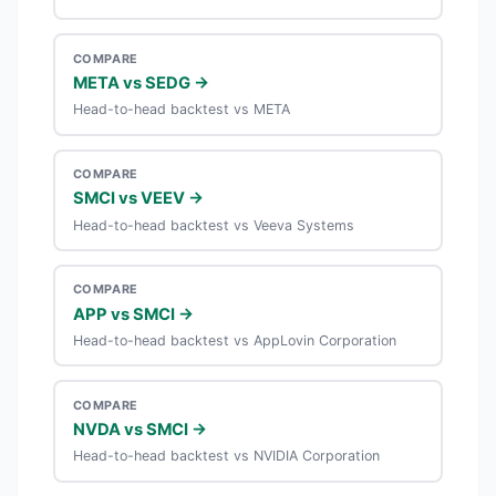
COMPARE
META vs SEDG →
Head-to-head backtest vs META
COMPARE
SMCI vs VEEV →
Head-to-head backtest vs Veeva Systems
COMPARE
APP vs SMCI →
Head-to-head backtest vs AppLovin Corporation
COMPARE
NVDA vs SMCI →
Head-to-head backtest vs NVIDIA Corporation