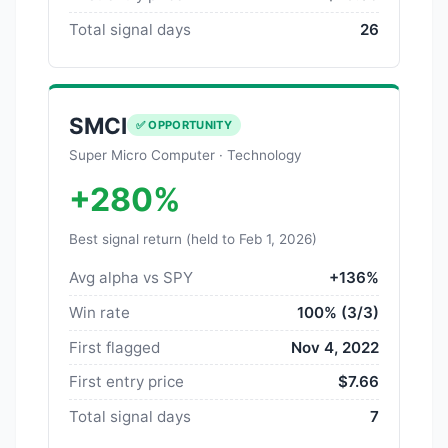
Total signal days
26
SMCI
✅ OPPORTUNITY
Super Micro Computer · Technology
+280%
Best signal return (held to Feb 1, 2026)
Avg alpha vs SPY
+136%
Win rate
100% (3/3)
First flagged
Nov 4, 2022
First entry price
$7.66
Total signal days
7