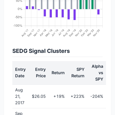
SEDG Signal Clusters
Alpha
Entry
Entry
SPY
Return
vs
Date
Price
Return
SPY
Aug
21,
$26.05
+19%
+223%
-204%
2017
Sep