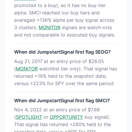
promoted to a buy), so it has no buy-tier
alpha. SMCI reached our buy tiers and
averaged +136% alpha per buy signal across
3 clusters.
MONITOR
signals are watch-only
and not comparable to executed buy signals.
When did JumpstartSignal first flag SEDG?
Aug 21, 2017 at an entry price of $26.05
(
MONITOR
watchlist tier only). That signal has
returned +19% held to the snapshot date,
versus +223% for SPY over the same period.
When did JumpstartSignal first flag SMCI?
Nov 4, 2022 at an entry price of $7.66
(
SPOTLIGHT
or
OPPORTUNITY
buy signal).
That signal has returned +280% held to the
snapshot date, versus +90% for SPY.