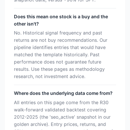
Does this mean one stock is a buy and the
other isn't?
No. Historical signal frequency and past
returns are not buy recommendations. Our
pipeline identifies entries that would have
matched the template historically. Past
performance does not guarantee future
results. Use these pages as methodology
research, not investment advice.
Where does the underlying data come from?
All entries on this page come from the R30
walk-forward validated backtest covering
2012-2025 (the 'seo_active' snapshot in our
golden archive). Entry prices, returns, and