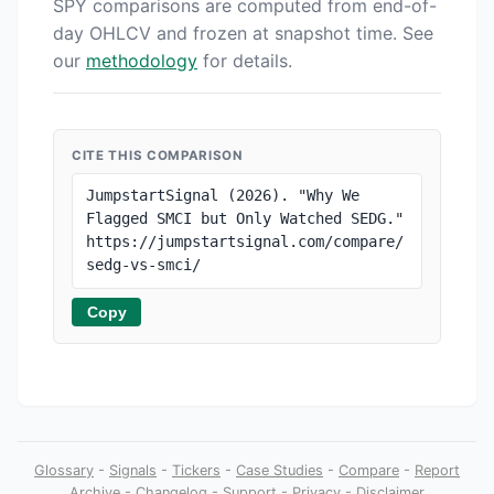
SPY comparisons are computed from end-of-
day OHLCV and frozen at snapshot time. See
our
methodology
for details.
CITE THIS COMPARISON
JumpstartSignal (2026). "Why We 
Flagged SMCI but Only Watched SEDG." 
https://jumpstartsignal.com/compare/
sedg-vs-smci/
Copy
Glossary
-
Signals
-
Tickers
-
Case Studies
-
Compare
-
Report
Archive
-
Changelog
-
Support
-
Privacy
-
Disclaimer