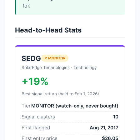
for.
Head-to-Head Stats
SEDG
📌 MONITOR
SolarEdge Technologies · Technology
+19%
Best signal return (held to Feb 1, 2026)
Tier
MONITOR (watch-only, never bought)
Signal clusters
10
First flagged
Aug 21, 2017
First entry price
$26.05