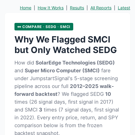
Home
|
How It Works
|
Results
|
All Reports
|
Latest
👀 COMPARE · SEDG · SMCI
Why We Flagged SMCI
but Only Watched SEDG
How did
SolarEdge Technologies (SEDG)
and
Super Micro Computer (SMCI)
fare
under JumpstartSignal's 5-stage screening
pipeline across our full
2012–2025 walk-
forward backtest
? We flagged SEDG
10
times (26 signal days, first signal in 2017)
and SMCI
3
times (7 signal days, first signal
in 2022). Every entry price, return, and SPY
comparison below is from the frozen
backtest snapshot.