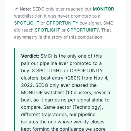
📌 Note:
SEDG only ever reached our
MONITOR
watchlist tier, it was never promoted to a
SPOTLIGHT
or
OPPORTUNITY
buy signal. SMCI
did reach
SPOTLIGHT
or
OPPORTUNITY
. That
asymmetry is the story of this comparison.
Verdict:
SMCI is the only one of this
pair our pipeline ever promoted to a
buy: 3 SPOTLIGHT or OPPORTUNITY
clusters, best entry +280% from Nov 4,
2022. SEDG only ever cleared the
MONITOR watchlist (10 clusters, never a
buy), so it carries no per-signal alpha to
compare. Same sector (Technology),
different trajectories, our pipeline
isolates the one whose weekly closes
kept forming the confluence we score