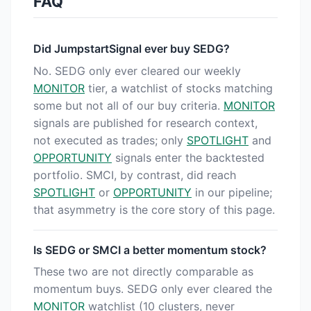
FAQ
Did JumpstartSignal ever buy SEDG?
No. SEDG only ever cleared our weekly
MONITOR
tier, a watchlist of stocks matching
some but not all of our buy criteria.
MONITOR
signals are published for research context,
not executed as trades; only
SPOTLIGHT
and
OPPORTUNITY
signals enter the backtested
portfolio. SMCI, by contrast, did reach
SPOTLIGHT
or
OPPORTUNITY
in our pipeline;
that asymmetry is the core story of this page.
Is SEDG or SMCI a better momentum stock?
These two are not directly comparable as
momentum buys. SEDG only ever cleared the
MONITOR
watchlist (10 clusters, never