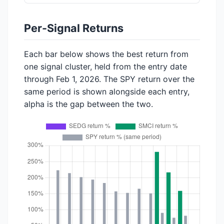
Per-Signal Returns
Each bar below shows the best return from
one signal cluster, held from the entry date
through Feb 1, 2026. The SPY return over the
same period is shown alongside each entry,
alpha is the gap between the two.