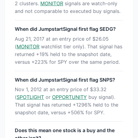
2 clusters.
MONITOR
signals are watch-only
and not comparable to executed buy signals.
When did JumpstartSignal first flag SEDG?
Aug 21, 2017 at an entry price of $26.05
(
MONITOR
watchlist tier only). That signal has
returned +19% held to the snapshot date,
versus +223% for SPY over the same period.
When did JumpstartSignal first flag SNPS?
Nov 1, 2012 at an entry price of $33.32
(
SPOTLIGHT
or
OPPORTUNITY
buy signal).
That signal has returned +1296% held to the
snapshot date, versus +506% for SPY.
Does this mean one stock is a buy and the