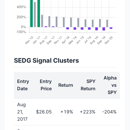
SEDG Signal Clusters
Alpha
Entry
Entry
SPY
Return
vs
Date
Price
Return
SPY
Aug
21,
$26.05
+19%
+223%
-204%
2017