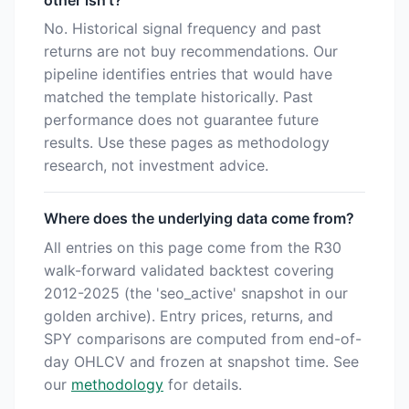
other isn't?
No. Historical signal frequency and past
returns are not buy recommendations. Our
pipeline identifies entries that would have
matched the template historically. Past
performance does not guarantee future
results. Use these pages as methodology
research, not investment advice.
Where does the underlying data come from?
All entries on this page come from the R30
walk-forward validated backtest covering
2012-2025 (the 'seo_active' snapshot in our
golden archive). Entry prices, returns, and
SPY comparisons are computed from end-of-
day OHLCV and frozen at snapshot time. See
our
methodology
for details.