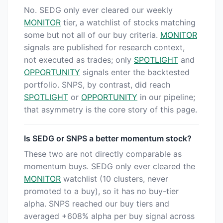
No. SEDG only ever cleared our weekly
MONITOR
tier, a watchlist of stocks matching
some but not all of our buy criteria.
MONITOR
signals are published for research context,
not executed as trades; only
SPOTLIGHT
and
OPPORTUNITY
signals enter the backtested
portfolio. SNPS, by contrast, did reach
SPOTLIGHT
or
OPPORTUNITY
in our pipeline;
that asymmetry is the core story of this page.
Is SEDG or SNPS a better momentum stock?
These two are not directly comparable as
momentum buys. SEDG only ever cleared the
MONITOR
watchlist (10 clusters, never
promoted to a buy), so it has no buy-tier
alpha. SNPS reached our buy tiers and
averaged +608% alpha per buy signal across