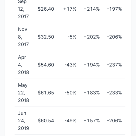
Sep
12,
$26.40
+17%
+214%
-197%
2017
Nov
8,
$32.50
-5%
+202%
-206%
2017
Apr
4,
$54.60
-43%
+194%
-237%
2018
May
22,
$61.65
-50%
+183%
-233%
2018
Jun
24,
$60.54
-49%
+157%
-206%
2019