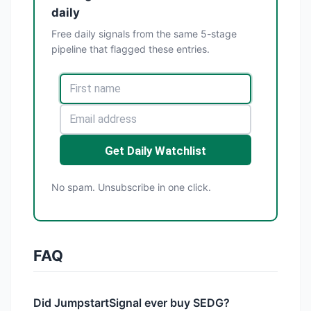
daily
Free daily signals from the same 5-stage
pipeline that flagged these entries.
Get Daily Watchlist
No spam. Unsubscribe in one click.
FAQ
Did JumpstartSignal ever buy SEDG?