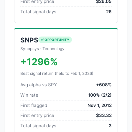
First entry price
$26.05
Total signal days
26
SNPS
✅ OPPORTUNITY
Synopsys · Technology
+1296%
Best signal return (held to Feb 1, 2026)
Avg alpha vs SPY
+608%
Win rate
100% (2/2)
First flagged
Nov 1, 2012
First entry price
$33.32
Total signal days
3