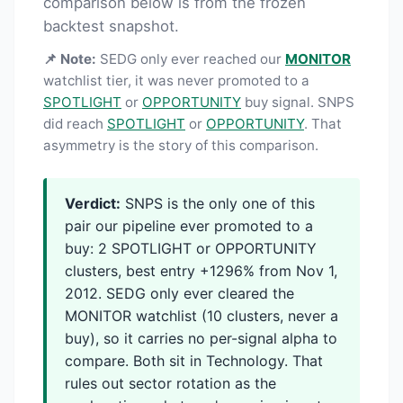
comparison below is from the frozen
backtest snapshot.
📌 Note:
SEDG only ever reached our
MONITOR
watchlist tier, it was never promoted to a
SPOTLIGHT
or
OPPORTUNITY
buy signal. SNPS
did reach
SPOTLIGHT
or
OPPORTUNITY
. That
asymmetry is the story of this comparison.
Verdict:
SNPS is the only one of this
pair our pipeline ever promoted to a
buy: 2 SPOTLIGHT or OPPORTUNITY
clusters, best entry +1296% from Nov 1,
2012. SEDG only ever cleared the
MONITOR watchlist (10 clusters, never a
buy), so it carries no per-signal alpha to
compare. Both sit in Technology. That
rules out sector rotation as the