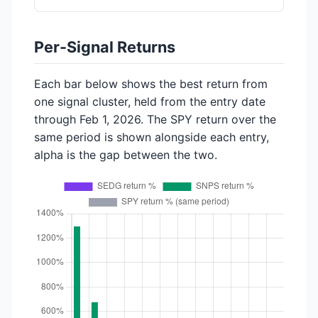
Per-Signal Returns
Each bar below shows the best return from
one signal cluster, held from the entry date
through Feb 1, 2026. The SPY return over the
same period is shown alongside each entry,
alpha is the gap between the two.