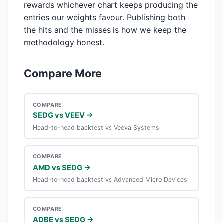
rewards whichever chart keeps producing the
entries our weights favour. Publishing both
the hits and the misses is how we keep the
methodology honest.
Compare More
COMPARE
SEDG vs VEEV →
Head-to-head backtest vs Veeva Systems
COMPARE
AMD vs SEDG →
Head-to-head backtest vs Advanced Micro Devices
COMPARE
ADBE vs SEDG →