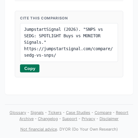
CITE THIS COMPARISON
JumpstartSignal (2026). "SNPS vs 
SEDG: SPOTLIGHT Buys vs MONITOR 
Signals." 
https://jumpstartsignal.com/compare/
sedg-vs-snps/
Copy
Glossary
-
Signals
-
Tickers
-
Case Studies
-
Compare
-
Report
Archive
-
Changelog
-
Support
-
Privacy
-
Disclaimer
Not financial advice
. DYOR (Do Your Own Research)