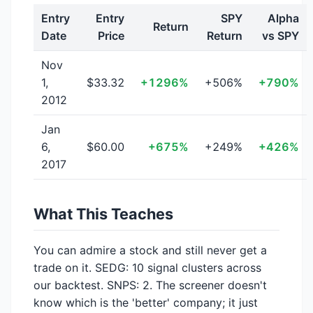
Entry
Entry
SPY
Alpha
Return
Date
Price
Return
vs SPY
Nov
1,
$33.32
+1296%
+506%
+790%
2012
Jan
6,
$60.00
+675%
+249%
+426%
2017
What This Teaches
You can admire a stock and still never get a
trade on it. SEDG: 10 signal clusters across
our backtest. SNPS: 2. The screener doesn't
know which is the 'better' company; it just