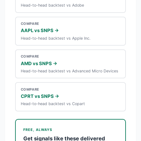
Head-to-head backtest vs Adobe
COMPARE
AAPL vs SNPS →
Head-to-head backtest vs Apple Inc.
COMPARE
AMD vs SNPS →
Head-to-head backtest vs Advanced Micro Devices
COMPARE
CPRT vs SNPS →
Head-to-head backtest vs Copart
FREE, ALWAYS
Get signals like these delivered