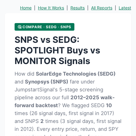
Home
|
How It Works
|
Results
|
All Reports
|
Latest
🤔 COMPARE · SEDG · SNPS
SNPS vs SEDG:
SPOTLIGHT Buys vs
MONITOR Signals
How did
SolarEdge Technologies (SEDG)
and
Synopsys (SNPS)
fare under
JumpstartSignal's 5-stage screening
pipeline across our full
2012–2025 walk-
forward backtest
? We flagged SEDG
10
times (26 signal days, first signal in 2017)
and SNPS
2
times (3 signal days, first signal
in 2012). Every entry price, return, and SPY