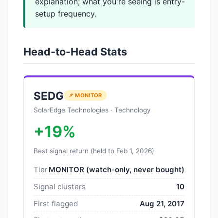
explanation; what you're seeing is entry-
setup frequency.
Head-to-Head Stats
SEDG
📌 MONITOR
SolarEdge Technologies · Technology
+19%
Best signal return (held to Feb 1, 2026)
Tier
MONITOR (watch-only, never bought)
Signal clusters
10
First flagged
Aug 21, 2017