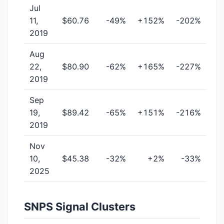
Jul
11,
$60.76
-49%
+152%
-202%
2019
Aug
22,
$80.90
-62%
+165%
-227%
2019
Sep
19,
$89.42
-65%
+151%
-216%
2019
Nov
10,
$45.38
-32%
+2%
-33%
2025
SNPS Signal Clusters