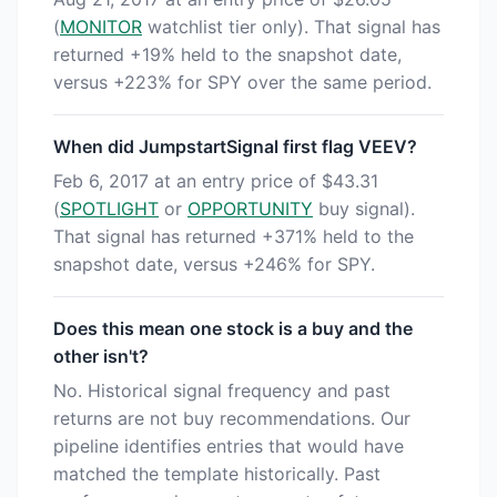
(
MONITOR
watchlist tier only). That signal has
returned +19% held to the snapshot date,
versus +223% for SPY over the same period.
When did JumpstartSignal first flag VEEV?
Feb 6, 2017 at an entry price of $43.31
(
SPOTLIGHT
or
OPPORTUNITY
buy signal).
That signal has returned +371% held to the
snapshot date, versus +246% for SPY.
Does this mean one stock is a buy and the
other isn't?
No. Historical signal frequency and past
returns are not buy recommendations. Our
pipeline identifies entries that would have
matched the template historically. Past