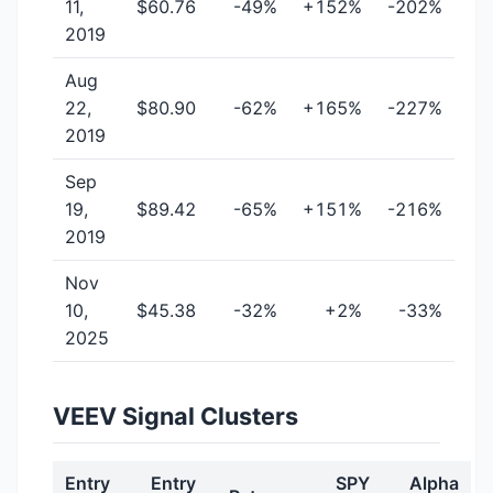
11,
$60.76
-49%
+152%
-202%
2019
Aug
22,
$80.90
-62%
+165%
-227%
2019
Sep
19,
$89.42
-65%
+151%
-216%
2019
Nov
10,
$45.38
-32%
+2%
-33%
2025
VEEV Signal Clusters
Entry
Entry
SPY
Alpha