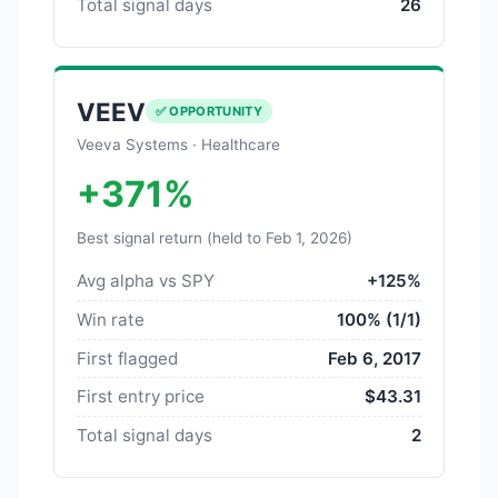
Total signal days
26
VEEV
✅ OPPORTUNITY
Veeva Systems · Healthcare
+371%
Best signal return (held to Feb 1, 2026)
Avg alpha vs SPY
+125%
Win rate
100% (1/1)
First flagged
Feb 6, 2017
First entry price
$43.31
Total signal days
2