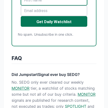
Get Daily Watchlist
No spam. Unsubscribe in one click.
FAQ
Did JumpstartSignal ever buy SEDG?
No. SEDG only ever cleared our weekly
MONITOR
tier, a watchlist of stocks matching
some but not all of our buy criteria.
MONITOR
signals are published for research context,
not executed as trades; only
SPOTLIGHT
and