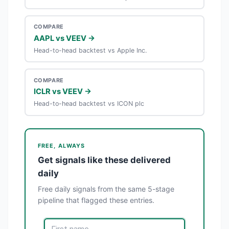
COMPARE
AAPL vs VEEV →
Head-to-head backtest vs Apple Inc.
COMPARE
ICLR vs VEEV →
Head-to-head backtest vs ICON plc
FREE, ALWAYS
Get signals like these delivered
daily
Free daily signals from the same 5-stage
pipeline that flagged these entries.