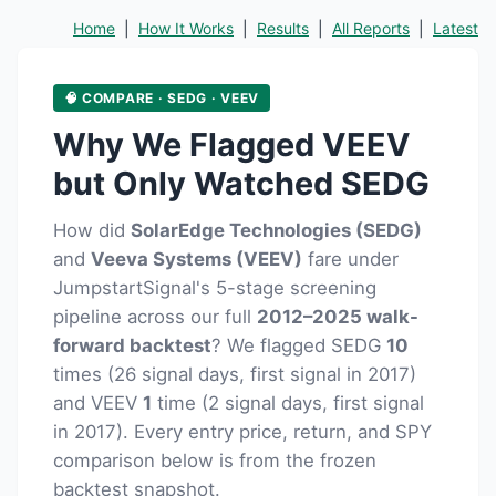
Home
|
How It Works
|
Results
|
All Reports
|
Latest
🧠 COMPARE · SEDG · VEEV
Why We Flagged VEEV
but Only Watched SEDG
How did
SolarEdge Technologies (SEDG)
and
Veeva Systems (VEEV)
fare under
JumpstartSignal's 5-stage screening
pipeline across our full
2012–2025 walk-
forward backtest
? We flagged SEDG
10
times (26 signal days, first signal in 2017)
and VEEV
1
time (2 signal days, first signal
in 2017). Every entry price, return, and SPY
comparison below is from the frozen
backtest snapshot.