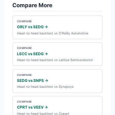
Compare More
COMPARE
ORLY vs SEDG →
Head-to-head backtest vs O'Reilly Automotive
COMPARE
LSCC vs SEDG →
Head-to-head backtest vs Lattice Semiconductor
COMPARE
SEDG vs SNPS →
Head-to-head backtest vs Synopsys
COMPARE
CPRT vs VEEV →
Head-to-head backtest vs Copart