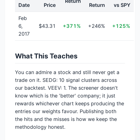
Return
Date
Price
Return
vs SPY
Feb
6,
$43.31
+371%
+246%
+125%
2017
What This Teaches
You can admire a stock and still never get a
trade on it. SEDG: 10 signal clusters across
our backtest. VEEV: 1. The screener doesn't
know which is the 'better' company; it just
rewards whichever chart keeps producing the
entries our weights favour. Publishing both
the hits and the misses is how we keep the
methodology honest.