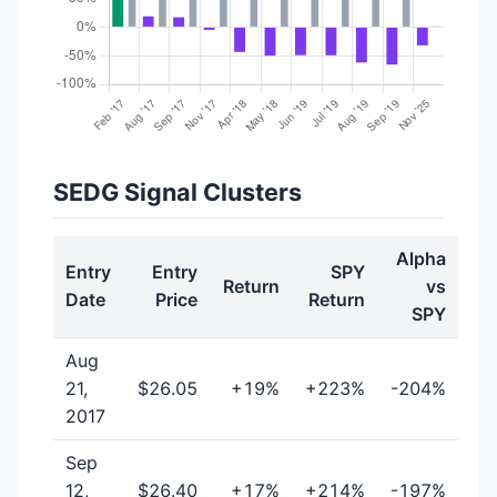
SEDG Signal Clusters
Alpha
Entry
Entry
SPY
Return
vs
Date
Price
Return
SPY
Aug
21,
$26.05
+19%
+223%
-204%
2017
Sep
12,
$26.40
+17%
+214%
-197%