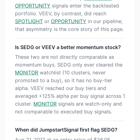
OPPORTUNITY
signals enter the backtested
portfolio. VEEV, by contrast, did reach
SPOTLIGHT
or
OPPORTUNITY
in our pipeline;
that asymmetry is the core story of this page.
Is SEDG or VEEV a better momentum stock?
These two are not directly comparable as
momentum buys. SEDG only ever cleared the
MONITOR
watchlist (10 clusters, never
promoted to a buy), so it has no buy-tier
alpha. VEEV reached our buy tiers and
averaged +125% alpha per buy signal across 1
cluster.
MONITOR
signals are watch-only and
not comparable to executed buy signals.
When did JumpstartSignal first flag SEDG?
Aug 21, 2017 at an entry price of $26.05