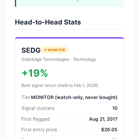
Head-to-Head Stats
SEDG
📌 MONITOR
SolarEdge Technologies · Technology
+19%
Best signal return (held to Feb 1, 2026)
Tier
MONITOR (watch-only, never bought)
Signal clusters
10
First flagged
Aug 21, 2017
First entry price
$26.05