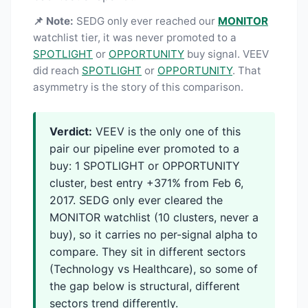
📌 Note:
SEDG only ever reached our
MONITOR
watchlist tier, it was never promoted to a
SPOTLIGHT
or
OPPORTUNITY
buy signal. VEEV
did reach
SPOTLIGHT
or
OPPORTUNITY
. That
asymmetry is the story of this comparison.
Verdict:
VEEV is the only one of this
pair our pipeline ever promoted to a
buy: 1 SPOTLIGHT or OPPORTUNITY
cluster, best entry +371% from Feb 6,
2017. SEDG only ever cleared the
MONITOR watchlist (10 clusters, never a
buy), so it carries no per-signal alpha to
compare. They sit in different sectors
(Technology vs Healthcare), so some of
the gap below is structural, different
sectors trend differently.