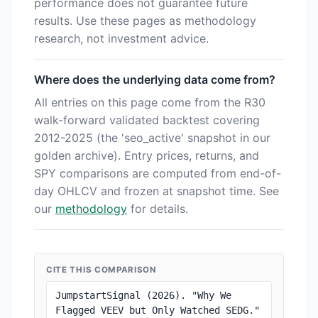
performance does not guarantee future
results. Use these pages as methodology
research, not investment advice.
Where does the underlying data come from?
All entries on this page come from the R30
walk-forward validated backtest covering
2012-2025 (the 'seo_active' snapshot in our
golden archive). Entry prices, returns, and
SPY comparisons are computed from end-of-
day OHLCV and frozen at snapshot time. See
our
methodology
for details.
CITE THIS COMPARISON
JumpstartSignal (2026). "Why We 
Flagged VEEV but Only Watched SEDG." 