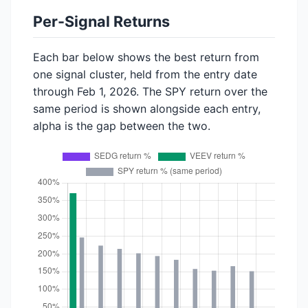
Per-Signal Returns
Each bar below shows the best return from
one signal cluster, held from the entry date
through Feb 1, 2026. The SPY return over the
same period is shown alongside each entry,
alpha is the gap between the two.