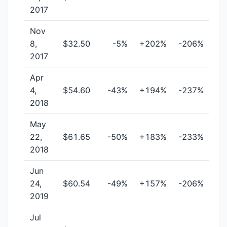
2017
Nov
8,
$32.50
-5%
+202%
-206%
2017
Apr
4,
$54.60
-43%
+194%
-237%
2018
May
22,
$61.65
-50%
+183%
-233%
2018
Jun
24,
$60.54
-49%
+157%
-206%
2019
Jul