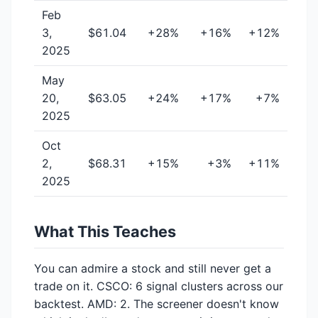
Feb
3,
$61.04
+28%
+16%
+12%
2025
May
20,
$63.05
+24%
+17%
+7%
2025
Oct
2,
$68.31
+15%
+3%
+11%
2025
What This Teaches
You can admire a stock and still never get a
trade on it. CSCO: 6 signal clusters across our
backtest. AMD: 2. The screener doesn't know