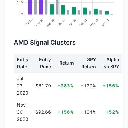
AMD Signal Clusters
Entry
Entry
SPY
Alpha
Return
Date
Price
Return
vs SPY
Jul
22,
$61.79
+283%
+127%
+156%
2020
Nov
30,
$92.66
+156%
+104%
+52%
2020