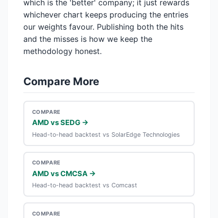
which is the 'better' company; it just rewards
whichever chart keeps producing the entries
our weights favour. Publishing both the hits
and the misses is how we keep the
methodology honest.
Compare More
COMPARE
AMD vs SEDG →
Head-to-head backtest vs SolarEdge Technologies
COMPARE
AMD vs CMCSA →
Head-to-head backtest vs Comcast
COMPARE