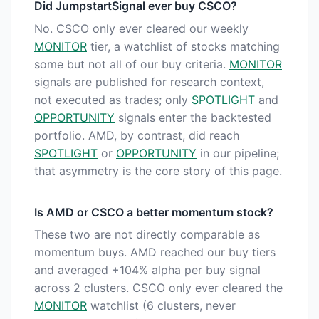
Did JumpstartSignal ever buy CSCO?
No. CSCO only ever cleared our weekly
MONITOR
tier, a watchlist of stocks matching
some but not all of our buy criteria.
MONITOR
signals are published for research context,
not executed as trades; only
SPOTLIGHT
and
OPPORTUNITY
signals enter the backtested
portfolio. AMD, by contrast, did reach
SPOTLIGHT
or
OPPORTUNITY
in our pipeline;
that asymmetry is the core story of this page.
Is AMD or CSCO a better momentum stock?
These two are not directly comparable as
momentum buys. AMD reached our buy tiers
and averaged +104% alpha per buy signal
across 2 clusters. CSCO only ever cleared the
MONITOR
watchlist (6 clusters, never