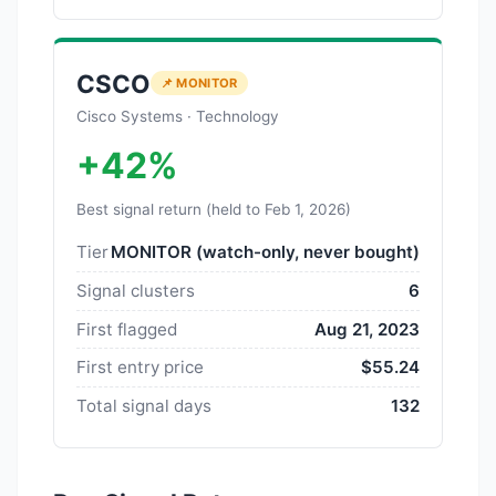
CSCO
📌 MONITOR
Cisco Systems · Technology
+42%
Best signal return (held to Feb 1, 2026)
Tier
MONITOR (watch-only, never bought)
Signal clusters
6
First flagged
Aug 21, 2023
First entry price
$55.24
Total signal days
132