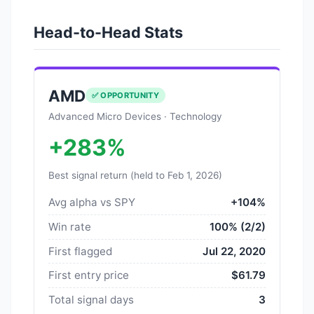
Head-to-Head Stats
AMD
✅ OPPORTUNITY
Advanced Micro Devices · Technology
+283%
Best signal return (held to Feb 1, 2026)
Avg alpha vs SPY
+104%
Win rate
100% (2/2)
First flagged
Jul 22, 2020
First entry price
$61.79
Total signal days
3