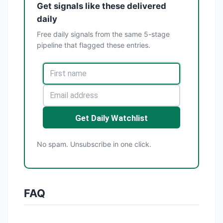
Get signals like these delivered
daily
Free daily signals from the same 5-stage
pipeline that flagged these entries.
Get Daily Watchlist
No spam. Unsubscribe in one click.
FAQ