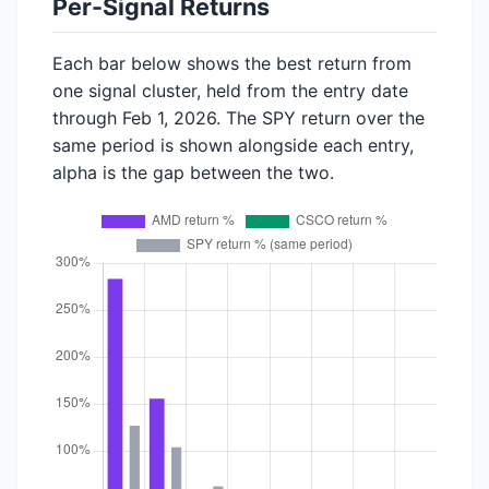
Per-Signal Returns
Each bar below shows the best return from
one signal cluster, held from the entry date
through Feb 1, 2026. The SPY return over the
same period is shown alongside each entry,
alpha is the gap between the two.