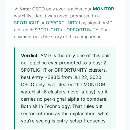
📌 Note:
CSCO only ever reached our
MONITOR
watchlist tier, it was never promoted to a
SPOTLIGHT
or
OPPORTUNITY
buy signal. AMD
did reach
SPOTLIGHT
or
OPPORTUNITY
. That
asymmetry is the story of this comparison.
Verdict:
AMD is the only one of this pair
our pipeline ever promoted to a buy: 2
SPOTLIGHT or OPPORTUNITY clusters,
best entry +283% from Jul 22, 2020.
CSCO only ever cleared the MONITOR
watchlist (6 clusters, never a buy), so it
carries no per-signal alpha to compare.
Both sit in Technology. That rules out
sector rotation as the explanation; what
you're seeing is entry-setup frequency.