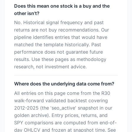
Does this mean one stock is a buy and the
other isn't?
No. Historical signal frequency and past
returns are not buy recommendations. Our
pipeline identifies entries that would have
matched the template historically. Past
performance does not guarantee future
results. Use these pages as methodology
research, not investment advice.
Where does the underlying data come from?
All entries on this page come from the R30
walk-forward validated backtest covering
2012-2025 (the 'seo_active' snapshot in our
golden archive). Entry prices, returns, and
SPY comparisons are computed from end-of-
day OHLCV and frozen at snapshot time. See