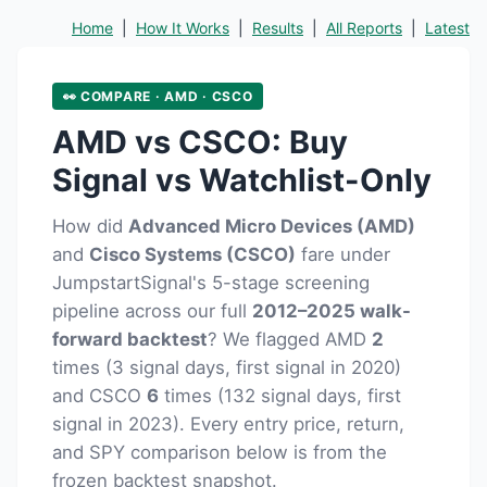
Home
|
How It Works
|
Results
|
All Reports
|
Latest
👀 COMPARE · AMD · CSCO
AMD vs CSCO: Buy
Signal vs Watchlist-Only
How did
Advanced Micro Devices (AMD)
and
Cisco Systems (CSCO)
fare under
JumpstartSignal's 5-stage screening
pipeline across our full
2012–2025 walk-
forward backtest
? We flagged AMD
2
times (3 signal days, first signal in 2020)
and CSCO
6
times (132 signal days, first
signal in 2023). Every entry price, return,
and SPY comparison below is from the
frozen backtest snapshot.