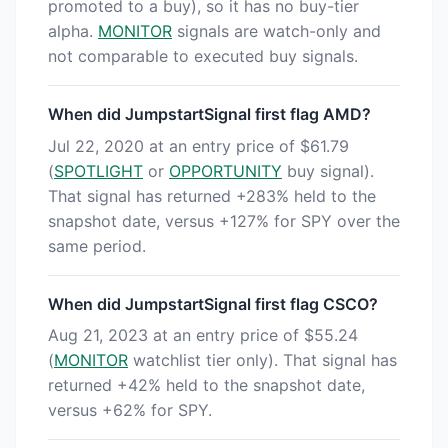
promoted to a buy), so it has no buy-tier
alpha.
MONITOR
signals are watch-only and
not comparable to executed buy signals.
When did JumpstartSignal first flag AMD?
Jul 22, 2020 at an entry price of $61.79
(
SPOTLIGHT
or
OPPORTUNITY
buy signal).
That signal has returned +283% held to the
snapshot date, versus +127% for SPY over the
same period.
When did JumpstartSignal first flag CSCO?
Aug 21, 2023 at an entry price of $55.24
(
MONITOR
watchlist tier only). That signal has
returned +42% held to the snapshot date,
versus +62% for SPY.