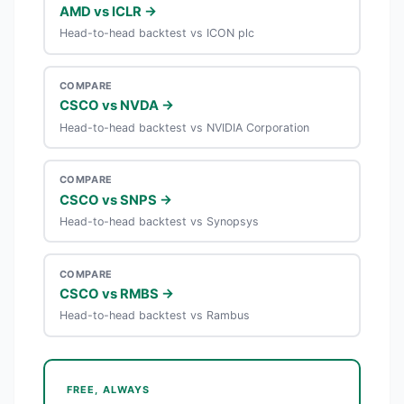
AMD vs ICLR →
Head-to-head backtest vs ICON plc
COMPARE
CSCO vs NVDA →
Head-to-head backtest vs NVIDIA Corporation
COMPARE
CSCO vs SNPS →
Head-to-head backtest vs Synopsys
COMPARE
CSCO vs RMBS →
Head-to-head backtest vs Rambus
FREE, ALWAYS