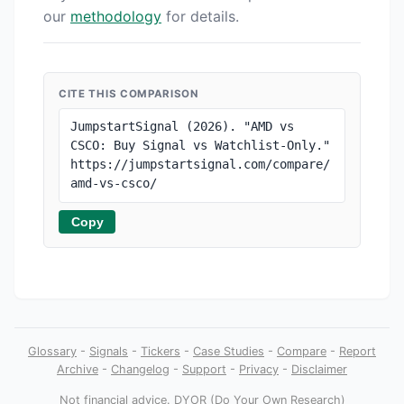
our
methodology
for details.
CITE THIS COMPARISON
JumpstartSignal (2026). "AMD vs 
CSCO: Buy Signal vs Watchlist-Only." 
https://jumpstartsignal.com/compare/
amd-vs-csco/
Copy
Glossary
-
Signals
-
Tickers
-
Case Studies
-
Compare
-
Report
Archive
-
Changelog
-
Support
-
Privacy
-
Disclaimer
Not financial advice
. DYOR (Do Your Own Research)