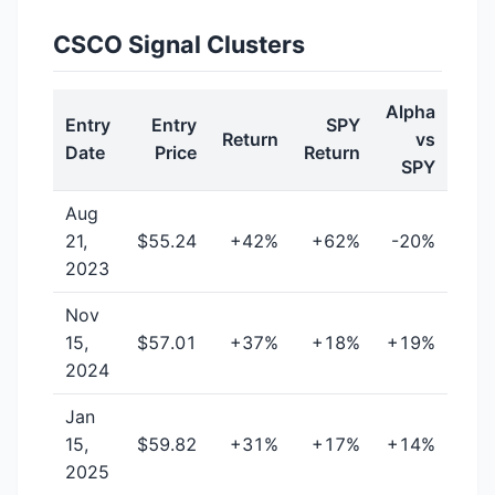
CSCO Signal Clusters
Alpha
Entry
Entry
SPY
Return
vs
Date
Price
Return
SPY
Aug
21,
$55.24
+42%
+62%
-20%
2023
Nov
15,
$57.01
+37%
+18%
+19%
2024
Jan
15,
$59.82
+31%
+17%
+14%
2025