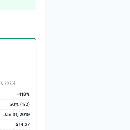
 1, 2026)
-118%
50% (1/2)
Jan 31, 2019
$14.27