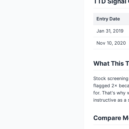
TTD Signal 
Entry Date
Jan 31, 2019
Nov 10, 2020
What This 
Stock screening
flagged 2× beca
for. That's why 
instructive as a
Compare M