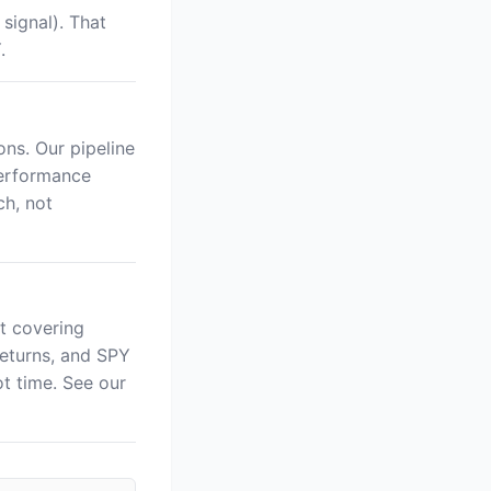
signal). That
.
ns. Our pipeline
performance
ch, not
t covering
returns, and SPY
 time. See our