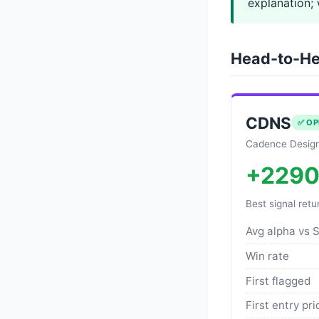
explanation; 
Head-to-He
CDNS
✅ OP
Cadence Design
+229
Best signal retu
Avg alpha vs 
Win rate
First flagged
First entry pri