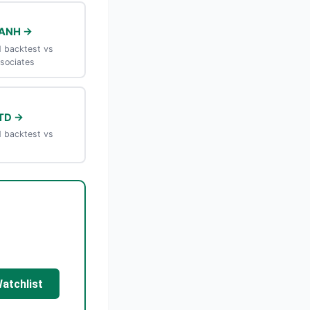
MANH →
 backtest vs
sociates
TD →
 backtest vs
Watchlist