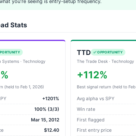
what you're seeing is entry-setup frequency.
ad Stats
TTD
PORTUNITY
✅ OPPORTUNITY
 Systems · Technology
The Trade Desk · Technology
0%
+112%
rn (held to Feb 1, 2026)
Best signal return (held to Feb
SPY
+1201%
Avg alpha vs SPY
100% (3/3)
Win rate
Mar 15, 2012
First flagged
ce
$12.40
First entry price