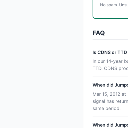
No spam. Unsub
FAQ
Is CDNS or TTD
In our 14-year 
TTD. CDNS produ
When did Jumpst
Mar 15, 2012 at 
signal has retu
same period.
When did Jumpst