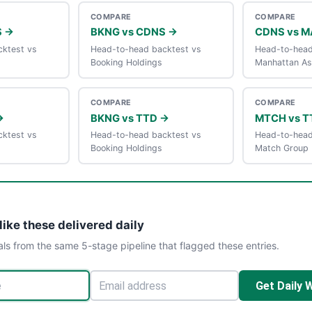
COMPARE
COMPARE
S →
BKNG vs CDNS →
CDNS vs 
ktest vs
Head-to-head backtest vs
Head-to-head
Booking Holdings
Manhattan As
COMPARE
COMPARE
→
BKNG vs TTD →
MTCH vs T
ktest vs
Head-to-head backtest vs
Head-to-head
Booking Holdings
Match Group
like these delivered daily
als from the same 5-stage pipeline that flagged these entries.
Get Daily 