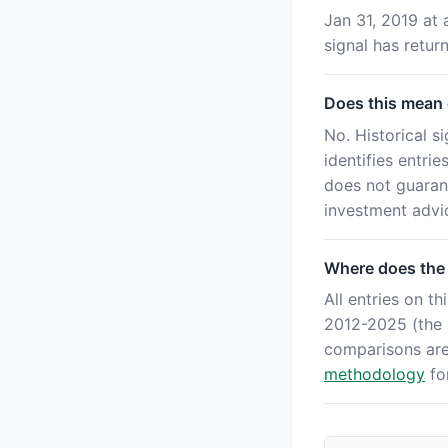
Jan 31, 2019 at 
signal has retu
Does this mean o
No. Historical s
identifies entri
does not guaran
investment advi
Where does the
All entries on 
2012-2025 (the '
comparisons ar
methodology
for