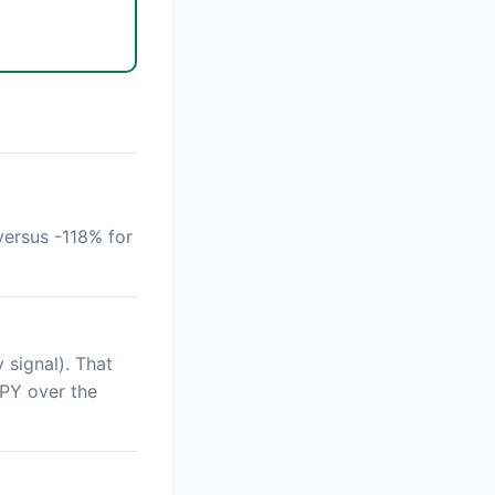
versus -118% for
 signal). That
SPY over the