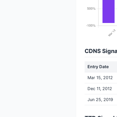
CDNS Signa
Entry Date
Mar 15, 2012
Dec 11, 2012
Jun 25, 2019