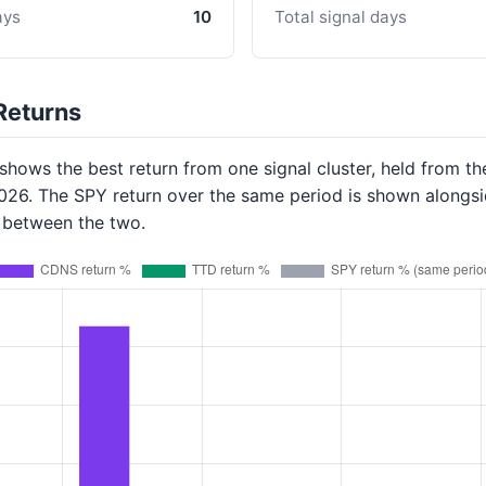
ays
10
Total signal days
Returns
hows the best return from one signal cluster, held from th
2026. The SPY return over the same period is shown alongsi
p between the two.