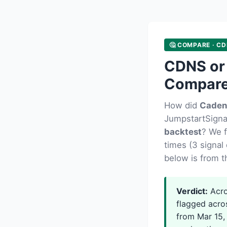
🤔 COMPARE · CD
CDNS or
Compar
How did
Caden
JumpstartSignal
backtest
? We 
times (3 signal 
below is from t
Verdict:
Acro
flagged acro
from Mar 15, 