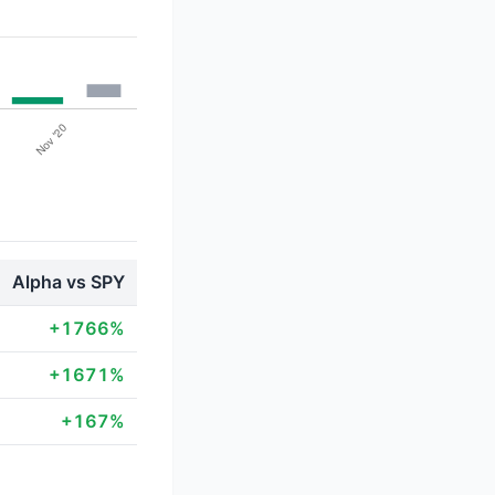
Alpha vs SPY
+1766%
+1671%
+167%