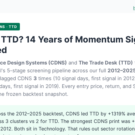
NS · TTD
 TTD? 14 Years of Momentum Si
ed
ce Design Systems (CDNS)
and
The Trade Desk (TTD)
's 5-stage screening pipeline across our full
2012–2025
flagged CDNS
3
times (10 signal days, first signal in 20
days, first signal in 2019). Every entry price, return, an
he frozen backtest snapshot.
ss the 2012–2025 backtest, CDNS led TTD by +1319% ave
ss 3 clusters vs 2 for TTD. The strongest CDNS print was
2012. Both sit in Technology. That rules out sector rotation