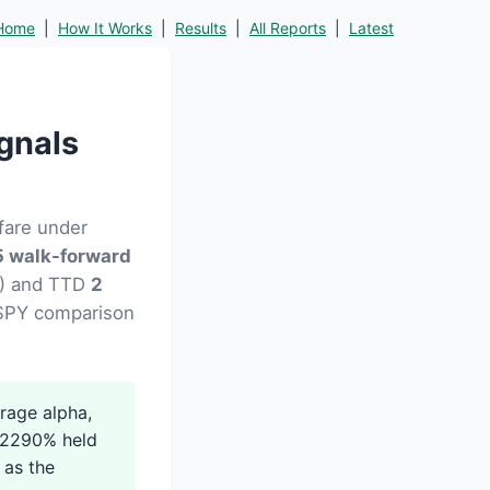
Home
|
How It Works
|
Results
|
All Reports
|
Latest
gnals
fare under
 walk-forward
12) and TTD
2
d SPY comparison
rage alpha,
 +2290% held
 as the