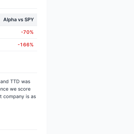
Alpha vs SPY
-70%
-166%
× and TTD was
ence we score
at company is as