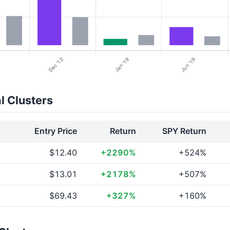
l Clusters
Entry Price
Return
SPY Return
$12.40
+2290%
+524%
$13.01
+2178%
+507%
$69.43
+327%
+160%