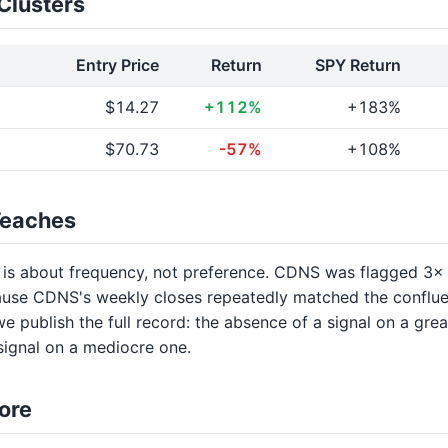
Clusters
Entry Price
Return
SPY Return
$14.27
+112%
+183%
$70.73
-57%
+108%
Teaches
 is about frequency, not preference. CDNS was flagged 3
use CDNS's weekly closes repeatedly matched the conflu
we publish the full record: the absence of a signal on a gre
 signal on a mediocre one.
ore