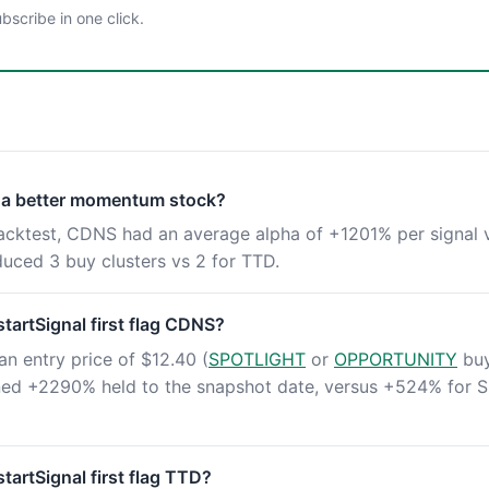
scribe in one click.
 a better momentum stock?
backtest, CDNS had an average alpha of +1201% per signal 
ced 3 buy clusters vs 2 for TTD.
artSignal first flag CDNS?
an entry price of $12.40 (
SPOTLIGHT
or
OPPORTUNITY
buy
rned +2290% held to the snapshot date, versus +524% for 
artSignal first flag TTD?