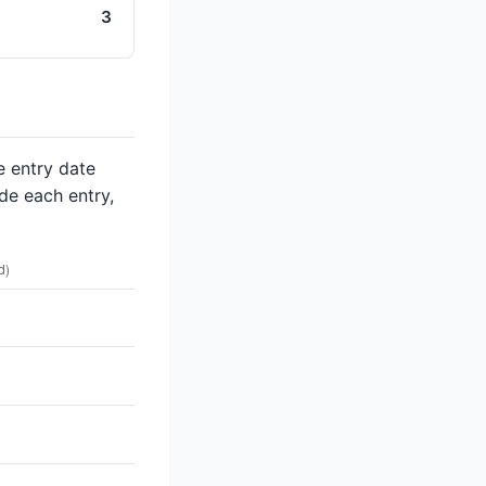
3
e entry date
de each entry,