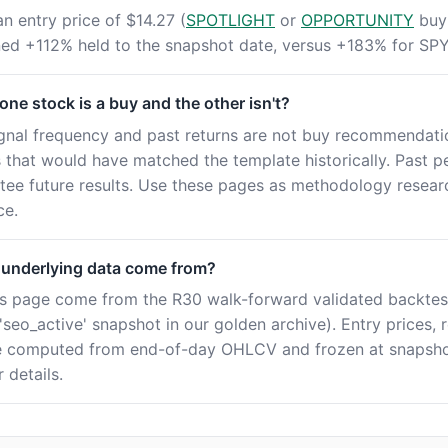
an entry price of $14.27 (
SPOTLIGHT
or
OPPORTUNITY
buy 
rned +112% held to the snapshot date, versus +183% for SPY
ne stock is a buy and the other isn't?
ignal frequency and past returns are not buy recommendatio
es that would have matched the template historically. Past 
tee future results. Use these pages as methodology resear
ce.
 underlying data come from?
this page come from the R30 walk-forward validated backtes
seo_active' snapshot in our golden archive). Entry prices, 
e computed from end-of-day OHLCV and frozen at snapshot
 details.