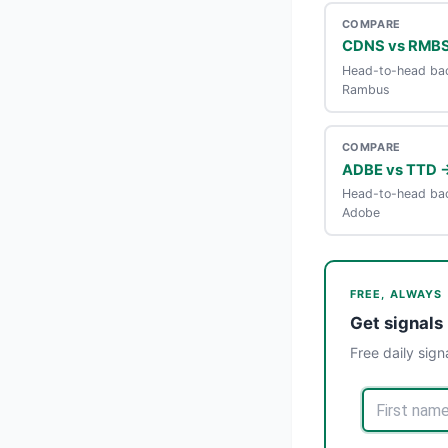
COMPARE
CDNS vs RMB
Head-to-head bac
Rambus
COMPARE
ADBE vs TTD 
Head-to-head bac
Adobe
FREE, ALWAYS
Get signals 
Free daily sign