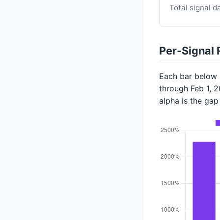
Total signal d
Per-Signal 
Each bar below s
through Feb 1, 
alpha is the ga